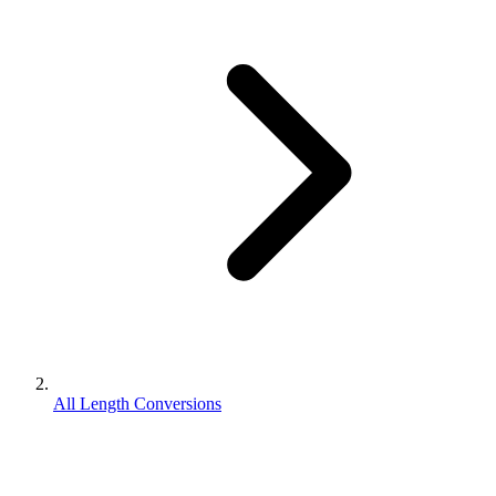
All Length Conversions