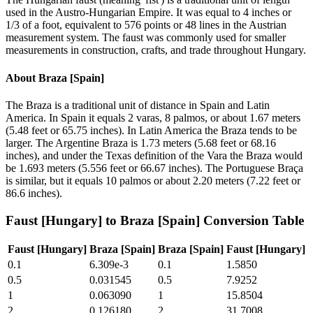
used in the Austro-Hungarian Empire. It was equal to 4 inches or
1/3 of a foot, equivalent to 576 points or 48 lines in the Austrian
measurement system. The faust was commonly used for smaller
measurements in construction, crafts, and trade throughout Hungary.
About
Braza [Spain]
The Braza is a traditional unit of distance in Spain and Latin
America. In Spain it equals 2 varas, 8 palmos, or about 1.67 meters
(5.48 feet or 65.75 inches). In Latin America the Braza tends to be
larger. The Argentine Braza is 1.73 meters (5.68 feet or 68.16
inches), and under the Texas definition of the Vara the Braza would
be 1.693 meters (5.556 feet or 66.67 inches). The Portuguese Braça
is similar, but it equals 10 palmos or about 2.20 meters (7.22 feet or
86.6 inches).
Faust [Hungary]
to
Braza [Spain]
Conversion Table
Faust [Hungary]
Braza [Spain]
Braza [Spain]
Faust [Hungary]
0.1
6.309e-3
0.1
1.5850
0.5
0.031545
0.5
7.9252
1
0.063090
1
15.8504
2
0.126180
2
31.7008