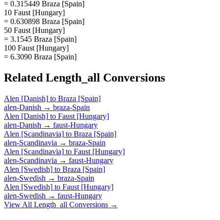
= 0.315449 Braza [Spain]
10 Faust [Hungary]
= 0.630898 Braza [Spain]
50 Faust [Hungary]
= 3.1545 Braza [Spain]
100 Faust [Hungary]
= 6.3090 Braza [Spain]
Related
Length_all
Conversions
Alen [Danish]
to
Braza [Spain]
alen-Danish
→
braza-Spain
Alen [Danish]
to
Faust [Hungary]
alen-Danish
→
faust-Hungary
Alen [Scandinavia]
to
Braza [Spain]
alen-Scandinavia
→
braza-Spain
Alen [Scandinavia]
to
Faust [Hungary]
alen-Scandinavia
→
faust-Hungary
Alen [Swedish]
to
Braza [Spain]
alen-Swedish
→
braza-Spain
Alen [Swedish]
to
Faust [Hungary]
alen-Swedish
→
faust-Hungary
View All
Length_all
Conversions →