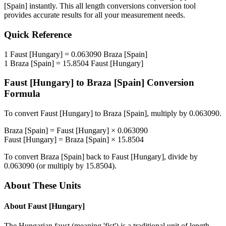
[Spain]
instantly. This
all length conversions
conversion tool
provides accurate results for all your measurement needs.
Quick Reference
1
Faust [Hungary]
=
0.063090
Braza [Spain]
1
Braza [Spain]
=
15.8504
Faust [Hungary]
Faust [Hungary]
to
Braza [Spain]
Conversion
Formula
To convert
Faust [Hungary]
to
Braza [Spain]
, multiply by
0.063090
.
Braza [Spain]
=
Faust [Hungary]
×
0.063090
Faust [Hungary]
=
Braza [Spain]
×
15.8504
To convert
Braza [Spain]
back to
Faust [Hungary]
, divide by
0.063090
(or multiply by
15.8504
).
About These Units
About
Faust [Hungary]
The Hungarian faust (meaning 'fist') is a traditional unit of length