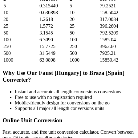
5
0.315449
5
79.2521
10
0.630898
10
158.5042
20
1.2618
20
317.0084
25
1.5772
25
396.2604
50
3.1545
50
792.5209
100
6.3090
100
1585.04
250
15.7725
250
3962.60
500
31.5449
500
7925.21
1000
63.0898
1000
15850.42
Why Use Our
Faust [Hungary]
to
Braza [Spain]
Converter?
Instant and accurate
all length conversions
conversions
Free to use with no registration required
Mobile-friendly design for conversions on the go
Supports all major
all length conversions
units
Online Unit Conversion
Fast, accurate, and free unit conversion calculator. Convert between
over 750 units across 40+ categories.