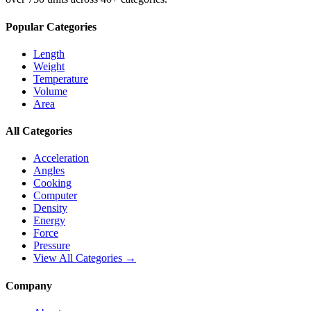
Popular Categories
Length
Weight
Temperature
Volume
Area
All Categories
Acceleration
Angles
Cooking
Computer
Density
Energy
Force
Pressure
View All Categories →
Company