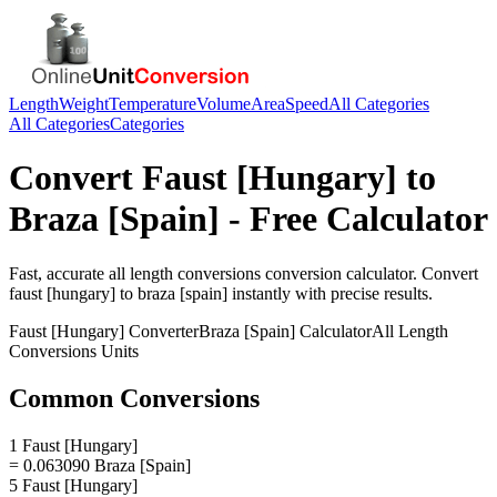
Length
Weight
Temperature
Volume
Area
Speed
All Categories
All Categories
Categories
Convert
Faust [Hungary]
to
Braza [Spain]
- Free Calculator
Fast, accurate
all length conversions
conversion calculator. Convert
faust [hungary]
to
braza [spain]
instantly with precise results.
Faust [Hungary]
Converter
Braza [Spain]
Calculator
All Length
Conversions
Units
Common Conversions
1 Faust [Hungary]
= 0.063090 Braza [Spain]
5 Faust [Hungary]