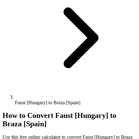
Faust [Hungary] to Braza [Spain]
How to Convert
Faust [Hungary]
to
Braza [Spain]
Use this free online calculator to convert
Faust [Hungary]
to
Braza