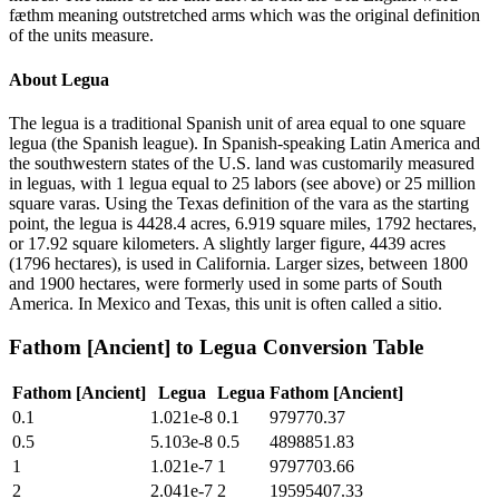
fæthm meaning outstretched arms which was the original definition
of the units measure.
About
Legua
The legua is a traditional Spanish unit of area equal to one square
legua (the Spanish league). In Spanish-speaking Latin America and
the southwestern states of the U.S. land was customarily measured
in leguas, with 1 legua equal to 25 labors (see above) or 25 million
square varas. Using the Texas definition of the vara as the starting
point, the legua is 4428.4 acres, 6.919 square miles, 1792 hectares,
or 17.92 square kilometers. A slightly larger figure, 4439 acres
(1796 hectares), is used in California. Larger sizes, between 1800
and 1900 hectares, were formerly used in some parts of South
America. In Mexico and Texas, this unit is often called a sitio.
Fathom [Ancient]
to
Legua
Conversion Table
Fathom [Ancient]
Legua
Legua
Fathom [Ancient]
0.1
1.021e-8
0.1
979770.37
0.5
5.103e-8
0.5
4898851.83
1
1.021e-7
1
9797703.66
2
2.041e-7
2
19595407.33