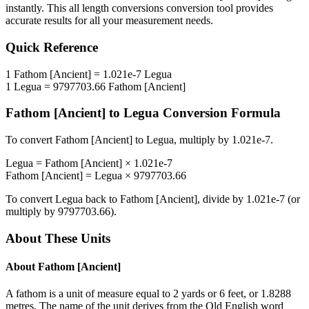
instantly. This
all length conversions
conversion tool provides
accurate results for all your measurement needs.
Quick Reference
1
Fathom [Ancient]
=
1.021e-7
Legua
1
Legua
=
9797703.66
Fathom [Ancient]
Fathom [Ancient]
to
Legua
Conversion Formula
To convert
Fathom [Ancient]
to
Legua
, multiply by
1.021e-7
.
Legua
=
Fathom [Ancient]
×
1.021e-7
Fathom [Ancient]
=
Legua
×
9797703.66
To convert
Legua
back to
Fathom [Ancient]
, divide by
1.021e-7
(or
multiply by
9797703.66
).
About These Units
About
Fathom [Ancient]
A fathom is a unit of measure equal to 2 yards or 6 feet, or 1.8288
metres. The name of the unit derives from the Old English word