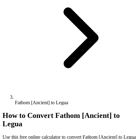
Fathom [Ancient] to Legua
How to Convert
Fathom [Ancient]
to
Legua
Use this free online calculator to convert
Fathom [Ancient]
to
Legua