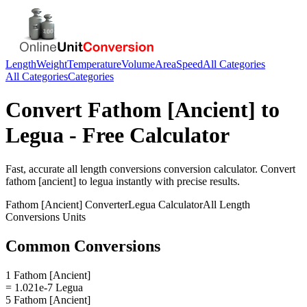
Length
Weight
Temperature
Volume
Area
Speed
All Categories
All Categories
Categories
Convert
Fathom [Ancient]
to
Legua
- Free Calculator
Fast, accurate
all length conversions
conversion calculator. Convert
fathom [ancient]
to
legua
instantly with precise results.
Fathom [Ancient]
Converter
Legua
Calculator
All Length
Conversions
Units
Common Conversions
1 Fathom [Ancient]
= 1.021e-7 Legua
5 Fathom [Ancient]