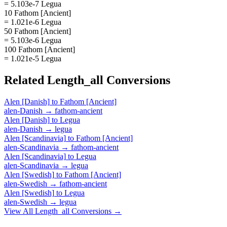
= 5.103e-7 Legua
10 Fathom [Ancient]
= 1.021e-6 Legua
50 Fathom [Ancient]
= 5.103e-6 Legua
100 Fathom [Ancient]
= 1.021e-5 Legua
Related
Length_all
Conversions
Alen [Danish]
to
Fathom [Ancient]
alen-Danish
→
fathom-ancient
Alen [Danish]
to
Legua
alen-Danish
→
legua
Alen [Scandinavia]
to
Fathom [Ancient]
alen-Scandinavia
→
fathom-ancient
Alen [Scandinavia]
to
Legua
alen-Scandinavia
→
legua
Alen [Swedish]
to
Fathom [Ancient]
alen-Swedish
→
fathom-ancient
Alen [Swedish]
to
Legua
alen-Swedish
→
legua
View All
Length_all
Conversions →