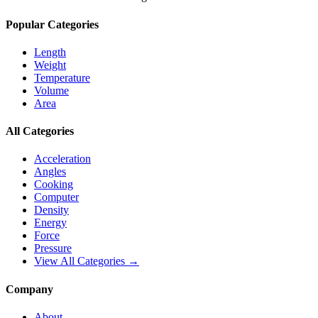
Popular Categories
Length
Weight
Temperature
Volume
Area
All Categories
Acceleration
Angles
Cooking
Computer
Density
Energy
Force
Pressure
View All Categories →
Company
About