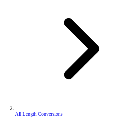
All Length Conversions