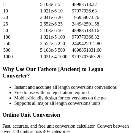
5
5.103e-7
5
48988518.32
10
1.021e-6
10
97977036.63
20
2.041e-6
20
195954073.26
25
2.552e-6
25
244942591.58
50
5.103e-6
50
489885183.16
100
1.021e-5
100
979770366.32
250
2.552e-5
250
2449425915.80
500
5.103e-5
500
4898851831.60
1000
1.021e-4
1000
9797703663.20
Why Use Our
Fathom [Ancient]
to
Legua
Converter?
Instant and accurate
all length conversions
conversions
Free to use with no registration required
Mobile-friendly design for conversions on the go
Supports all major
all length conversions
units
Online Unit Conversion
Fast, accurate, and free unit conversion calculator. Convert between
over 750 units across 40+ categories.