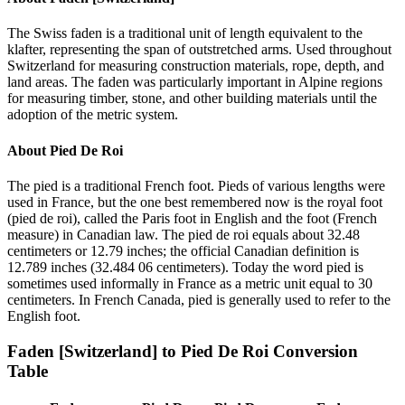
The Swiss faden is a traditional unit of length equivalent to the
klafter, representing the span of outstretched arms. Used throughout
Switzerland for measuring construction materials, rope, depth, and
land areas. The faden was particularly important in Alpine regions
for measuring timber, stone, and other building materials until the
adoption of the metric system.
About
Pied De Roi
The pied is a traditional French foot. Pieds of various lengths were
used in France, but the one best remembered now is the royal foot
(pied de roi), called the Paris foot in English and the foot (French
measure) in Canadian law. The pied de roi equals about 32.48
centimeters or 12.79 inches; the official Canadian definition is
12.789 inches (32.484 06 centimeters). Today the word pied is
sometimes used informally in France as a metric unit equal to 30
centimeters. In French Canada, pied is generally used to refer to the
English foot.
Faden [Switzerland]
to
Pied De Roi
Conversion
Table