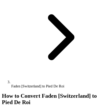
Faden [Switzerland] to Pied De Roi
How to Convert
Faden [Switzerland]
to
Pied De Roi