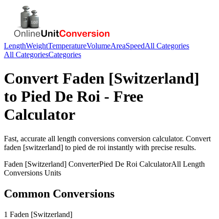
Length
Weight
Temperature
Volume
Area
Speed
All Categories
All Categories
Categories
Convert
Faden [Switzerland]
to
Pied De Roi
- Free
Calculator
Fast, accurate
all length conversions
conversion calculator. Convert
faden [switzerland]
to
pied de roi
instantly with precise results.
Faden [Switzerland]
Converter
Pied De Roi
Calculator
All Length
Conversions
Units
Common Conversions
1 Faden [Switzerland]