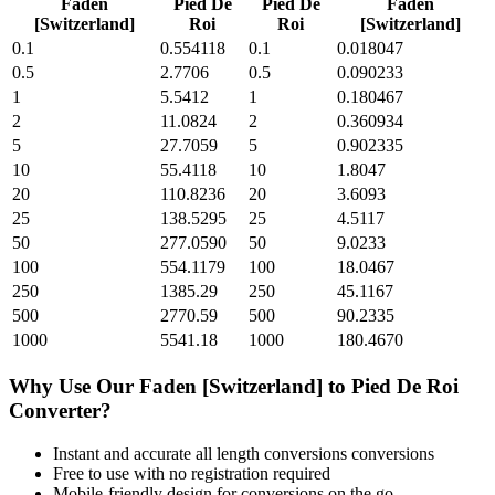
Faden
Pied De
Pied De
Faden
[Switzerland]
Roi
Roi
[Switzerland]
0.1
0.554118
0.1
0.018047
0.5
2.7706
0.5
0.090233
1
5.5412
1
0.180467
2
11.0824
2
0.360934
5
27.7059
5
0.902335
10
55.4118
10
1.8047
20
110.8236
20
3.6093
25
138.5295
25
4.5117
50
277.0590
50
9.0233
100
554.1179
100
18.0467
250
1385.29
250
45.1167
500
2770.59
500
90.2335
1000
5541.18
1000
180.4670
Why Use Our
Faden [Switzerland]
to
Pied De Roi
Converter?
Instant and accurate
all length conversions
conversions
Free to use with no registration required
Mobile-friendly design for conversions on the go