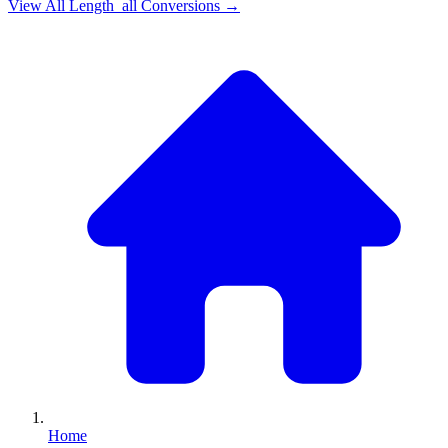
View All
Length_all
Conversions →
Home