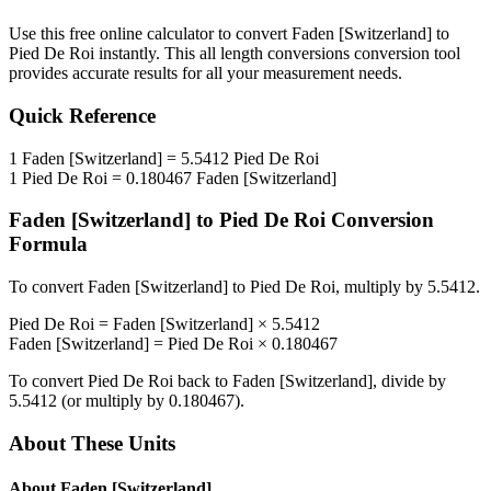
Use this free online calculator to convert
Faden [Switzerland]
to
Pied De Roi
instantly. This
all length conversions
conversion tool
provides accurate results for all your measurement needs.
Quick Reference
1
Faden [Switzerland]
=
5.5412
Pied De Roi
1
Pied De Roi
=
0.180467
Faden [Switzerland]
Faden [Switzerland]
to
Pied De Roi
Conversion
Formula
To convert
Faden [Switzerland]
to
Pied De Roi
, multiply by
5.5412
.
Pied De Roi
=
Faden [Switzerland]
×
5.5412
Faden [Switzerland]
=
Pied De Roi
×
0.180467
To convert
Pied De Roi
back to
Faden [Switzerland]
, divide by
5.5412
(or multiply by
0.180467
).
About These Units
About
Faden [Switzerland]