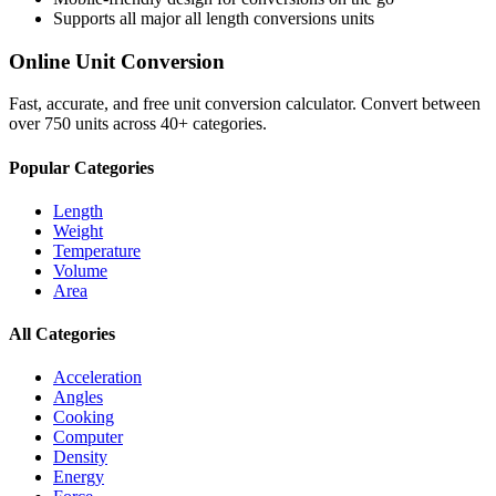
Supports all major
all length conversions
units
Online Unit Conversion
Fast, accurate, and free unit conversion calculator. Convert between
over 750 units across 40+ categories.
Popular Categories
Length
Weight
Temperature
Volume
Area
All Categories
Acceleration
Angles
Cooking
Computer
Density
Energy