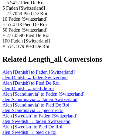
= 5.5412 Pied De Roi
5 Faden [Switzerland]
= 27.7059 Pied De Roi
10 Faden [Switzerland]
= 55.4118 Pied De Roi
50 Faden [Switzerland]
= 277.0590 Pied De Roi
100 Faden [Switzerland]
= 554.1179 Pied De Roi
Related
Length_all
Conversions
Alen [Danish]
to
Faden [Switzerland]
alen-Danish
→
faden-Switzerland
Alen [Danish]
to
Pied De Roi
alen-Danish
→
pied-de-roi
Alen [Scandinavia]
to
Faden [Switzerland]
alen-Scandinavia
→
faden-Switzerland
Alen [Scandinavia]
to
Pied De Roi
alen-Scandinavia
→
pied-de-roi
Alen [Swedish]
to
Faden [Switzerland]
alen-Swedish
→
faden-Switzerland
Alen [Swedish]
to
Pied De Roi
alen-Swedish
→
pied-de-roi