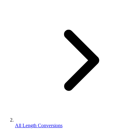
All Length Conversions