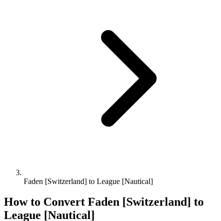
Faden [Switzerland] to League [Nautical]
How to Convert
Faden [Switzerland]
to
League [Nautical]