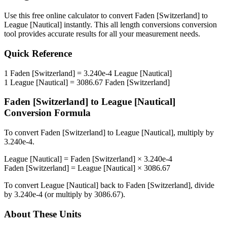
Use this free online calculator to convert
Faden [Switzerland]
to
League [Nautical]
instantly. This
all length conversions
conversion
tool provides accurate results for all your measurement needs.
Quick Reference
1
Faden [Switzerland]
=
3.240e-4
League [Nautical]
1
League [Nautical]
=
3086.67
Faden [Switzerland]
Faden [Switzerland]
to
League [Nautical]
Conversion Formula
To convert
Faden [Switzerland]
to
League [Nautical]
, multiply by
3.240e-4
.
League [Nautical]
=
Faden [Switzerland]
×
3.240e-4
Faden [Switzerland]
=
League [Nautical]
×
3086.67
To convert
League [Nautical]
back to
Faden [Switzerland]
, divide
by
3.240e-4
(or multiply by
3086.67
).
About These Units