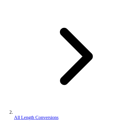
All Length Conversions