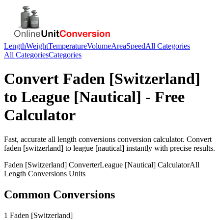
Length
Weight
Temperature
Volume
Area
Speed
All Categories
All Categories
Categories
Convert
Faden [Switzerland]
to
League [Nautical]
- Free
Calculator
Fast, accurate
all length conversions
conversion calculator. Convert
faden [switzerland]
to
league [nautical]
instantly with precise results.
Faden [Switzerland]
Converter
League [Nautical]
Calculator
All
Length Conversions
Units
Common Conversions
1 Faden [Switzerland]