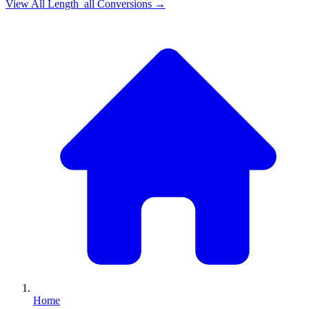
View All
Length_all
Conversions →
Home