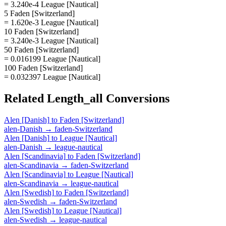
= 3.240e-4 League [Nautical]
5 Faden [Switzerland]
= 1.620e-3 League [Nautical]
10 Faden [Switzerland]
= 3.240e-3 League [Nautical]
50 Faden [Switzerland]
= 0.016199 League [Nautical]
100 Faden [Switzerland]
= 0.032397 League [Nautical]
Related
Length_all
Conversions
Alen [Danish]
to
Faden [Switzerland]
alen-Danish
→
faden-Switzerland
Alen [Danish]
to
League [Nautical]
alen-Danish
→
league-nautical
Alen [Scandinavia]
to
Faden [Switzerland]
alen-Scandinavia
→
faden-Switzerland
Alen [Scandinavia]
to
League [Nautical]
alen-Scandinavia
→
league-nautical
Alen [Swedish]
to
Faden [Switzerland]
alen-Swedish
→
faden-Switzerland
Alen [Swedish]
to
League [Nautical]
alen-Swedish
→
league-nautical