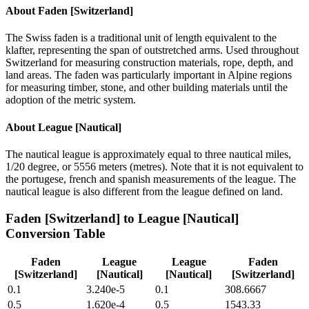
About
Faden [Switzerland]
The Swiss faden is a traditional unit of length equivalent to the
klafter, representing the span of outstretched arms. Used throughout
Switzerland for measuring construction materials, rope, depth, and
land areas. The faden was particularly important in Alpine regions
for measuring timber, stone, and other building materials until the
adoption of the metric system.
About
League [Nautical]
The nautical league is approximately equal to three nautical miles,
1/20 degree, or 5556 meters (metres). Note that it is not equivalent to
the portugese, french and spanish measurements of the league. The
nautical league is also different from the league defined on land.
Faden [Switzerland]
to
League [Nautical]
Conversion Table
Faden
League
League
Faden
[Switzerland]
[Nautical]
[Nautical]
[Switzerland]
0.1
3.240e-5
0.1
308.6667
0.5
1.620e-4
0.5
1543.33