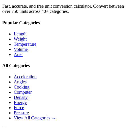
Fast, accurate, and free unit conversion calculator. Convert between
over 750 units across 40+ categories.
Popular Categories
Length
Weight
Temperature
Volume
Area
All Categories
Acceleration
Angles
Cooking
Computer
Density
Energy
Force
Pressure
View All Categories →