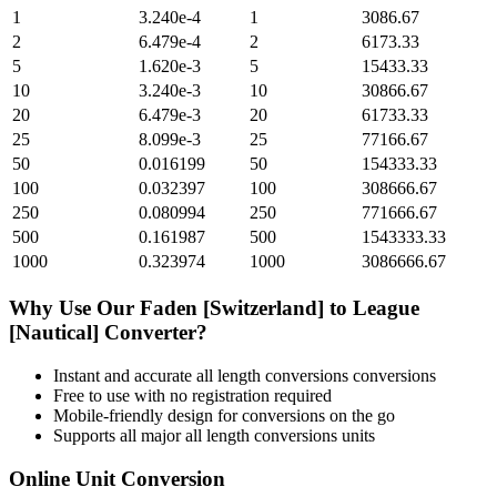
1
3.240e-4
1
3086.67
2
6.479e-4
2
6173.33
5
1.620e-3
5
15433.33
10
3.240e-3
10
30866.67
20
6.479e-3
20
61733.33
25
8.099e-3
25
77166.67
50
0.016199
50
154333.33
100
0.032397
100
308666.67
250
0.080994
250
771666.67
500
0.161987
500
1543333.33
1000
0.323974
1000
3086666.67
Why Use Our
Faden [Switzerland]
to
League
[Nautical]
Converter?
Instant and accurate
all length conversions
conversions
Free to use with no registration required
Mobile-friendly design for conversions on the go
Supports all major
all length conversions
units
Online Unit Conversion