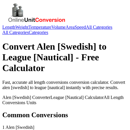
Length
Weight
Temperature
Volume
Area
Speed
All Categories
All Categories
Categories
Convert
Alen [Swedish]
to
League [Nautical]
- Free
Calculator
Fast, accurate
all length conversions
conversion calculator. Convert
alen [swedish]
to
league [nautical]
instantly with precise results.
Alen [Swedish]
Converter
League [Nautical]
Calculator
All Length
Conversions
Units
Common Conversions
1 Alen [Swedish]