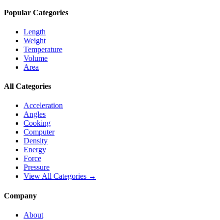
Popular Categories
Length
Weight
Temperature
Volume
Area
All Categories
Acceleration
Angles
Cooking
Computer
Density
Energy
Force
Pressure
View All Categories →
Company
About