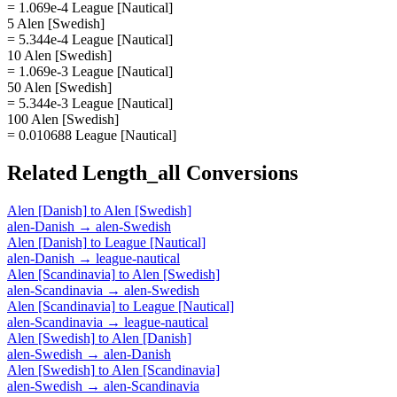
= 1.069e-4 League [Nautical]
5 Alen [Swedish]
= 5.344e-4 League [Nautical]
10 Alen [Swedish]
= 1.069e-3 League [Nautical]
50 Alen [Swedish]
= 5.344e-3 League [Nautical]
100 Alen [Swedish]
= 0.010688 League [Nautical]
Related
Length_all
Conversions
Alen [Danish]
to
Alen [Swedish]
alen-Danish
→
alen-Swedish
Alen [Danish]
to
League [Nautical]
alen-Danish
→
league-nautical
Alen [Scandinavia]
to
Alen [Swedish]
alen-Scandinavia
→
alen-Swedish
Alen [Scandinavia]
to
League [Nautical]
alen-Scandinavia
→
league-nautical
Alen [Swedish]
to
Alen [Danish]
alen-Swedish
→
alen-Danish
Alen [Swedish]
to
Alen [Scandinavia]
alen-Swedish
→
alen-Scandinavia