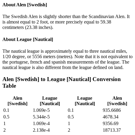
About
Alen [Swedish]
The Swedish Alen is slightly shorter than the Scandinavian Alen. It
is almost equal to 2 foot, or more precisely equal to 59.38
centimeters (23.38 inches).
About
League [Nautical]
The nautical league is approximately equal to three nautical miles,
1/20 degree, or 5556 meters (metres). Note that it is not equivalent to
the portugese, french and spanish measurements of the league. The
nautical league is also different from the league defined on land.
Alen [Swedish]
to
League [Nautical]
Conversion
Table
Alen
League
League
Alen
[Swedish]
[Nautical]
[Nautical]
[Swedish]
0.1
1.069e-5
0.1
935.6686
0.5
5.344e-5
0.5
4678.34
1
1.069e-4
1
9356.69
2
2.138e-4
2
18713.37