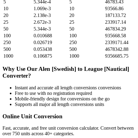
5
5.344e-4
5
46783.43
10
1.069e-3
10
93566.86
20
2.138e-3
20
187133.72
25
2.672e-3
25
233917.14
50
5.344e-3
50
467834.29
100
0.010688
100
935668.58
250
0.026719
250
2339171.44
500
0.053438
500
4678342.88
1000
0.106875
1000
9356685.75
Why Use Our
Alen [Swedish]
to
League [Nautical]
Converter?
Instant and accurate
all length conversions
conversions
Free to use with no registration required
Mobile-friendly design for conversions on the go
Supports all major
all length conversions
units
Online Unit Conversion
Fast, accurate, and free unit conversion calculator. Convert between
over 750 units across 40+ categories.