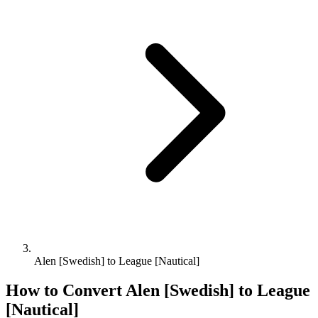
Alen [Swedish] to League [Nautical]
How to Convert
Alen [Swedish]
to
League
[Nautical]