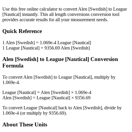
Use this free online calculator to convert
Alen [Swedish]
to
League
[Nautical]
instantly. This
all length conversions
conversion tool
provides accurate results for all your measurement needs.
Quick Reference
1
Alen [Swedish]
=
1.069e-4
League [Nautical]
1
League [Nautical]
=
9356.69
Alen [Swedish]
Alen [Swedish]
to
League [Nautical]
Conversion
Formula
To convert
Alen [Swedish]
to
League [Nautical]
, multiply by
1.069e-4
.
League [Nautical]
=
Alen [Swedish]
×
1.069e-4
Alen [Swedish]
=
League [Nautical]
×
9356.69
To convert
League [Nautical]
back to
Alen [Swedish]
, divide by
1.069e-4
(or multiply by
9356.69
).
About These Units