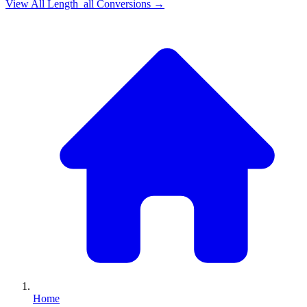
View All
Length_all
Conversions →
Home