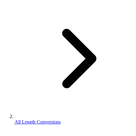
All Length Conversions