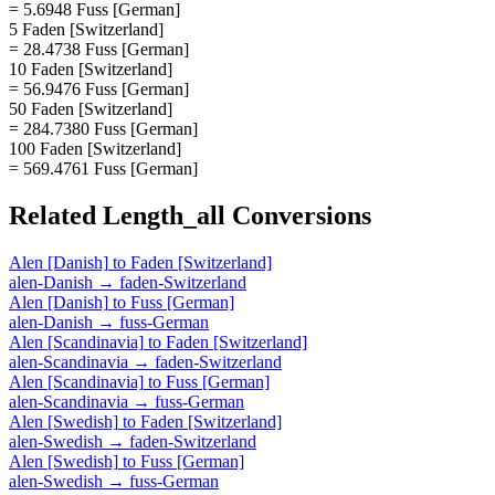
= 5.6948 Fuss [German]
5 Faden [Switzerland]
= 28.4738 Fuss [German]
10 Faden [Switzerland]
= 56.9476 Fuss [German]
50 Faden [Switzerland]
= 284.7380 Fuss [German]
100 Faden [Switzerland]
= 569.4761 Fuss [German]
Related
Length_all
Conversions
Alen [Danish]
to
Faden [Switzerland]
alen-Danish
→
faden-Switzerland
Alen [Danish]
to
Fuss [German]
alen-Danish
→
fuss-German
Alen [Scandinavia]
to
Faden [Switzerland]
alen-Scandinavia
→
faden-Switzerland
Alen [Scandinavia]
to
Fuss [German]
alen-Scandinavia
→
fuss-German
Alen [Swedish]
to
Faden [Switzerland]
alen-Swedish
→
faden-Switzerland
Alen [Swedish]
to
Fuss [German]
alen-Swedish
→
fuss-German