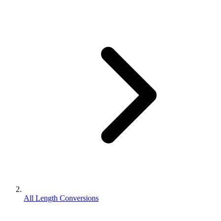
All Length Conversions