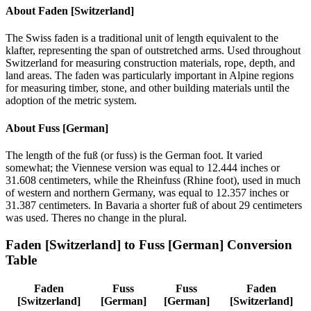
About
Faden [Switzerland]
The Swiss faden is a traditional unit of length equivalent to the
klafter, representing the span of outstretched arms. Used throughout
Switzerland for measuring construction materials, rope, depth, and
land areas. The faden was particularly important in Alpine regions
for measuring timber, stone, and other building materials until the
adoption of the metric system.
About
Fuss [German]
The length of the fuß (or fuss) is the German foot. It varied
somewhat; the Viennese version was equal to 12.444 inches or
31.608 centimeters, while the Rheinfuss (Rhine foot), used in much
of western and northern Germany, was equal to 12.357 inches or
31.387 centimeters. In Bavaria a shorter fuß of about 29 centimeters
was used. Theres no change in the plural.
Faden [Switzerland]
to
Fuss [German]
Conversion
Table
Faden
Fuss
Fuss
Faden
[Switzerland]
[German]
[German]
[Switzerland]