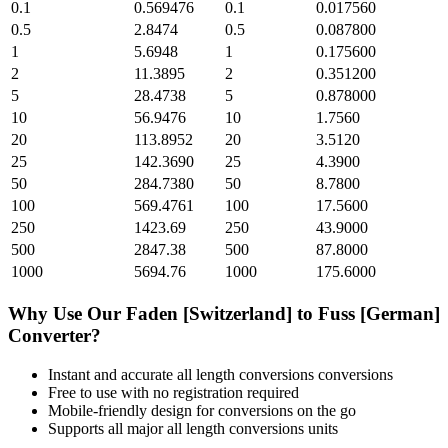
0.1
0.569476
0.1
0.017560
0.5
2.8474
0.5
0.087800
1
5.6948
1
0.175600
2
11.3895
2
0.351200
5
28.4738
5
0.878000
10
56.9476
10
1.7560
20
113.8952
20
3.5120
25
142.3690
25
4.3900
50
284.7380
50
8.7800
100
569.4761
100
17.5600
250
1423.69
250
43.9000
500
2847.38
500
87.8000
1000
5694.76
1000
175.6000
Why Use Our
Faden [Switzerland]
to
Fuss [German]
Converter?
Instant and accurate
all length conversions
conversions
Free to use with no registration required
Mobile-friendly design for conversions on the go
Supports all major
all length conversions
units