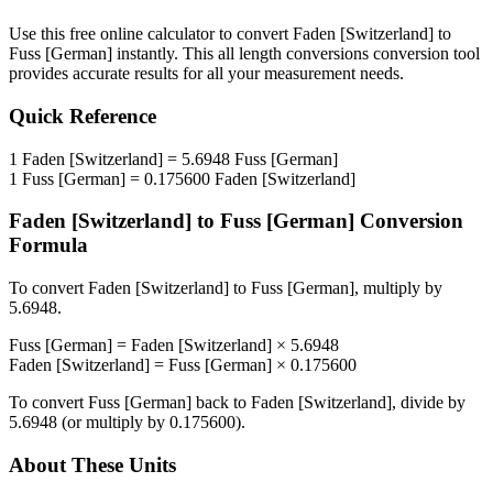
Use this free online calculator to convert
Faden [Switzerland]
to
Fuss [German]
instantly. This
all length conversions
conversion tool
provides accurate results for all your measurement needs.
Quick Reference
1
Faden [Switzerland]
=
5.6948
Fuss [German]
1
Fuss [German]
=
0.175600
Faden [Switzerland]
Faden [Switzerland]
to
Fuss [German]
Conversion
Formula
To convert
Faden [Switzerland]
to
Fuss [German]
, multiply by
5.6948
.
Fuss [German]
=
Faden [Switzerland]
×
5.6948
Faden [Switzerland]
=
Fuss [German]
×
0.175600
To convert
Fuss [German]
back to
Faden [Switzerland]
, divide by
5.6948
(or multiply by
0.175600
).
About These Units