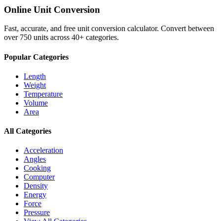
Online Unit Conversion
Fast, accurate, and free unit conversion calculator. Convert between
over 750 units across 40+ categories.
Popular Categories
Length
Weight
Temperature
Volume
Area
All Categories
Acceleration
Angles
Cooking
Computer
Density
Energy
Force
Pressure