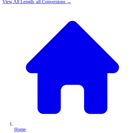
View All
Length_all
Conversions →
Home