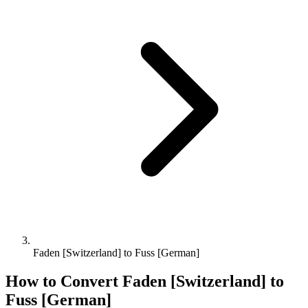
Faden [Switzerland] to Fuss [German]
How to Convert
Faden [Switzerland]
to
Fuss [German]