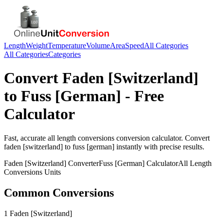
Length
Weight
Temperature
Volume
Area
Speed
All Categories
All Categories
Categories
Convert
Faden [Switzerland]
to
Fuss [German]
- Free
Calculator
Fast, accurate
all length conversions
conversion calculator. Convert
faden [switzerland]
to
fuss [german]
instantly with precise results.
Faden [Switzerland]
Converter
Fuss [German]
Calculator
All Length
Conversions
Units
Common Conversions
1 Faden [Switzerland]