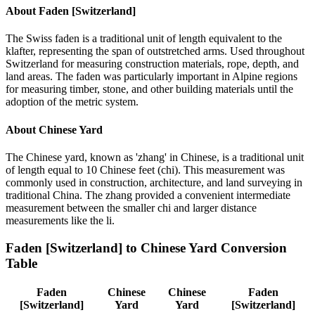
About
Faden [Switzerland]
The Swiss faden is a traditional unit of length equivalent to the
klafter, representing the span of outstretched arms. Used throughout
Switzerland for measuring construction materials, rope, depth, and
land areas. The faden was particularly important in Alpine regions
for measuring timber, stone, and other building materials until the
adoption of the metric system.
About
Chinese Yard
The Chinese yard, known as 'zhang' in Chinese, is a traditional unit
of length equal to 10 Chinese feet (chi). This measurement was
commonly used in construction, architecture, and land surveying in
traditional China. The zhang provided a convenient intermediate
measurement between the smaller chi and larger distance
measurements like the li.
Faden [Switzerland]
to
Chinese Yard
Conversion
Table
Faden
Chinese
Chinese
Faden
[Switzerland]
Yard
Yard
[Switzerland]