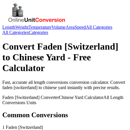
Length
Weight
Temperature
Volume
Area
Speed
All Categories
All Categories
Categories
Convert
Faden [Switzerland]
to
Chinese Yard
- Free
Calculator
Fast, accurate
all length conversions
conversion calculator. Convert
faden [switzerland]
to
chinese yard
instantly with precise results.
Faden [Switzerland]
Converter
Chinese Yard
Calculator
All Length
Conversions
Units
Common Conversions
1 Faden [Switzerland]