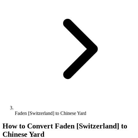
Faden [Switzerland] to Chinese Yard
How to Convert
Faden [Switzerland]
to
Chinese Yard