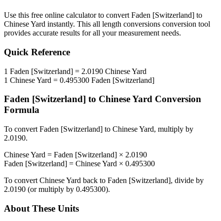
Use this free online calculator to convert
Faden [Switzerland]
to
Chinese Yard
instantly. This
all length conversions
conversion tool
provides accurate results for all your measurement needs.
Quick Reference
1
Faden [Switzerland]
=
2.0190
Chinese Yard
1
Chinese Yard
=
0.495300
Faden [Switzerland]
Faden [Switzerland]
to
Chinese Yard
Conversion
Formula
To convert
Faden [Switzerland]
to
Chinese Yard
, multiply by
2.0190
.
Chinese Yard
=
Faden [Switzerland]
×
2.0190
Faden [Switzerland]
=
Chinese Yard
×
0.495300
To convert
Chinese Yard
back to
Faden [Switzerland]
, divide by
2.0190
(or multiply by
0.495300
).
About These Units