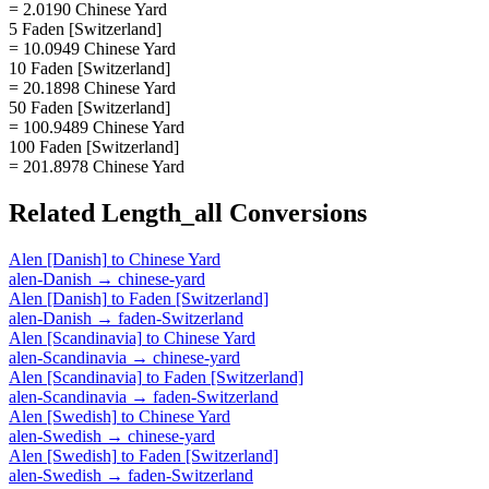
= 2.0190 Chinese Yard
5 Faden [Switzerland]
= 10.0949 Chinese Yard
10 Faden [Switzerland]
= 20.1898 Chinese Yard
50 Faden [Switzerland]
= 100.9489 Chinese Yard
100 Faden [Switzerland]
= 201.8978 Chinese Yard
Related
Length_all
Conversions
Alen [Danish]
to
Chinese Yard
alen-Danish
→
chinese-yard
Alen [Danish]
to
Faden [Switzerland]
alen-Danish
→
faden-Switzerland
Alen [Scandinavia]
to
Chinese Yard
alen-Scandinavia
→
chinese-yard
Alen [Scandinavia]
to
Faden [Switzerland]
alen-Scandinavia
→
faden-Switzerland
Alen [Swedish]
to
Chinese Yard
alen-Swedish
→
chinese-yard
Alen [Swedish]
to
Faden [Switzerland]
alen-Swedish
→
faden-Switzerland