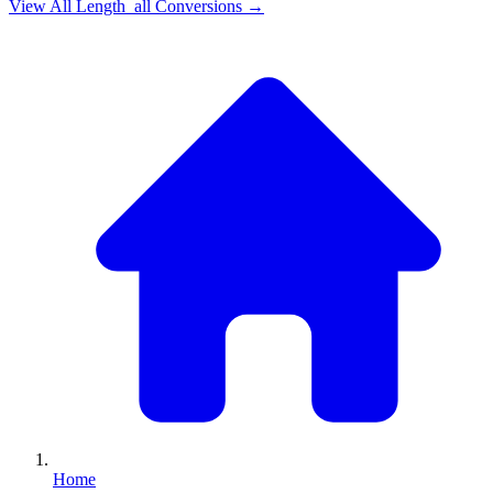
View All
Length_all
Conversions →
Home