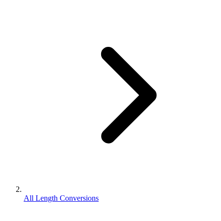
All Length Conversions