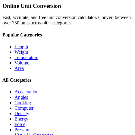
Online Unit Conversion
Fast, accurate, and free unit conversion calculator. Convert between
over 750 units across 40+ categories.
Popular Categories
Length
Weight
Temperature
Volume
Area
All Categories
Acceleration
Angles
Cooking
Computer
Density
Energy
Force
Pressure