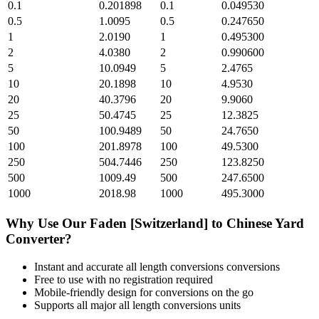
0.1
0.201898
0.1
0.049530
0.5
1.0095
0.5
0.247650
1
2.0190
1
0.495300
2
4.0380
2
0.990600
5
10.0949
5
2.4765
10
20.1898
10
4.9530
20
40.3796
20
9.9060
25
50.4745
25
12.3825
50
100.9489
50
24.7650
100
201.8978
100
49.5300
250
504.7446
250
123.8250
500
1009.49
500
247.6500
1000
2018.98
1000
495.3000
Why Use Our
Faden [Switzerland]
to
Chinese Yard
Converter?
Instant and accurate
all length conversions
conversions
Free to use with no registration required
Mobile-friendly design for conversions on the go
Supports all major
all length conversions
units