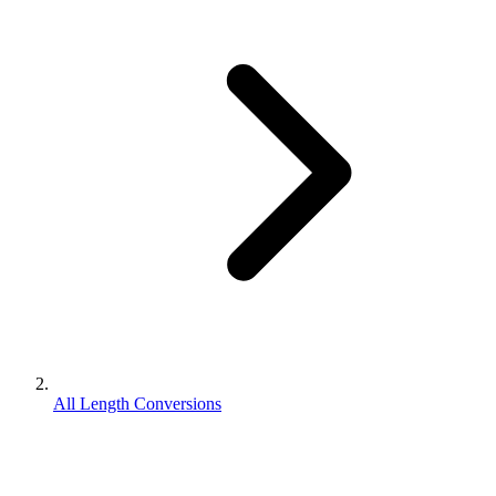
All Length Conversions