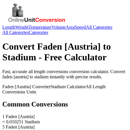
Length
Weight
Temperature
Volume
Area
Speed
All Categories
All Categories
Categories
Convert
Faden [Austria]
to
Stadium
- Free Calculator
Fast, accurate
all length conversions
conversion calculator. Convert
faden [austria]
to
stadium
instantly with precise results.
Faden [Austria]
Converter
Stadium
Calculator
All Length
Conversions
Units
Common Conversions
1 Faden [Austria]
= 0.010251 Stadium
5 Faden [Austria]