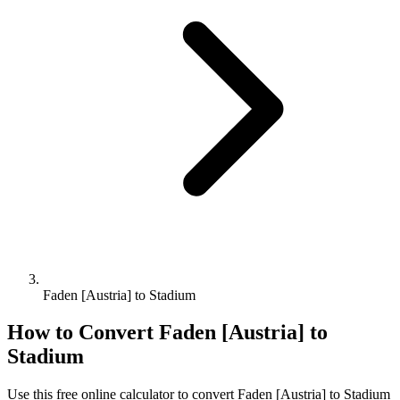
Faden [Austria] to Stadium
How to Convert
Faden [Austria]
to
Stadium
Use this free online calculator to convert
Faden [Austria]
to
Stadium