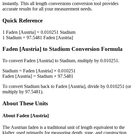
instantly. This
all length conversions
conversion tool provides
accurate results for all your measurement needs.
Quick Reference
1
Faden [Austria]
=
0.010251
Stadium
1
Stadium
=
97.5481
Faden [Austria]
Faden [Austria]
to
Stadium
Conversion Formula
To convert
Faden [Austria]
to
Stadium
, multiply by
0.010251
.
Stadium
=
Faden [Austria]
×
0.010251
Faden [Austria]
=
Stadium
×
97.5481
To convert
Stadium
back to
Faden [Austria]
, divide by
0.010251
(or
multiply by
97.5481
).
About These Units
About
Faden [Austria]
The Austrian faden is a traditional unit of length equivalent to the
klafter, used primarily for measuring depth, rope, and construction