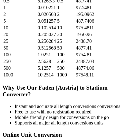
0.5
5.126e-3
0.5
48.7741
1
0.010251
1
97.5481
2
0.020503
2
195.0962
5
0.051257
5
487.7406
10
0.102514
10
975.4811
20
0.205027
20
1950.96
25
0.256284
25
2438.70
50
0.512568
50
4877.41
100
1.0251
100
9754.81
250
2.5628
250
24387.03
500
5.1257
500
48774.06
1000
10.2514
1000
97548.11
Why Use Our
Faden [Austria]
to
Stadium
Converter?
Instant and accurate
all length conversions
conversions
Free to use with no registration required
Mobile-friendly design for conversions on the go
Supports all major
all length conversions
units
Online Unit Conversion