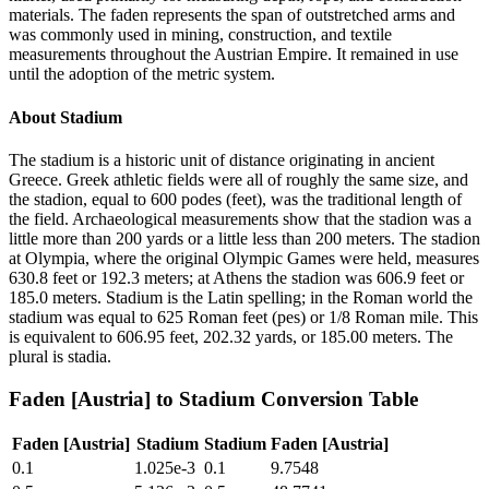
materials. The faden represents the span of outstretched arms and
was commonly used in mining, construction, and textile
measurements throughout the Austrian Empire. It remained in use
until the adoption of the metric system.
About
Stadium
The stadium is a historic unit of distance originating in ancient
Greece. Greek athletic fields were all of roughly the same size, and
the stadion, equal to 600 podes (feet), was the traditional length of
the field. Archaeological measurements show that the stadion was a
little more than 200 yards or a little less than 200 meters. The stadion
at Olympia, where the original Olympic Games were held, measures
630.8 feet or 192.3 meters; at Athens the stadion was 606.9 feet or
185.0 meters. Stadium is the Latin spelling; in the Roman world the
stadium was equal to 625 Roman feet (pes) or 1/8 Roman mile. This
is equivalent to 606.95 feet, 202.32 yards, or 185.00 meters. The
plural is stadia.
Faden [Austria]
to
Stadium
Conversion Table
Faden [Austria]
Stadium
Stadium
Faden [Austria]
0.1
1.025e-3
0.1
9.7548