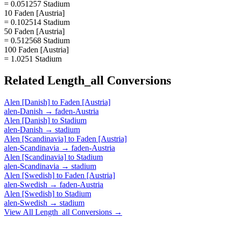
= 0.051257 Stadium
10 Faden [Austria]
= 0.102514 Stadium
50 Faden [Austria]
= 0.512568 Stadium
100 Faden [Austria]
= 1.0251 Stadium
Related
Length_all
Conversions
Alen [Danish]
to
Faden [Austria]
alen-Danish
→
faden-Austria
Alen [Danish]
to
Stadium
alen-Danish
→
stadium
Alen [Scandinavia]
to
Faden [Austria]
alen-Scandinavia
→
faden-Austria
Alen [Scandinavia]
to
Stadium
alen-Scandinavia
→
stadium
Alen [Swedish]
to
Faden [Austria]
alen-Swedish
→
faden-Austria
Alen [Swedish]
to
Stadium
alen-Swedish
→
stadium
View All
Length_all
Conversions →