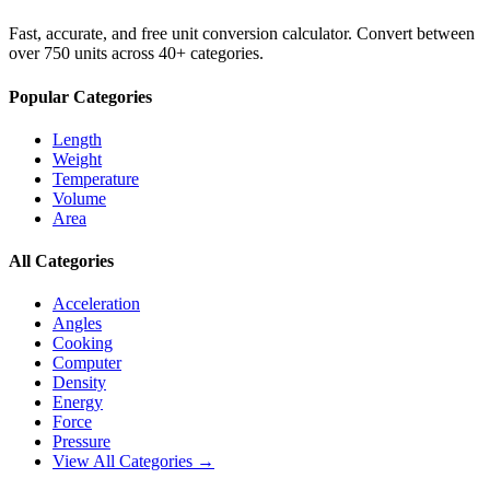
Fast, accurate, and free unit conversion calculator. Convert between
over 750 units across 40+ categories.
Popular Categories
Length
Weight
Temperature
Volume
Area
All Categories
Acceleration
Angles
Cooking
Computer
Density
Energy
Force
Pressure
View All Categories →