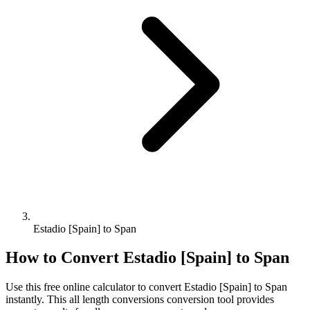
Estadio [Spain] to Span
How to Convert
Estadio [Spain]
to
Span
Use this free online calculator to convert
Estadio [Spain]
to
Span
instantly. This
all length conversions
conversion tool provides