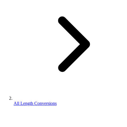
All Length Conversions