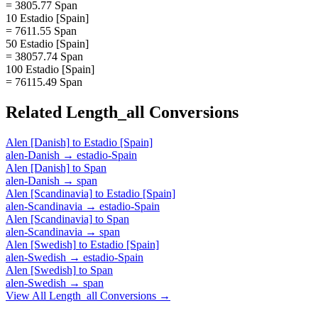
= 3805.77 Span
10 Estadio [Spain]
= 7611.55 Span
50 Estadio [Spain]
= 38057.74 Span
100 Estadio [Spain]
= 76115.49 Span
Related
Length_all
Conversions
Alen [Danish]
to
Estadio [Spain]
alen-Danish
→
estadio-Spain
Alen [Danish]
to
Span
alen-Danish
→
span
Alen [Scandinavia]
to
Estadio [Spain]
alen-Scandinavia
→
estadio-Spain
Alen [Scandinavia]
to
Span
alen-Scandinavia
→
span
Alen [Swedish]
to
Estadio [Spain]
alen-Swedish
→
estadio-Spain
Alen [Swedish]
to
Span
alen-Swedish
→
span
View All
Length_all
Conversions →