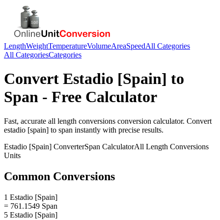
Length
Weight
Temperature
Volume
Area
Speed
All Categories
All Categories
Categories
Convert
Estadio [Spain]
to
Span
- Free Calculator
Fast, accurate
all length conversions
conversion calculator. Convert
estadio [spain]
to
span
instantly with precise results.
Estadio [Spain]
Converter
Span
Calculator
All Length Conversions
Units
Common Conversions
1 Estadio [Spain]
= 761.1549 Span
5 Estadio [Spain]