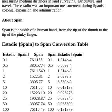
measuring medium distances in land surveying, agriculture, and
travel. The estadio was an important measurement during Spanish
colonial expansion and administration.
About
Span
Span is the width of a human hand, from the tip of the thumb to the
tip of the pinky finger.
Estadio [Spain]
to
Span
Conversion Table
Estadio [Spain]
Span
Span
Estadio [Spain]
0.1
76.1155
0.1
1.314e-4
0.5
380.5774
0.5
6.569e-4
1
761.1549
1
1.314e-3
2
1522.31
2
2.628e-3
5
3805.77
5
6.569e-3
10
7611.55
10
0.013138
20
15223.10
20
0.026276
25
19028.87
25
0.032845
50
38057.74
50
0.065690
100
76115.49
100
0.131379