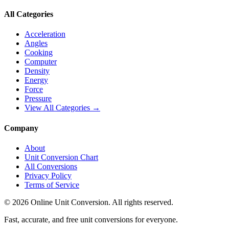
All Categories
Acceleration
Angles
Cooking
Computer
Density
Energy
Force
Pressure
View All Categories →
Company
About
Unit Conversion Chart
All Conversions
Privacy Policy
Terms of Service
©
2026
Online Unit Conversion. All rights reserved.
Fast, accurate, and free unit conversions for everyone.