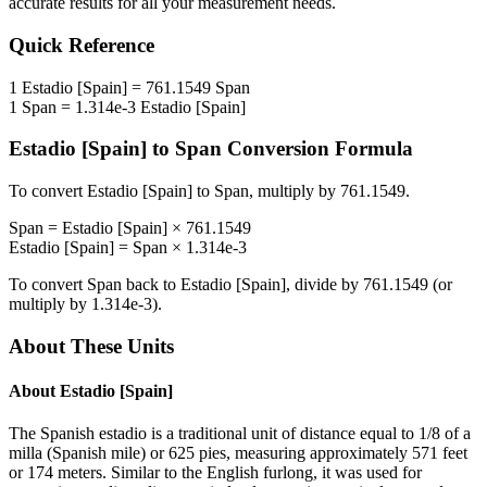
accurate results for all your measurement needs.
Quick Reference
1
Estadio [Spain]
=
761.1549
Span
1
Span
=
1.314e-3
Estadio [Spain]
Estadio [Spain]
to
Span
Conversion Formula
To convert
Estadio [Spain]
to
Span
, multiply by
761.1549
.
Span
=
Estadio [Spain]
×
761.1549
Estadio [Spain]
=
Span
×
1.314e-3
To convert
Span
back to
Estadio [Spain]
, divide by
761.1549
(or
multiply by
1.314e-3
).
About These Units
About
Estadio [Spain]
The Spanish estadio is a traditional unit of distance equal to 1/8 of a
milla (Spanish mile) or 625 pies, measuring approximately 571 feet
or 174 meters. Similar to the English furlong, it was used for