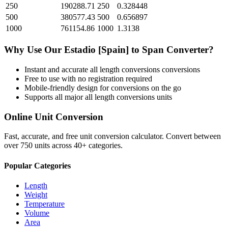
250
190288.71
250
0.328448
500
380577.43
500
0.656897
1000
761154.86
1000
1.3138
Why Use Our
Estadio [Spain]
to
Span
Converter?
Instant and accurate
all length conversions
conversions
Free to use with no registration required
Mobile-friendly design for conversions on the go
Supports all major
all length conversions
units
Online Unit Conversion
Fast, accurate, and free unit conversion calculator. Convert between
over 750 units across 40+ categories.
Popular Categories
Length
Weight
Temperature
Volume
Area