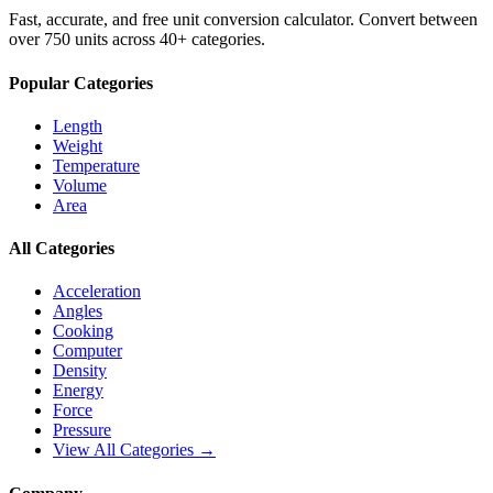
Fast, accurate, and free unit conversion calculator. Convert between
over 750 units across 40+ categories.
Popular Categories
Length
Weight
Temperature
Volume
Area
All Categories
Acceleration
Angles
Cooking
Computer
Density
Energy
Force
Pressure
View All Categories →