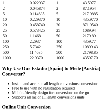
1
0.022937
1
43.5977
2
0.045874
2
87.1954
5
0.114685
5
217.9885
10
0.229370
10
435.9770
20
0.458740
20
871.9540
25
0.573425
25
1089.94
50
1.1468
50
2179.89
100
2.2937
100
4359.77
250
5.7342
250
10899.43
500
11.4685
500
21798.85
1000
22.9370
1000
43597.70
Why Use Our
Estadio [Spain]
to
Meile [Austria]
Converter?
Instant and accurate
all length conversions
conversions
Free to use with no registration required
Mobile-friendly design for conversions on the go
Supports all major
all length conversions
units
Online Unit Conversion