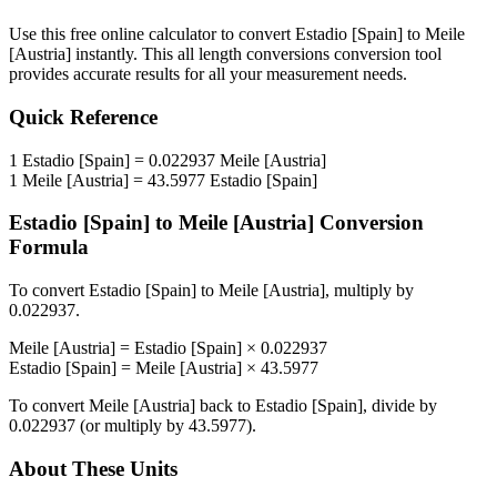
Use this free online calculator to convert
Estadio [Spain]
to
Meile
[Austria]
instantly. This
all length conversions
conversion tool
provides accurate results for all your measurement needs.
Quick Reference
1
Estadio [Spain]
=
0.022937
Meile [Austria]
1
Meile [Austria]
=
43.5977
Estadio [Spain]
Estadio [Spain]
to
Meile [Austria]
Conversion
Formula
To convert
Estadio [Spain]
to
Meile [Austria]
, multiply by
0.022937
.
Meile [Austria]
=
Estadio [Spain]
×
0.022937
Estadio [Spain]
=
Meile [Austria]
×
43.5977
To convert
Meile [Austria]
back to
Estadio [Spain]
, divide by
0.022937
(or multiply by
43.5977
).
About These Units