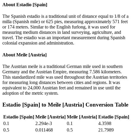
About
Estadio [Spain]
The Spanish estadio is a traditional unit of distance equal to 1/8 of a
milla (Spanish mile) or 625 pies, measuring approximately 571 feet
or 174 meters. Similar to the English furlong, it was used for
measuring medium distances in land surveying, agriculture, and
travel. The estadio was an important measurement during Spanish
colonial expansion and administration.
About
Meile [Austria]
The Austrian meile is a traditional German mile used in southern
Germany and the Austrian Empire, measuring 7.586 kilometers.
This standardized mile was used throughout the Austrian territories
for measuring long distances between cities and regions. It was
equivalent to 24,000 Austrian feet and remained in use until the
adoption of the metric system.
Estadio [Spain]
to
Meile [Austria]
Conversion Table
Estadio [Spain]
Meile [Austria]
Meile [Austria]
Estadio [Spain]
0.1
2.294e-3
0.1
4.3598
0.5
0.011468
0.5
21.7989