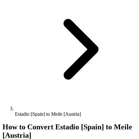
Estadio [Spain] to Meile [Austria]
How to Convert
Estadio [Spain]
to
Meile
[Austria]