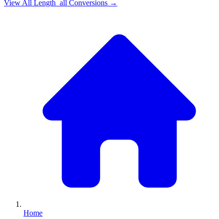
View All
Length_all
Conversions →
Home