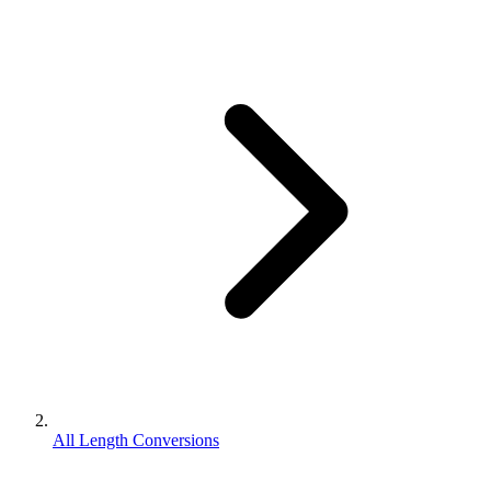
All Length Conversions