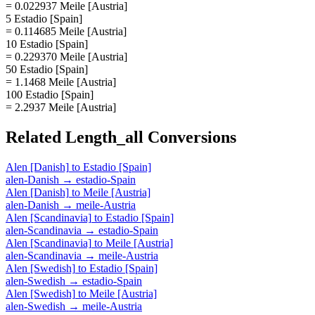
= 0.022937 Meile [Austria]
5 Estadio [Spain]
= 0.114685 Meile [Austria]
10 Estadio [Spain]
= 0.229370 Meile [Austria]
50 Estadio [Spain]
= 1.1468 Meile [Austria]
100 Estadio [Spain]
= 2.2937 Meile [Austria]
Related
Length_all
Conversions
Alen [Danish]
to
Estadio [Spain]
alen-Danish
→
estadio-Spain
Alen [Danish]
to
Meile [Austria]
alen-Danish
→
meile-Austria
Alen [Scandinavia]
to
Estadio [Spain]
alen-Scandinavia
→
estadio-Spain
Alen [Scandinavia]
to
Meile [Austria]
alen-Scandinavia
→
meile-Austria
Alen [Swedish]
to
Estadio [Spain]
alen-Swedish
→
estadio-Spain
Alen [Swedish]
to
Meile [Austria]
alen-Swedish
→
meile-Austria