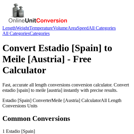
Length
Weight
Temperature
Volume
Area
Speed
All Categories
All Categories
Categories
Convert
Estadio [Spain]
to
Meile [Austria]
- Free
Calculator
Fast, accurate
all length conversions
conversion calculator. Convert
estadio [spain]
to
meile [austria]
instantly with precise results.
Estadio [Spain]
Converter
Meile [Austria]
Calculator
All Length
Conversions
Units
Common Conversions
1 Estadio [Spain]