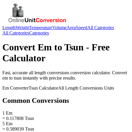
Length
Weight
Temperature
Volume
Area
Speed
All Categories
All Categories
Categories
Convert
Em
to
Tsun
- Free
Calculator
Fast, accurate
all length conversions
conversion calculator. Convert
em
to
tsun
instantly with precise results.
Em
Converter
Tsun
Calculator
All Length Conversions
Units
Common Conversions
1 Em
= 0.117808 Tsun
5 Em
= 0.589039 Tsun