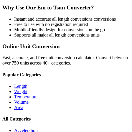
Why Use Our
Em
to
Tsun
Converter?
Instant and accurate
all length conversions
conversions
Free to use with no registration required
Mobile-friendly design for conversions on the go
Supports all major
all length conversions
units
Online Unit Conversion
Fast, accurate, and free unit conversion calculator. Convert between
over 750 units across 40+ categories.
Popular Categories
Length
Weight
Temperature
Volume
Area
All Categories
Acceleration