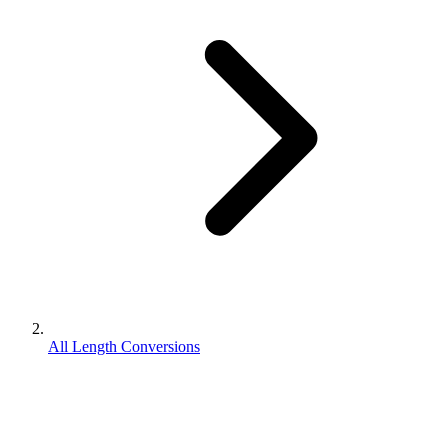
All Length Conversions