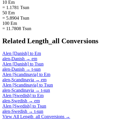
10 Em
= 1.1781 Tsun
50 Em
= 5.8904 Tsun
100 Em
= 11.7808 Tsun
Related
Length_all
Conversions
Alen [Danish]
to
Em
alen-Danish
→
em
Alen [Danish]
to
Tsun
alen-Danish
→
t-sun
Alen [Scandinavia]
to
Em
alen-Scandinavia
→
em
Alen [Scandinavia]
to
Tsun
alen-Scandinavia
→
t-sun
Alen [Swedish]
to
Em
alen-Swedish
→
em
Alen [Swedish]
to
Tsun
alen-Swedish
→
t-sun
View All
Length_all
Conversions →