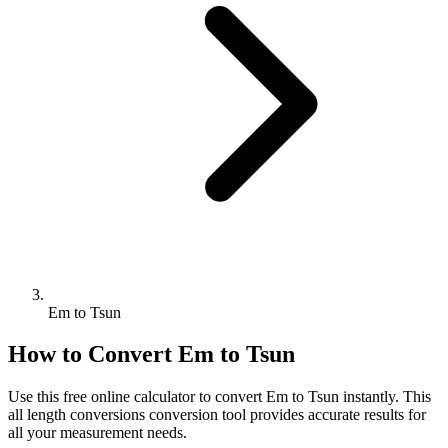
Em to Tsun
How to Convert
Em
to
Tsun
Use this free online calculator to convert
Em
to
Tsun
instantly. This
all length conversions
conversion tool provides accurate results for
all your measurement needs.