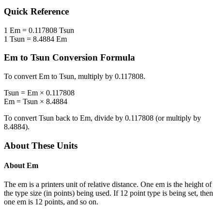
Quick Reference
1
Em
=
0.117808
Tsun
1
Tsun
=
8.4884
Em
Em
to
Tsun
Conversion Formula
To convert
Em
to
Tsun
, multiply by
0.117808
.
Tsun
=
Em
×
0.117808
Em
=
Tsun
×
8.4884
To convert
Tsun
back to
Em
, divide by
0.117808
(or multiply by
8.4884
).
About These Units
About
Em
The em is a printers unit of relative distance. One em is the height of
the type size (in points) being used. If 12 point type is being set, then
one em is 12 points, and so on.