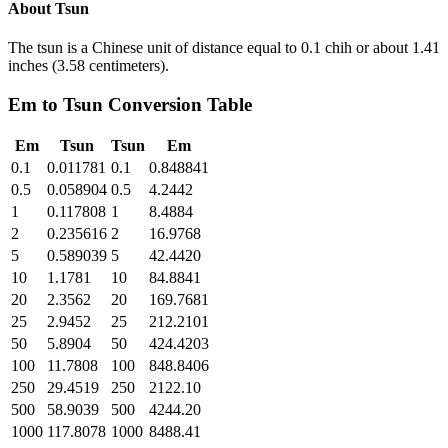
About
Tsun
The tsun is a Chinese unit of distance equal to 0.1 chih or about 1.41
inches (3.58 centimeters).
Em
to
Tsun
Conversion Table
Em
Tsun
Tsun
Em
0.1
0.011781
0.1
0.848841
0.5
0.058904
0.5
4.2442
1
0.117808
1
8.4884
2
0.235616
2
16.9768
5
0.589039
5
42.4420
10
1.1781
10
84.8841
20
2.3562
20
169.7681
25
2.9452
25
212.2101
50
5.8904
50
424.4203
100
11.7808
100
848.8406
250
29.4519
250
2122.10
500
58.9039
500
4244.20
1000
117.8078
1000
8488.41