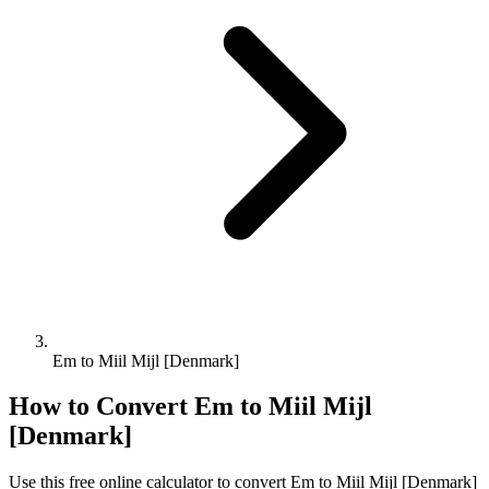
Em to Miil Mijl [Denmark]
How to Convert
Em
to
Miil Mijl
[Denmark]
Use this free online calculator to convert
Em
to
Miil Mijl [Denmark]