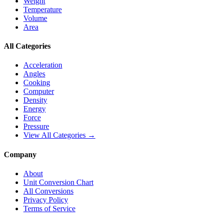
Weight
Temperature
Volume
Area
All Categories
Acceleration
Angles
Cooking
Computer
Density
Energy
Force
Pressure
View All Categories →
Company
About
Unit Conversion Chart
All Conversions
Privacy Policy
Terms of Service