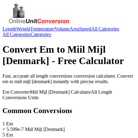
Length
Weight
Temperature
Volume
Area
Speed
All Categories
All Categories
Categories
Convert
Em
to
Miil Mijl
[Denmark]
- Free Calculator
Fast, accurate
all length conversions
conversion calculator. Convert
em
to
miil mijl [denmark]
instantly with precise results.
Em
Converter
Miil Mijl [Denmark]
Calculator
All Length
Conversions
Units
Common Conversions
1 Em
= 5.599e-7 Miil Mijl [Denmark]
5 Em