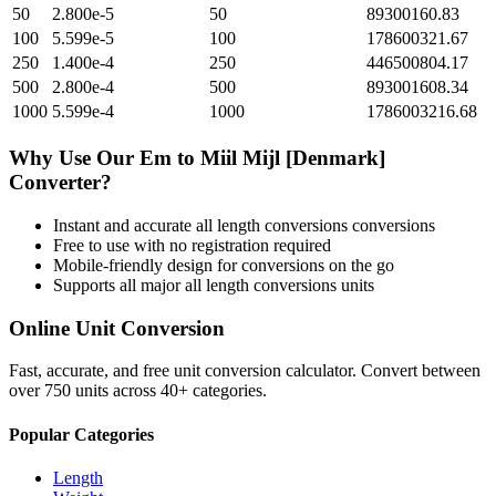
50
2.800e-5
50
89300160.83
100
5.599e-5
100
178600321.67
250
1.400e-4
250
446500804.17
500
2.800e-4
500
893001608.34
1000
5.599e-4
1000
1786003216.68
Why Use Our
Em
to
Miil Mijl [Denmark]
Converter?
Instant and accurate
all length conversions
conversions
Free to use with no registration required
Mobile-friendly design for conversions on the go
Supports all major
all length conversions
units
Online Unit Conversion
Fast, accurate, and free unit conversion calculator. Convert between
over 750 units across 40+ categories.
Popular Categories
Length