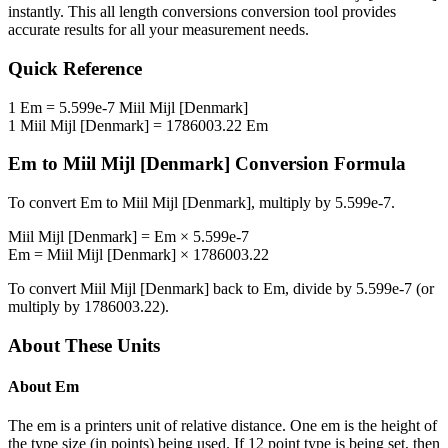
instantly. This
all length conversions
conversion tool provides
accurate results for all your measurement needs.
Quick Reference
1
Em
=
5.599e-7
Miil Mijl [Denmark]
1
Miil Mijl [Denmark]
=
1786003.22
Em
Em
to
Miil Mijl [Denmark]
Conversion Formula
To convert
Em
to
Miil Mijl [Denmark]
, multiply by
5.599e-7
.
Miil Mijl [Denmark]
=
Em
×
5.599e-7
Em
=
Miil Mijl [Denmark]
×
1786003.22
To convert
Miil Mijl [Denmark]
back to
Em
, divide by
5.599e-7
(or
multiply by
1786003.22
).
About These Units
About
Em
The em is a printers unit of relative distance. One em is the height of
the type size (in points) being used. If 12 point type is being set, then