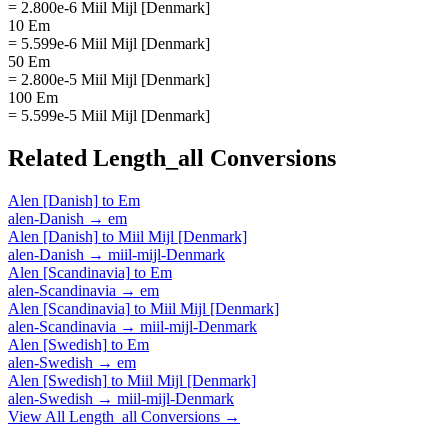
= 2.800e-6 Miil Mijl [Denmark]
10 Em
= 5.599e-6 Miil Mijl [Denmark]
50 Em
= 2.800e-5 Miil Mijl [Denmark]
100 Em
= 5.599e-5 Miil Mijl [Denmark]
Related
Length_all
Conversions
Alen [Danish]
to
Em
alen-Danish
→
em
Alen [Danish]
to
Miil Mijl [Denmark]
alen-Danish
→
miil-mijl-Denmark
Alen [Scandinavia]
to
Em
alen-Scandinavia
→
em
Alen [Scandinavia]
to
Miil Mijl [Denmark]
alen-Scandinavia
→
miil-mijl-Denmark
Alen [Swedish]
to
Em
alen-Swedish
→
em
Alen [Swedish]
to
Miil Mijl [Denmark]
alen-Swedish
→
miil-mijl-Denmark
View All
Length_all
Conversions →