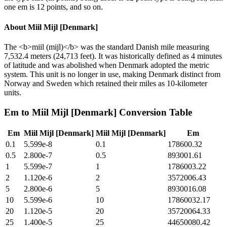
one em is 12 points, and so on.
About
Miil Mijl [Denmark]
The <b>miil (mijl)</b> was the standard Danish mile measuring
7,532.4 meters (24,713 feet). It was historically defined as 4 minutes
of latitude and was abolished when Denmark adopted the metric
system. This unit is no longer in use, making Denmark distinct from
Norway and Sweden which retained their miles as 10-kilometer
units.
Em
to
Miil Mijl [Denmark]
Conversion Table
Em
Miil Mijl [Denmark]
Miil Mijl [Denmark]
Em
0.1
5.599e-8
0.1
178600.32
0.5
2.800e-7
0.5
893001.61
1
5.599e-7
1
1786003.22
2
1.120e-6
2
3572006.43
5
2.800e-6
5
8930016.08
10
5.599e-6
10
17860032.17
20
1.120e-5
20
35720064.33
25
1.400e-5
25
44650080.42