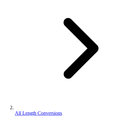
All Length Conversions