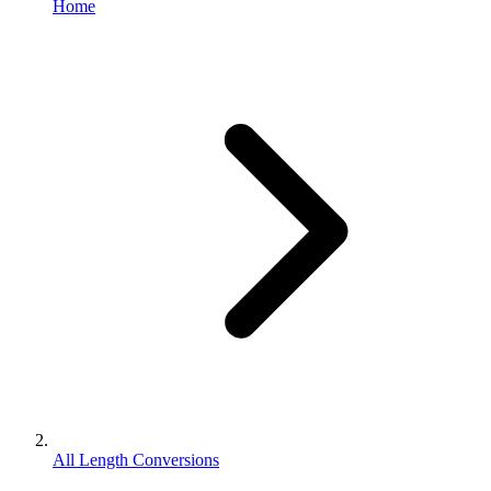
Home
All Length Conversions