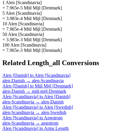
1 Alen [Scandinavia]
= 7.965e-5 Miil Mijl [Denmark]
5 Alen [Scandinavia]
= 3.983e-4 Miil Mijl [Denmark]
10 Alen [Scandinavia]
= 7.965e-4 Miil Mijl [Denmark]
50 Alen [Scandinavia]
= 3.983e-3 Miil Mijl [Denmark]
100 Alen [Scandinavia]
= 7.965e-3 Miil Mijl [Denmark]
Related
Length_all
Conversions
Alen [Danish]
to
Alen [Scandinavia]
alen-Danish
→
alen-Scandinavia
Alen [Danish]
to
Miil Mijl [Denmark]
alen-Danish
→
miil-mijl-Denmark
Alen [Scandinavia]
to
Alen [Danish]
alen-Scandinavia
→
alen-Danish
Alen [Scandinavia]
to
Alen [Swedish]
alen-Scandinavia
→
alen-Swedish
Alen [Scandinavia]
to
Angstrom
alen-Scandinavia
→
angstrom
Alen [Scandinavia]
to
Arms Length