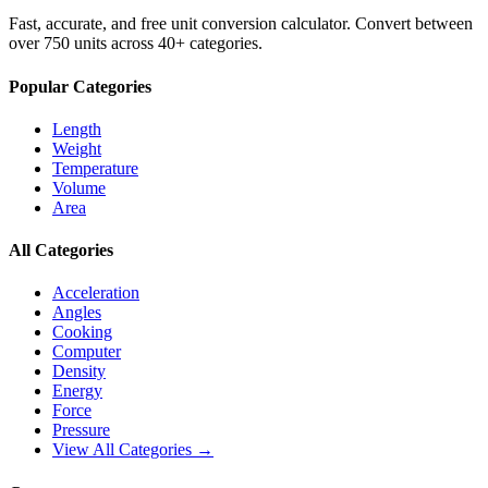
Fast, accurate, and free unit conversion calculator. Convert between
over 750 units across 40+ categories.
Popular Categories
Length
Weight
Temperature
Volume
Area
All Categories
Acceleration
Angles
Cooking
Computer
Density
Energy
Force
Pressure
View All Categories →