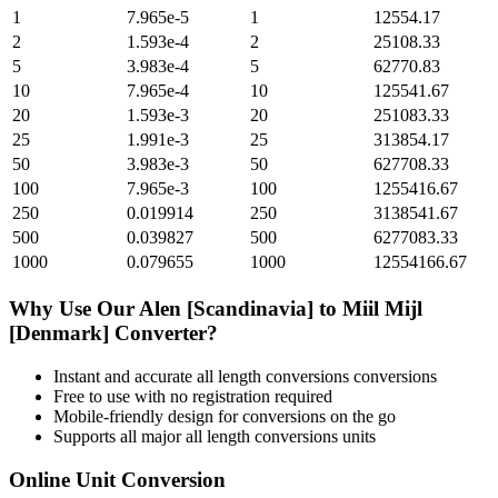
1
7.965e-5
1
12554.17
2
1.593e-4
2
25108.33
5
3.983e-4
5
62770.83
10
7.965e-4
10
125541.67
20
1.593e-3
20
251083.33
25
1.991e-3
25
313854.17
50
3.983e-3
50
627708.33
100
7.965e-3
100
1255416.67
250
0.019914
250
3138541.67
500
0.039827
500
6277083.33
1000
0.079655
1000
12554166.67
Why Use Our
Alen [Scandinavia]
to
Miil Mijl
[Denmark]
Converter?
Instant and accurate
all length conversions
conversions
Free to use with no registration required
Mobile-friendly design for conversions on the go
Supports all major
all length conversions
units
Online Unit Conversion