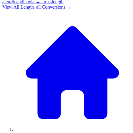
alen-Scandinavia
→
arms-length
View All
Length_all
Conversions →