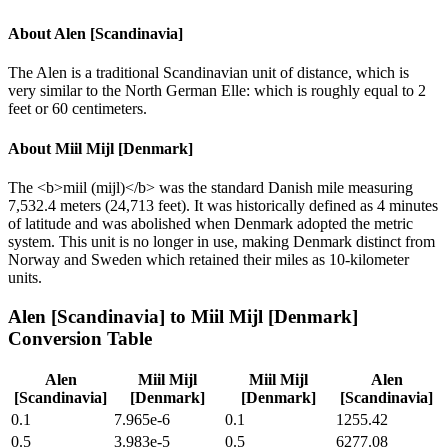
About
Alen [Scandinavia]
The Alen is a traditional Scandinavian unit of distance, which is
very similar to the North German Elle: which is roughly equal to 2
feet or 60 centimeters.
About
Miil Mijl [Denmark]
The <b>miil (mijl)</b> was the standard Danish mile measuring
7,532.4 meters (24,713 feet). It was historically defined as 4 minutes
of latitude and was abolished when Denmark adopted the metric
system. This unit is no longer in use, making Denmark distinct from
Norway and Sweden which retained their miles as 10-kilometer
units.
Alen [Scandinavia]
to
Miil Mijl [Denmark]
Conversion Table
Alen
Miil Mijl
Miil Mijl
Alen
[Scandinavia]
[Denmark]
[Denmark]
[Scandinavia]
0.1
7.965e-6
0.1
1255.42
0.5
3.983e-5
0.5
6277.08