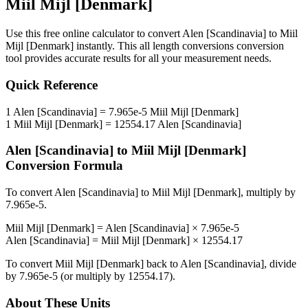
Miil Mijl [Denmark]
Use this free online calculator to convert
Alen [Scandinavia]
to
Miil
Mijl [Denmark]
instantly. This
all length conversions
conversion
tool provides accurate results for all your measurement needs.
Quick Reference
1
Alen [Scandinavia]
=
7.965e-5
Miil Mijl [Denmark]
1
Miil Mijl [Denmark]
=
12554.17
Alen [Scandinavia]
Alen [Scandinavia]
to
Miil Mijl [Denmark]
Conversion Formula
To convert
Alen [Scandinavia]
to
Miil Mijl [Denmark]
, multiply by
7.965e-5
.
Miil Mijl [Denmark]
=
Alen [Scandinavia]
×
7.965e-5
Alen [Scandinavia]
=
Miil Mijl [Denmark]
×
12554.17
To convert
Miil Mijl [Denmark]
back to
Alen [Scandinavia]
, divide
by
7.965e-5
(or multiply by
12554.17
).
About These Units