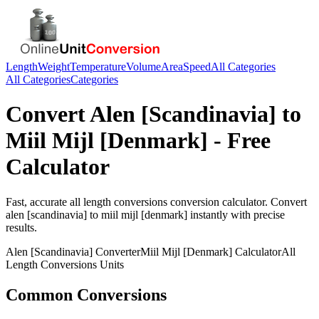
Length
Weight
Temperature
Volume
Area
Speed
All Categories
All Categories
Categories
Convert
Alen [Scandinavia]
to
Miil Mijl [Denmark]
- Free
Calculator
Fast, accurate
all length conversions
conversion calculator. Convert
alen [scandinavia]
to
miil mijl [denmark]
instantly with precise
results.
Alen [Scandinavia]
Converter
Miil Mijl [Denmark]
Calculator
All
Length Conversions
Units
Common Conversions