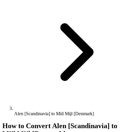
Alen [Scandinavia] to Miil Mijl [Denmark]
How to Convert
Alen [Scandinavia]
to