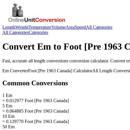
Length
Weight
Temperature
Volume
Area
Speed
All Categories
All Categories
Categories
Convert
Em
to
Foot [Pre 1963 
Fast, accurate
all length conversions
conversion calculator. Convert
e
Em
Converter
Foot [Pre 1963 Canada]
Calculator
All Length Convers
Common Conversions
1 Em
= 0.012977 Foot [Pre 1963 Canada]
5 Em
= 0.064885 Foot [Pre 1963 Canada]
10 Em
= 0.129770 Foot [Pre 1963 Canada]
50 Em