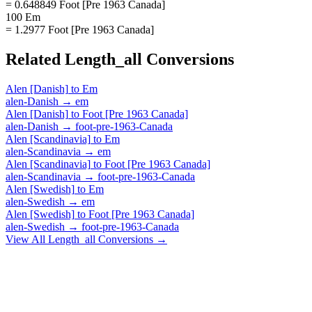
= 0.648849 Foot [Pre 1963 Canada]
100 Em
= 1.2977 Foot [Pre 1963 Canada]
Related
Length_all
Conversions
Alen [Danish]
to
Em
alen-Danish
→
em
Alen [Danish]
to
Foot [Pre 1963 Canada]
alen-Danish
→
foot-pre-1963-Canada
Alen [Scandinavia]
to
Em
alen-Scandinavia
→
em
Alen [Scandinavia]
to
Foot [Pre 1963 Canada]
alen-Scandinavia
→
foot-pre-1963-Canada
Alen [Swedish]
to
Em
alen-Swedish
→
em
Alen [Swedish]
to
Foot [Pre 1963 Canada]
alen-Swedish
→
foot-pre-1963-Canada
View All
Length_all
Conversions →