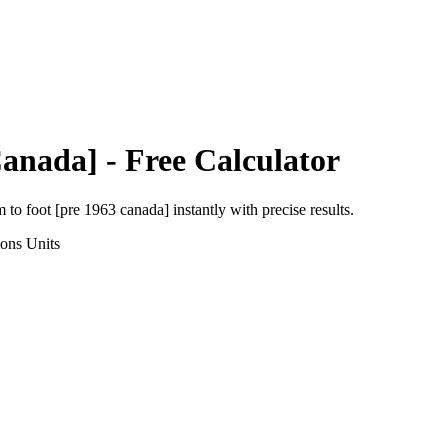
Canada]
- Free Calculator
m
to
foot [pre 1963 canada]
instantly with precise results.
ions
Units