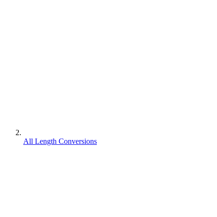
All Length Conversions