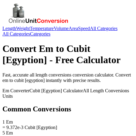
Length
Weight
Temperature
Volume
Area
Speed
All Categories
All Categories
Categories
Convert
Em
to
Cubit
[Egyption]
- Free Calculator
Fast, accurate
all length conversions
conversion calculator. Convert
em
to
cubit [egyption]
instantly with precise results.
Em
Converter
Cubit [Egyption]
Calculator
All Length Conversions
Units
Common Conversions
1 Em
= 9.372e-3 Cubit [Egyption]
5 Em