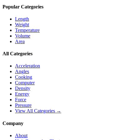
Popular Categories
Length
Weight
Temperature
Volume
Area
All Categories
Acceleration
Angles
Cooking
Computer
Density
Energy
Force
Pressure
View All Categories →
Company
About