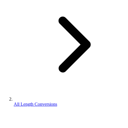
All Length Conversions