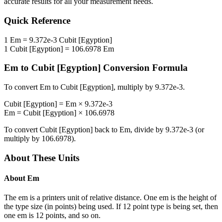
accurate results for all your measurement needs.
Quick Reference
1
Em
=
9.372e-3
Cubit [Egyption]
1
Cubit [Egyption]
=
106.6978
Em
Em
to
Cubit [Egyption]
Conversion Formula
To convert
Em
to
Cubit [Egyption]
, multiply by
9.372e-3
.
Cubit [Egyption]
=
Em
×
9.372e-3
Em
=
Cubit [Egyption]
×
106.6978
To convert
Cubit [Egyption]
back to
Em
, divide by
9.372e-3
(or
multiply by
106.6978
).
About These Units
About
Em
The em is a printers unit of relative distance. One em is the height of
the type size (in points) being used. If 12 point type is being set, then
one em is 12 points, and so on.