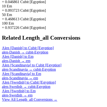
= 0.046861 Cubit [Egyption]
10 Em
= 0.093723 Cubit [Egyption]
50 Em
= 0.468613 Cubit [Egyption]
100 Em
= 0.937226 Cubit [Egyption]
Related
Length_all
Conversions
Alen [Danish]
to
Cubit [Egyption]
alen-Danish
→
cubit-Egyption
Alen [Danish]
to
Em
alen-Danish
→
em
Alen [Scandinavia]
to
Cubit [Egyption]
alen-Scandinavia
→
cubit-Egyption
Alen [Scandinavia]
to
Em
alen-Scandinavia
→
em
Alen [Swedish]
to
Cubit [Egyption]
alen-Swedish
→
cubit-Egyption
Alen [Swedish]
to
Em
alen-Swedish
→
em
View All
Length_all
Conversions →