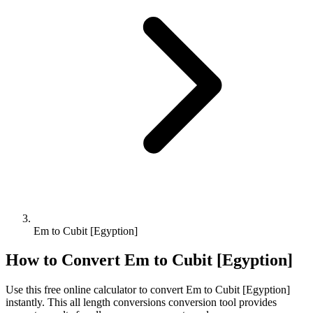
Em to Cubit [Egyption]
How to Convert
Em
to
Cubit [Egyption]
Use this free online calculator to convert
Em
to
Cubit [Egyption]
instantly. This
all length conversions
conversion tool provides