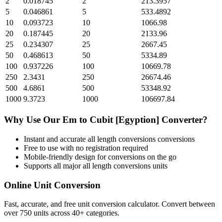
2
0.018745
2
213.3957
5
0.046861
5
533.4892
10
0.093723
10
1066.98
20
0.187445
20
2133.96
25
0.234307
25
2667.45
50
0.468613
50
5334.89
100
0.937226
100
10669.78
250
2.3431
250
26674.46
500
4.6861
500
53348.92
1000
9.3723
1000
106697.84
Why Use Our
Em
to
Cubit [Egyption]
Converter?
Instant and accurate
all length conversions
conversions
Free to use with no registration required
Mobile-friendly design for conversions on the go
Supports all major
all length conversions
units
Online Unit Conversion
Fast, accurate, and free unit conversion calculator. Convert between
over 750 units across 40+ categories.