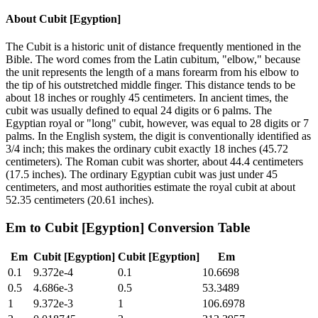
About
Cubit [Egyption]
The Cubit is a historic unit of distance frequently mentioned in the
Bible. The word comes from the Latin cubitum, "elbow," because
the unit represents the length of a mans forearm from his elbow to
the tip of his outstretched middle finger. This distance tends to be
about 18 inches or roughly 45 centimeters. In ancient times, the
cubit was usually defined to equal 24 digits or 6 palms. The
Egyptian royal or "long" cubit, however, was equal to 28 digits or 7
palms. In the English system, the digit is conventionally identified as
3/4 inch; this makes the ordinary cubit exactly 18 inches (45.72
centimeters). The Roman cubit was shorter, about 44.4 centimeters
(17.5 inches). The ordinary Egyptian cubit was just under 45
centimeters, and most authorities estimate the royal cubit at about
52.35 centimeters (20.61 inches).
Em
to
Cubit [Egyption]
Conversion Table
Em
Cubit [Egyption]
Cubit [Egyption]
Em
0.1
9.372e-4
0.1
10.6698
0.5
4.686e-3
0.5
53.3489
1
9.372e-3
1
106.6978