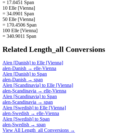
= 17.0451 Span
10 Elle [Vienna]
= 34.0901 Span
50 Elle [Vienna]
= 170.4506 Span
100 Elle [Vienna]
= 340.9011 Span
Related
Length_all
Conversions
Alen [Danish]
to
Elle [Vienna]
alen-Danish
→
elle-Vienna
Alen [Danish]
to
Span
alen-Danish
→
span
Alen [Scandinavia]
to
Elle [Vienna]
alen-Scandinavia
→
elle-Vienna
Alen [Scandinavia]
to
Span
alen-Scandinavia
→
span
Alen [Swedish]
to
Elle [Vienna]
alen-Swedish
→
elle-Vienna
Alen [Swedish]
to
Span
alen-Swedish
→
span
View All
Length_all
Conversions →