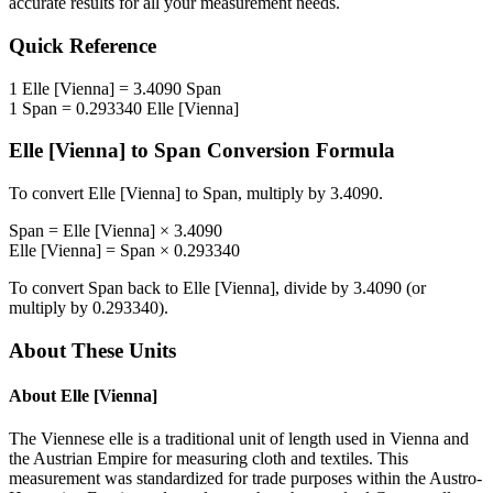
accurate results for all your measurement needs.
Quick Reference
1
Elle [Vienna]
=
3.4090
Span
1
Span
=
0.293340
Elle [Vienna]
Elle [Vienna]
to
Span
Conversion Formula
To convert
Elle [Vienna]
to
Span
, multiply by
3.4090
.
Span
=
Elle [Vienna]
×
3.4090
Elle [Vienna]
=
Span
×
0.293340
To convert
Span
back to
Elle [Vienna]
, divide by
3.4090
(or
multiply by
0.293340
).
About These Units
About
Elle [Vienna]
The Viennese elle is a traditional unit of length used in Vienna and
the Austrian Empire for measuring cloth and textiles. This
measurement was standardized for trade purposes within the Austro-