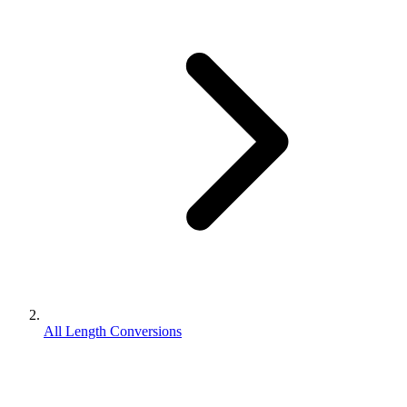
All Length Conversions