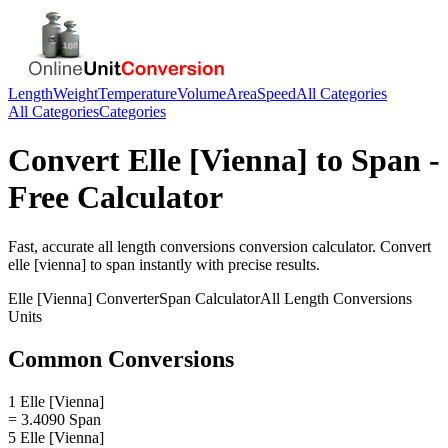
Length
Weight
Temperature
Volume
Area
Speed
All Categories
All Categories
Categories
Convert
Elle [Vienna]
to
Span
-
Free Calculator
Fast, accurate
all length conversions
conversion calculator. Convert
elle [vienna]
to
span
instantly with precise results.
Elle [Vienna]
Converter
Span
Calculator
All Length Conversions
Units
Common Conversions
1 Elle [Vienna]
= 3.4090 Span
5 Elle [Vienna]