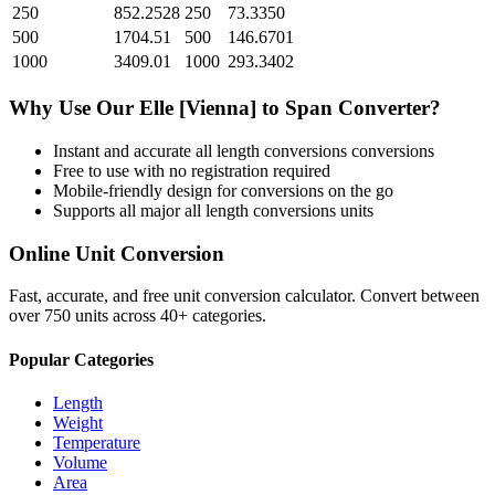
250
852.2528
250
73.3350
500
1704.51
500
146.6701
1000
3409.01
1000
293.3402
Why Use Our
Elle [Vienna]
to
Span
Converter?
Instant and accurate
all length conversions
conversions
Free to use with no registration required
Mobile-friendly design for conversions on the go
Supports all major
all length conversions
units
Online Unit Conversion
Fast, accurate, and free unit conversion calculator. Convert between
over 750 units across 40+ categories.
Popular Categories
Length
Weight
Temperature
Volume
Area