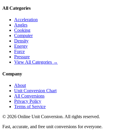
All Categories
Acceleration
Angles
Cooking
Computer
Density
Energy
Force
Pressure
View All Categories →
Company
About
Unit Conversion Chart
All Conversions
Privacy Policy
Terms of Service
©
2026
Online Unit Conversion. All rights reserved.
Fast, accurate, and free unit conversions for everyone.