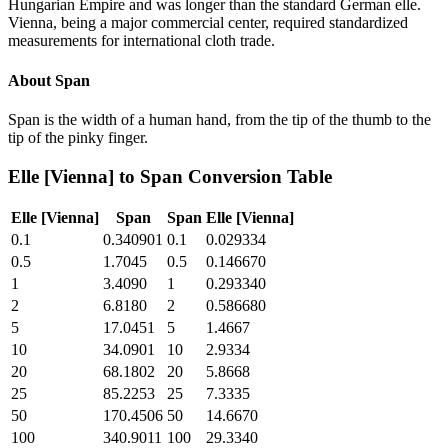
Hungarian Empire and was longer than the standard German elle.
Vienna, being a major commercial center, required standardized
measurements for international cloth trade.
About
Span
Span is the width of a human hand, from the tip of the thumb to the
tip of the pinky finger.
Elle [Vienna]
to
Span
Conversion Table
Elle [Vienna]
Span
Span
Elle [Vienna]
0.1
0.340901
0.1
0.029334
0.5
1.7045
0.5
0.146670
1
3.4090
1
0.293340
2
6.8180
2
0.586680
5
17.0451
5
1.4667
10
34.0901
10
2.9334
20
68.1802
20
5.8668
25
85.2253
25
7.3335
50
170.4506
50
14.6670
100
340.9011
100
29.3340