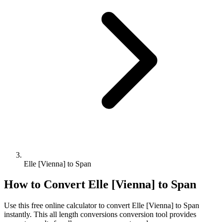
Elle [Vienna] to Span
How to Convert
Elle [Vienna]
to
Span
Use this free online calculator to convert
Elle [Vienna]
to
Span
instantly. This
all length conversions
conversion tool provides