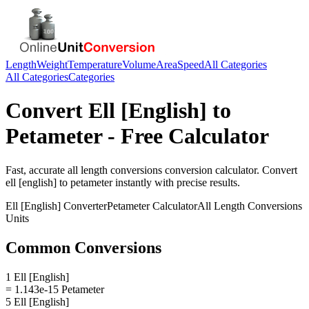
Length
Weight
Temperature
Volume
Area
Speed
All Categories
All Categories
Categories
Convert
Ell [English]
to
Petameter
- Free Calculator
Fast, accurate
all length conversions
conversion calculator. Convert
ell [english]
to
petameter
instantly with precise results.
Ell [English]
Converter
Petameter
Calculator
All Length Conversions
Units
Common Conversions
1 Ell [English]
= 1.143e-15 Petameter
5 Ell [English]