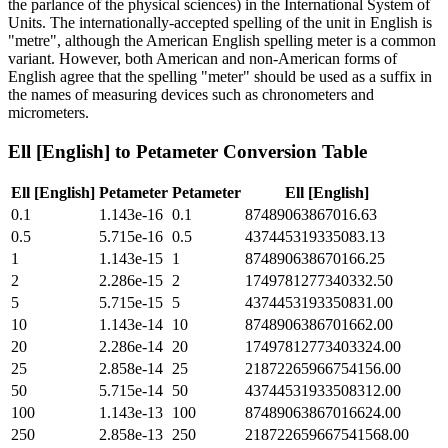
the parlance of the physical sciences) in the International System of
Units. The internationally-accepted spelling of the unit in English is
"metre", although the American English spelling meter is a common
variant. However, both American and non-American forms of
English agree that the spelling "meter" should be used as a suffix in
the names of measuring devices such as chronometers and
micrometers.
Ell [English]
to
Petameter
Conversion Table
Ell [English]
Petameter
Petameter
Ell [English]
0.1
1.143e-16
0.1
87489063867016.63
0.5
5.715e-16
0.5
437445319335083.13
1
1.143e-15
1
874890638670166.25
2
2.286e-15
2
1749781277340332.50
5
5.715e-15
5
4374453193350831.00
10
1.143e-14
10
8748906386701662.00
20
2.286e-14
20
17497812773403324.00
25
2.858e-14
25
21872265966754156.00
50
5.715e-14
50
43744531933508312.00
100
1.143e-13
100
87489063867016624.00
250
2.858e-13
250
218722659667541568.00