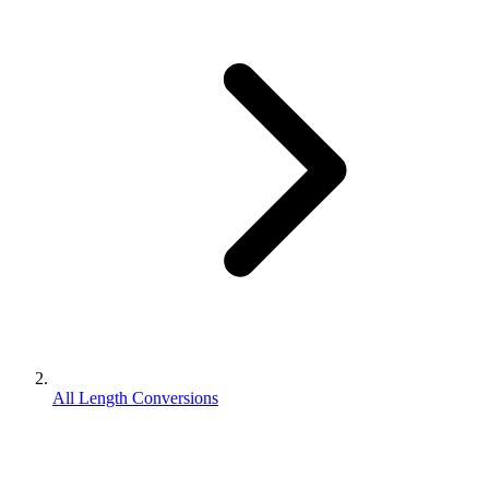
All Length Conversions