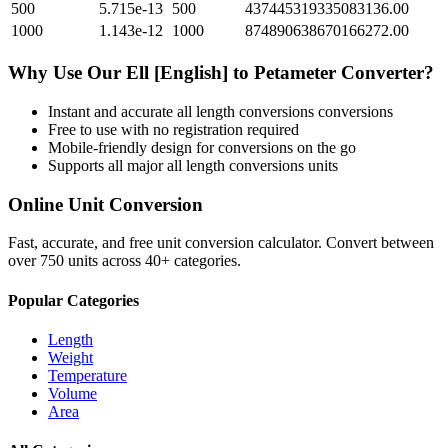
500
5.715e-13
500
437445319335083136.00
1000
1.143e-12
1000
874890638670166272.00
Why Use Our
Ell [English]
to
Petameter
Converter?
Instant and accurate
all length conversions
conversions
Free to use with no registration required
Mobile-friendly design for conversions on the go
Supports all major
all length conversions
units
Online Unit Conversion
Fast, accurate, and free unit conversion calculator. Convert between
over 750 units across 40+ categories.
Popular Categories
Length
Weight
Temperature
Volume
Area