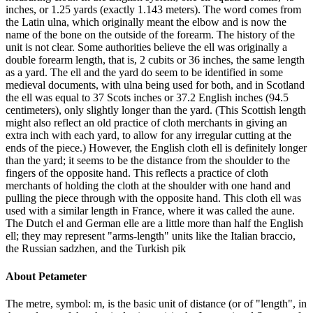
inches, or 1.25 yards (exactly 1.143 meters). The word comes from
the Latin ulna, which originally meant the elbow and is now the
name of the bone on the outside of the forearm. The history of the
unit is not clear. Some authorities believe the ell was originally a
double forearm length, that is, 2 cubits or 36 inches, the same length
as a yard. The ell and the yard do seem to be identified in some
medieval documents, with ulna being used for both, and in Scotland
the ell was equal to 37 Scots inches or 37.2 English inches (94.5
centimeters), only slightly longer than the yard. (This Scottish length
might also reflect an old practice of cloth merchants in giving an
extra inch with each yard, to allow for any irregular cutting at the
ends of the piece.) However, the English cloth ell is definitely longer
than the yard; it seems to be the distance from the shoulder to the
fingers of the opposite hand. This reflects a practice of cloth
merchants of holding the cloth at the shoulder with one hand and
pulling the piece through with the opposite hand. This cloth ell was
used with a similar length in France, where it was called the aune.
The Dutch el and German elle are a little more than half the English
ell; they may represent "arms-length" units like the Italian braccio,
the Russian sadzhen, and the Turkish pik
About
Petameter
The metre, symbol: m, is the basic unit of distance (or of "length", in