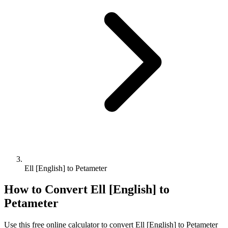
Ell [English] to Petameter
How to Convert
Ell [English]
to
Petameter
Use this free online calculator to convert
Ell [English]
to
Petameter