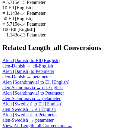
= 5.715e-15 Petameter
10 Ell [English]
= 1.143e-14 Petameter
50 Ell [English]
= 5.715e-14 Petameter
100 Ell [English]
= 1.143e-13 Petameter
Related
Length_all
Conversions
Alen [Danish]
to
Ell [English]
alen-Danish
→
ell-English
Alen [Danish]
to
Petameter
alen-Danish
→
petameter
Alen [Scandinavia]
to
Ell [English]
alen-Scandinavia
→
ell-English
Alen [Scandinavia]
to
Petameter
alen-Scandinavia
→
petameter
Alen [Swedish]
to
Ell [English]
alen-Swedish
→
ell-English
Alen [Swedish]
to
Petameter
alen-Swedish
→
petameter
View All
Length_all
Conversions →