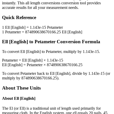
instantly. This
all length conversions
conversion tool provides
accurate results for all your measurement needs.
Quick Reference
1
Ell [English]
=
1.143e-15
Petameter
1
Petameter
=
874890638670166.25
Ell [English]
Ell [English]
to
Petameter
Conversion Formula
To convert
Ell [English]
to
Petameter
, multiply by
1.143e-15
.
Petameter
=
Ell [English]
×
1.143e-15
Ell [English]
=
Petameter
×
874890638670166.25
To convert
Petameter
back to
Ell [English]
, divide by
1.143e-15
(or
multiply by
874890638670166.25
).
About These Units
About
Ell [English]
The El (or Ell) is a traditional unit of length used primarily for
measuring cloth. In the English system, one ell equals 20 nails, 45