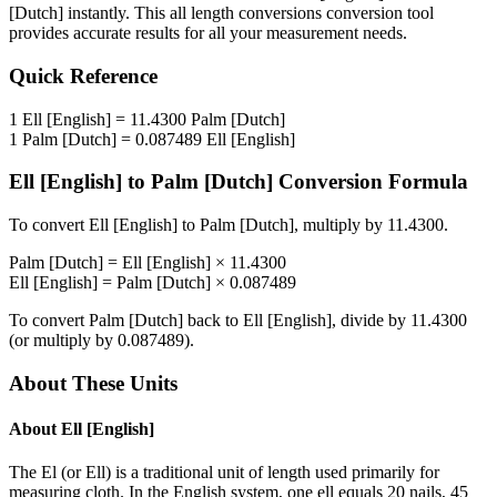
[Dutch]
instantly. This
all length conversions
conversion tool
provides accurate results for all your measurement needs.
Quick Reference
1
Ell [English]
=
11.4300
Palm [Dutch]
1
Palm [Dutch]
=
0.087489
Ell [English]
Ell [English]
to
Palm [Dutch]
Conversion Formula
To convert
Ell [English]
to
Palm [Dutch]
, multiply by
11.4300
.
Palm [Dutch]
=
Ell [English]
×
11.4300
Ell [English]
=
Palm [Dutch]
×
0.087489
To convert
Palm [Dutch]
back to
Ell [English]
, divide by
11.4300
(or multiply by
0.087489
).
About These Units
About
Ell [English]
The El (or Ell) is a traditional unit of length used primarily for
measuring cloth. In the English system, one ell equals 20 nails, 45