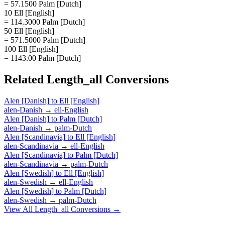
= 57.1500 Palm [Dutch]
10 Ell [English]
= 114.3000 Palm [Dutch]
50 Ell [English]
= 571.5000 Palm [Dutch]
100 Ell [English]
= 1143.00 Palm [Dutch]
Related
Length_all
Conversions
Alen [Danish]
to
Ell [English]
alen-Danish
→
ell-English
Alen [Danish]
to
Palm [Dutch]
alen-Danish
→
palm-Dutch
Alen [Scandinavia]
to
Ell [English]
alen-Scandinavia
→
ell-English
Alen [Scandinavia]
to
Palm [Dutch]
alen-Scandinavia
→
palm-Dutch
Alen [Swedish]
to
Ell [English]
alen-Swedish
→
ell-English
Alen [Swedish]
to
Palm [Dutch]
alen-Swedish
→
palm-Dutch
View All
Length_all
Conversions →