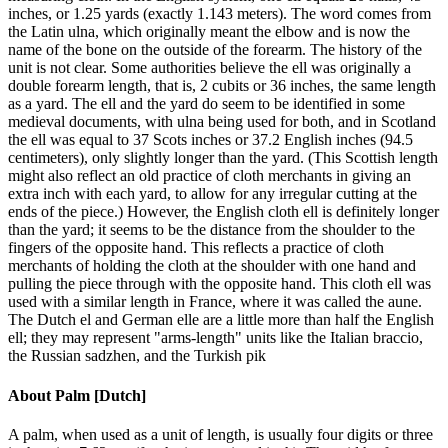
inches, or 1.25 yards (exactly 1.143 meters). The word comes from
the Latin ulna, which originally meant the elbow and is now the
name of the bone on the outside of the forearm. The history of the
unit is not clear. Some authorities believe the ell was originally a
double forearm length, that is, 2 cubits or 36 inches, the same length
as a yard. The ell and the yard do seem to be identified in some
medieval documents, with ulna being used for both, and in Scotland
the ell was equal to 37 Scots inches or 37.2 English inches (94.5
centimeters), only slightly longer than the yard. (This Scottish length
might also reflect an old practice of cloth merchants in giving an
extra inch with each yard, to allow for any irregular cutting at the
ends of the piece.) However, the English cloth ell is definitely longer
than the yard; it seems to be the distance from the shoulder to the
fingers of the opposite hand. This reflects a practice of cloth
merchants of holding the cloth at the shoulder with one hand and
pulling the piece through with the opposite hand. This cloth ell was
used with a similar length in France, where it was called the aune.
The Dutch el and German elle are a little more than half the English
ell; they may represent "arms-length" units like the Italian braccio,
the Russian sadzhen, and the Turkish pik
About
Palm [Dutch]
A palm, when used as a unit of length, is usually four digits or three