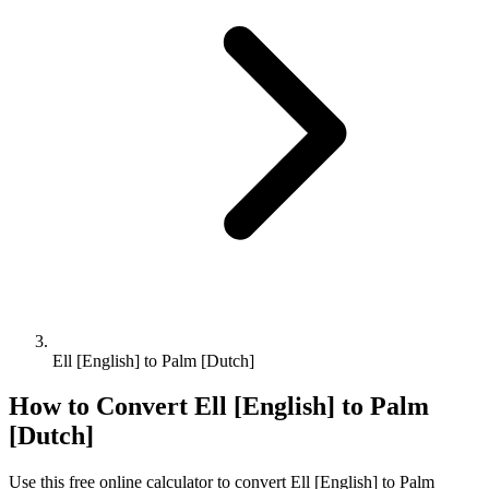
Ell [English] to Palm [Dutch]
How to Convert
Ell [English]
to
Palm
[Dutch]
Use this free online calculator to convert
Ell [English]
to
Palm