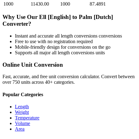
1000
11430.00
1000
87.4891
Why Use Our
Ell [English]
to
Palm [Dutch]
Converter?
Instant and accurate
all length conversions
conversions
Free to use with no registration required
Mobile-friendly design for conversions on the go
Supports all major
all length conversions
units
Online Unit Conversion
Fast, accurate, and free unit conversion calculator. Convert between
over 750 units across 40+ categories.
Popular Categories
Length
Weight
Temperature
Volume
Area