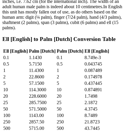
inches, i.e. 7.62 cm (for the international inch). The width of an
adult human male palm is indeed about 10 centimetres.In English
this unit has mostly fallen out of use, as do others based on the
human arm: digit (¼ palm), finger (7/24 palm), hand (4/3 palms),
shaftment (2 palms), span (3 palms), cubit (6 palms) and ell (15
palms).
Ell [English]
to
Palm [Dutch]
Conversion Table
Ell [English]
Palm [Dutch]
Palm [Dutch]
Ell [English]
0.1
1.1430
0.1
8.749e-3
0.5
5.7150
0.5
0.043745
1
11.4300
1
0.087489
2
22.8600
2
0.174978
5
57.1500
5
0.437445
10
114.3000
10
0.874891
20
228.6000
20
1.7498
25
285.7500
25
2.1872
50
571.5000
50
4.3745
100
1143.00
100
8.7489
250
2857.50
250
21.8723
500
5715.00
500
43.7445