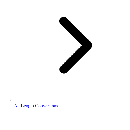
All Length Conversions