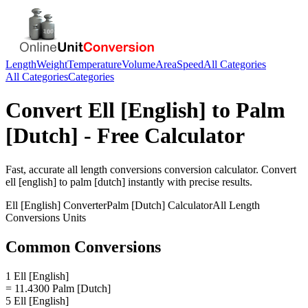
Length
Weight
Temperature
Volume
Area
Speed
All Categories
All Categories
Categories
Convert
Ell [English]
to
Palm
[Dutch]
- Free Calculator
Fast, accurate
all length conversions
conversion calculator. Convert
ell [english]
to
palm [dutch]
instantly with precise results.
Ell [English]
Converter
Palm [Dutch]
Calculator
All Length
Conversions
Units
Common Conversions
1 Ell [English]
= 11.4300 Palm [Dutch]
5 Ell [English]