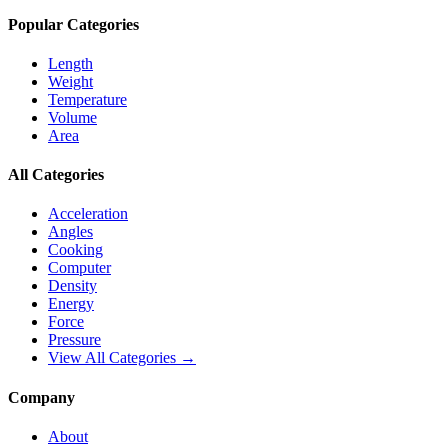
Popular Categories
Length
Weight
Temperature
Volume
Area
All Categories
Acceleration
Angles
Cooking
Computer
Density
Energy
Force
Pressure
View All Categories →
Company
About