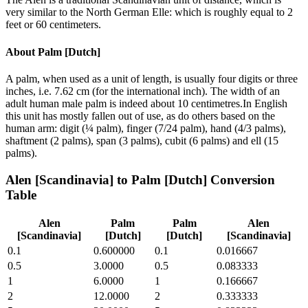
very similar to the North German Elle: which is roughly equal to 2
feet or 60 centimeters.
About
Palm [Dutch]
A palm, when used as a unit of length, is usually four digits or three
inches, i.e. 7.62 cm (for the international inch). The width of an
adult human male palm is indeed about 10 centimetres.In English
this unit has mostly fallen out of use, as do others based on the
human arm: digit (¼ palm), finger (7/24 palm), hand (4/3 palms),
shaftment (2 palms), span (3 palms), cubit (6 palms) and ell (15
palms).
Alen [Scandinavia]
to
Palm [Dutch]
Conversion
Table
Alen
Palm
Palm
Alen
[Scandinavia]
[Dutch]
[Dutch]
[Scandinavia]
0.1
0.600000
0.1
0.016667
0.5
3.0000
0.5
0.083333
1
6.0000
1
0.166667
2
12.0000
2
0.333333