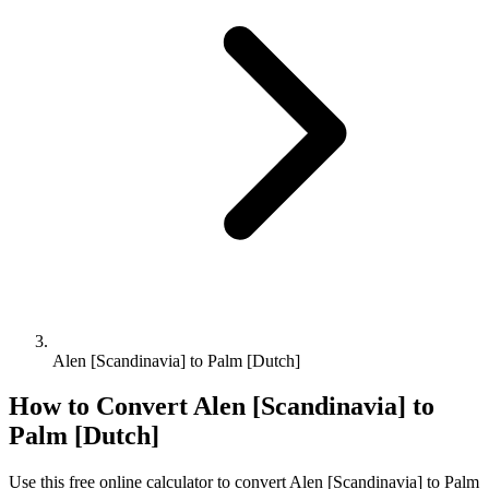
Alen [Scandinavia] to Palm [Dutch]
How to Convert
Alen [Scandinavia]
to
Palm [Dutch]
Use this free online calculator to convert
Alen [Scandinavia]
to
Palm