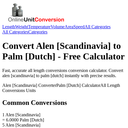
Length
Weight
Temperature
Volume
Area
Speed
All Categories
All Categories
Categories
Convert
Alen [Scandinavia]
to
Palm [Dutch]
- Free Calculator
Fast, accurate
all length conversions
conversion calculator. Convert
alen [scandinavia]
to
palm [dutch]
instantly with precise results.
Alen [Scandinavia]
Converter
Palm [Dutch]
Calculator
All Length
Conversions
Units
Common Conversions
1 Alen [Scandinavia]
= 6.0000 Palm [Dutch]
5 Alen [Scandinavia]