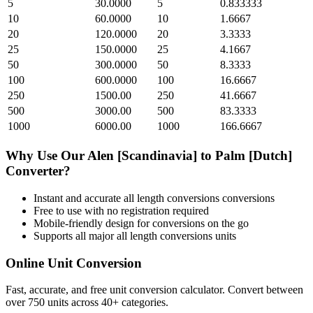
5
30.0000
5
0.833333
10
60.0000
10
1.6667
20
120.0000
20
3.3333
25
150.0000
25
4.1667
50
300.0000
50
8.3333
100
600.0000
100
16.6667
250
1500.00
250
41.6667
500
3000.00
500
83.3333
1000
6000.00
1000
166.6667
Why Use Our
Alen [Scandinavia]
to
Palm [Dutch]
Converter?
Instant and accurate
all length conversions
conversions
Free to use with no registration required
Mobile-friendly design for conversions on the go
Supports all major
all length conversions
units
Online Unit Conversion
Fast, accurate, and free unit conversion calculator. Convert between
over 750 units across 40+ categories.