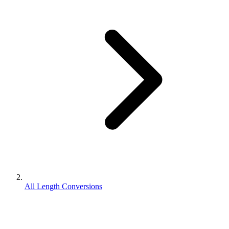
All Length Conversions