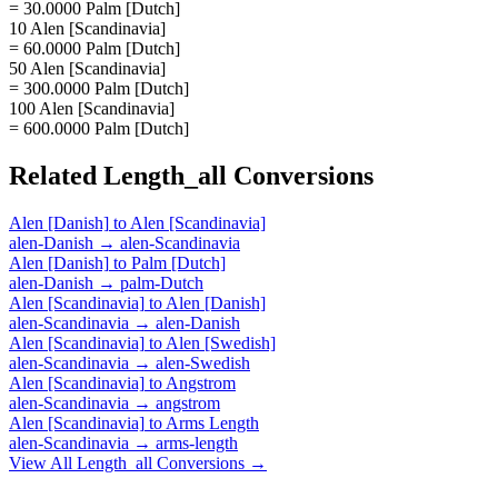
= 30.0000 Palm [Dutch]
10 Alen [Scandinavia]
= 60.0000 Palm [Dutch]
50 Alen [Scandinavia]
= 300.0000 Palm [Dutch]
100 Alen [Scandinavia]
= 600.0000 Palm [Dutch]
Related
Length_all
Conversions
Alen [Danish]
to
Alen [Scandinavia]
alen-Danish
→
alen-Scandinavia
Alen [Danish]
to
Palm [Dutch]
alen-Danish
→
palm-Dutch
Alen [Scandinavia]
to
Alen [Danish]
alen-Scandinavia
→
alen-Danish
Alen [Scandinavia]
to
Alen [Swedish]
alen-Scandinavia
→
alen-Swedish
Alen [Scandinavia]
to
Angstrom
alen-Scandinavia
→
angstrom
Alen [Scandinavia]
to
Arms Length
alen-Scandinavia
→
arms-length
View All
Length_all
Conversions →