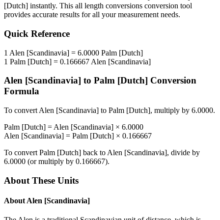
[Dutch]
instantly. This
all length conversions
conversion tool
provides accurate results for all your measurement needs.
Quick Reference
1
Alen [Scandinavia]
=
6.0000
Palm [Dutch]
1
Palm [Dutch]
=
0.166667
Alen [Scandinavia]
Alen [Scandinavia]
to
Palm [Dutch]
Conversion
Formula
To convert
Alen [Scandinavia]
to
Palm [Dutch]
, multiply by
6.0000
.
Palm [Dutch]
=
Alen [Scandinavia]
×
6.0000
Alen [Scandinavia]
=
Palm [Dutch]
×
0.166667
To convert
Palm [Dutch]
back to
Alen [Scandinavia]
, divide by
6.0000
(or multiply by
0.166667
).
About These Units
About
Alen [Scandinavia]
The Alen is a traditional Scandinavian unit of distance, which is