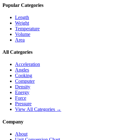
Popular Categories
Length
Weight
Temperature
Volume
Area
All Categories
Acceleration
Angles
Cooking
Computer
Density
Energy
Force
Pressure
View All Categories →
Company
About
Unit Conversion Chart