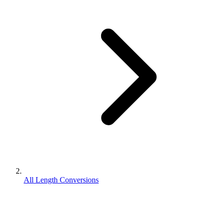
All Length Conversions