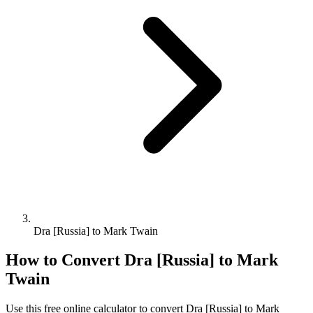
Dra [Russia] to Mark Twain
How to Convert
Dra [Russia]
to
Mark
Twain
Use this free online calculator to convert
Dra [Russia]
to
Mark