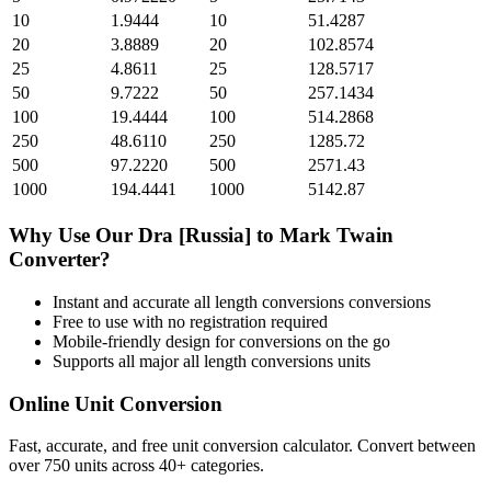
10
1.9444
10
51.4287
20
3.8889
20
102.8574
25
4.8611
25
128.5717
50
9.7222
50
257.1434
100
19.4444
100
514.2868
250
48.6110
250
1285.72
500
97.2220
500
2571.43
1000
194.4441
1000
5142.87
Why Use Our
Dra [Russia]
to
Mark Twain
Converter?
Instant and accurate
all length conversions
conversions
Free to use with no registration required
Mobile-friendly design for conversions on the go
Supports all major
all length conversions
units
Online Unit Conversion
Fast, accurate, and free unit conversion calculator. Convert between
over 750 units across 40+ categories.