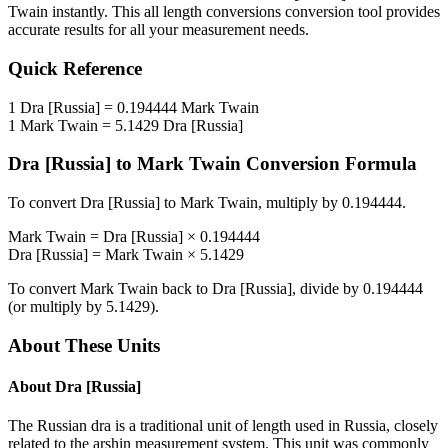
Twain
instantly. This
all length conversions
conversion tool provides
accurate results for all your measurement needs.
Quick Reference
1
Dra [Russia]
=
0.194444
Mark Twain
1
Mark Twain
=
5.1429
Dra [Russia]
Dra [Russia]
to
Mark Twain
Conversion Formula
To convert
Dra [Russia]
to
Mark Twain
, multiply by
0.194444
.
Mark Twain
=
Dra [Russia]
×
0.194444
Dra [Russia]
=
Mark Twain
×
5.1429
To convert
Mark Twain
back to
Dra [Russia]
, divide by
0.194444
(or multiply by
5.1429
).
About These Units
About
Dra [Russia]
The Russian dra is a traditional unit of length used in Russia, closely
related to the arshin measurement system. This unit was commonly