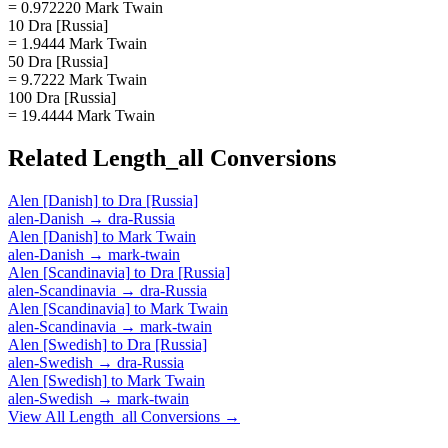
= 0.972220 Mark Twain
10 Dra [Russia]
= 1.9444 Mark Twain
50 Dra [Russia]
= 9.7222 Mark Twain
100 Dra [Russia]
= 19.4444 Mark Twain
Related
Length_all
Conversions
Alen [Danish]
to
Dra [Russia]
alen-Danish
→
dra-Russia
Alen [Danish]
to
Mark Twain
alen-Danish
→
mark-twain
Alen [Scandinavia]
to
Dra [Russia]
alen-Scandinavia
→
dra-Russia
Alen [Scandinavia]
to
Mark Twain
alen-Scandinavia
→
mark-twain
Alen [Swedish]
to
Dra [Russia]
alen-Swedish
→
dra-Russia
Alen [Swedish]
to
Mark Twain
alen-Swedish
→
mark-twain
View All
Length_all
Conversions →