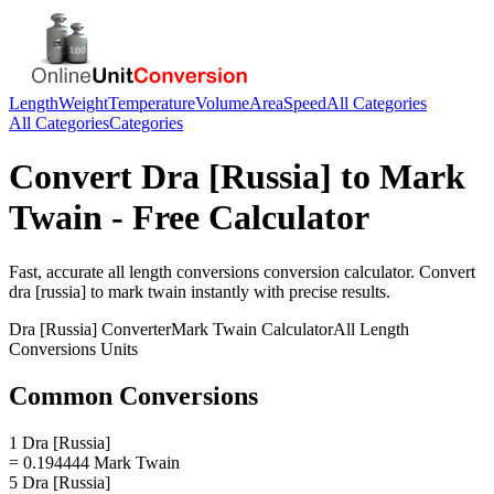
Length
Weight
Temperature
Volume
Area
Speed
All Categories
All Categories
Categories
Convert
Dra [Russia]
to
Mark
Twain
- Free Calculator
Fast, accurate
all length conversions
conversion calculator. Convert
dra [russia]
to
mark twain
instantly with precise results.
Dra [Russia]
Converter
Mark Twain
Calculator
All Length
Conversions
Units
Common Conversions
1 Dra [Russia]
= 0.194444 Mark Twain
5 Dra [Russia]