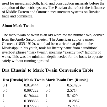
used for measuring cloth, land, and construction materials before the
adoption of the metric system. The Russian dra reflects the influence
of Middle Eastern and Ottoman measurement systems on Russian
trade and commerce.
About
Mark Twain
The mark twain or twain is an old word for the number two, derived
from the Anglo-Saxon twegen. The American author Samuel
Clemens (1835-1910), who had been a riverboat pilot on the
Mississippi in his youth, took his literary name from a traditional
riverboat phrase "mark twain", meaning "exactly two" fathoms of
water. This was the minimum depth needed for the boats to operate
safely without running aground.
Dra [Russia]
to
Mark Twain
Conversion Table
Dra [Russia]
Mark Twain
Mark Twain
Dra [Russia]
0.1
0.019444
0.1
0.514287
0.5
0.097222
0.5
2.5714
1
0.194444
1
5.1429
2
0.388888
2
10.2857
5
0.972220
5
25.7143