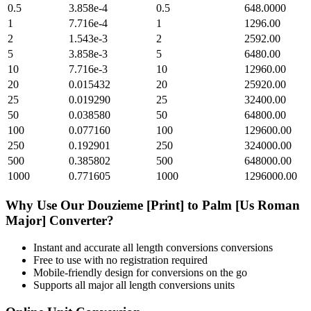
0.5
3.858e-4
0.5
648.0000
1
7.716e-4
1
1296.00
2
1.543e-3
2
2592.00
5
3.858e-3
5
6480.00
10
7.716e-3
10
12960.00
20
0.015432
20
25920.00
25
0.019290
25
32400.00
50
0.038580
50
64800.00
100
0.077160
100
129600.00
250
0.192901
250
324000.00
500
0.385802
500
648000.00
1000
0.771605
1000
1296000.00
Why Use Our
Douzieme [Print]
to
Palm [Us Roman
Major]
Converter?
Instant and accurate
all length conversions
conversions
Free to use with no registration required
Mobile-friendly design for conversions on the go
Supports all major
all length conversions
units