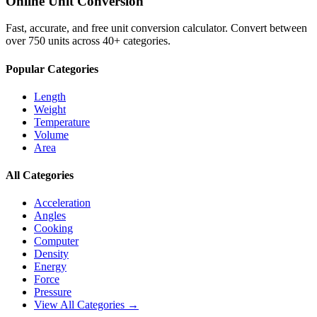
Online Unit Conversion
Fast, accurate, and free unit conversion calculator. Convert between
over 750 units across 40+ categories.
Popular Categories
Length
Weight
Temperature
Volume
Area
All Categories
Acceleration
Angles
Cooking
Computer
Density
Energy
Force
Pressure
View All Categories →