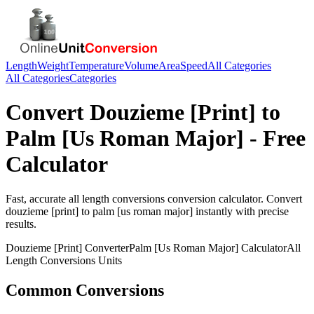
Length
Weight
Temperature
Volume
Area
Speed
All Categories
All Categories
Categories
Convert
Douzieme [Print]
to
Palm [Us Roman Major]
- Free
Calculator
Fast, accurate
all length conversions
conversion calculator. Convert
douzieme [print]
to
palm [us roman major]
instantly with precise
results.
Douzieme [Print]
Converter
Palm [Us Roman Major]
Calculator
All
Length Conversions
Units
Common Conversions