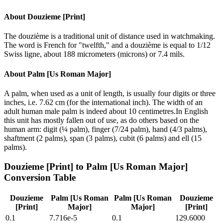
About
Douzieme [Print]
The douzième is a traditional unit of distance used in watchmaking.
The word is French for "twelfth," and a douzième is equal to 1/12
Swiss ligne, about 188 micrometers (microns) or 7.4 mils.
About
Palm [Us Roman Major]
A palm, when used as a unit of length, is usually four digits or three
inches, i.e. 7.62 cm (for the international inch). The width of an
adult human male palm is indeed about 10 centimetres.In English
this unit has mostly fallen out of use, as do others based on the
human arm: digit (¼ palm), finger (7/24 palm), hand (4/3 palms),
shaftment (2 palms), span (3 palms), cubit (6 palms) and ell (15
palms).
Douzieme [Print]
to
Palm [Us Roman Major]
Conversion Table
Douzieme
Palm [Us Roman
Palm [Us Roman
Douzieme
[Print]
Major]
Major]
[Print]
0.1
7.716e-5
0.1
129.6000