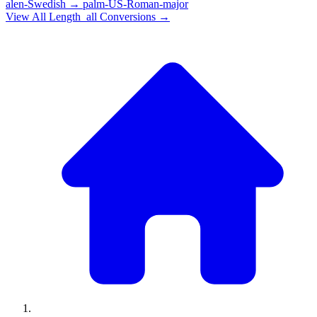
alen-Swedish
→
palm-US-Roman-major
View All
Length_all
Conversions →