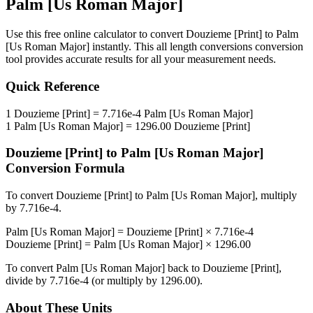
Palm [Us Roman Major]
Use this free online calculator to convert
Douzieme [Print]
to
Palm
[Us Roman Major]
instantly. This
all length conversions
conversion
tool provides accurate results for all your measurement needs.
Quick Reference
1
Douzieme [Print]
=
7.716e-4
Palm [Us Roman Major]
1
Palm [Us Roman Major]
=
1296.00
Douzieme [Print]
Douzieme [Print]
to
Palm [Us Roman Major]
Conversion Formula
To convert
Douzieme [Print]
to
Palm [Us Roman Major]
, multiply
by
7.716e-4
.
Palm [Us Roman Major]
=
Douzieme [Print]
×
7.716e-4
Douzieme [Print]
=
Palm [Us Roman Major]
×
1296.00
To convert
Palm [Us Roman Major]
back to
Douzieme [Print]
,
divide by
7.716e-4
(or multiply by
1296.00
).
About These Units