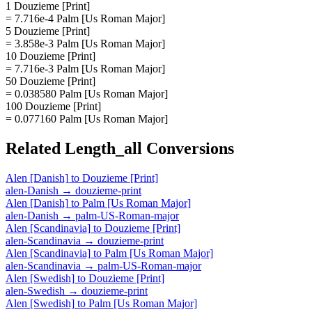
1 Douzieme [Print]
= 7.716e-4 Palm [Us Roman Major]
5 Douzieme [Print]
= 3.858e-3 Palm [Us Roman Major]
10 Douzieme [Print]
= 7.716e-3 Palm [Us Roman Major]
50 Douzieme [Print]
= 0.038580 Palm [Us Roman Major]
100 Douzieme [Print]
= 0.077160 Palm [Us Roman Major]
Related
Length_all
Conversions
Alen [Danish]
to
Douzieme [Print]
alen-Danish
→
douzieme-print
Alen [Danish]
to
Palm [Us Roman Major]
alen-Danish
→
palm-US-Roman-major
Alen [Scandinavia]
to
Douzieme [Print]
alen-Scandinavia
→
douzieme-print
Alen [Scandinavia]
to
Palm [Us Roman Major]
alen-Scandinavia
→
palm-US-Roman-major
Alen [Swedish]
to
Douzieme [Print]
alen-Swedish
→
douzieme-print
Alen [Swedish]
to
Palm [Us Roman Major]