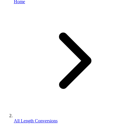
Home
All Length Conversions