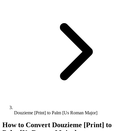
Douzieme [Print] to Palm [Us Roman Major]
How to Convert
Douzieme [Print]
to