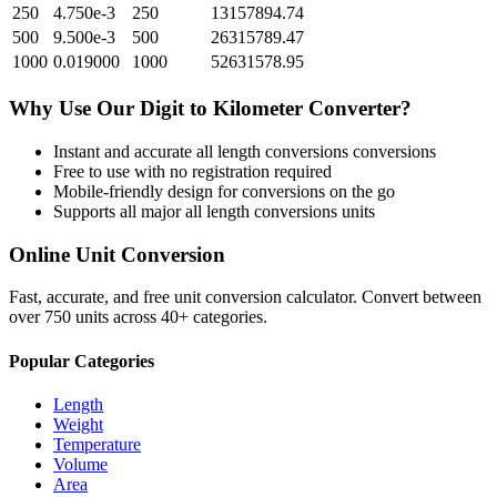
250
4.750e-3
250
13157894.74
500
9.500e-3
500
26315789.47
1000
0.019000
1000
52631578.95
Why Use Our
Digit
to
Kilometer
Converter?
Instant and accurate
all length conversions
conversions
Free to use with no registration required
Mobile-friendly design for conversions on the go
Supports all major
all length conversions
units
Online Unit Conversion
Fast, accurate, and free unit conversion calculator. Convert between
over 750 units across 40+ categories.
Popular Categories
Length
Weight
Temperature
Volume
Area