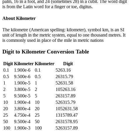
palm, 16 in a foot, and 24 (sometimes 28) in a cubit. The word digit
is from the Latin word for a finger or toe, digitus.
About
Kilometer
The kilometre (American spelling: kilometer), symbol km, is an SI
unit of length in the metric system, equal to one thousand metres. It
is commonly used in place of the mile in metric nations
Digit
to
Kilometer
Conversion Table
Digit
Kilometer
Kilometer
Digit
0.1
1.900e-6
0.1
5263.16
0.5
9.500e-6
0.5
26315.79
1
1.900e-5
1
52631.58
2
3.800e-5
2
105263.16
5
9.500e-5
5
263157.89
10
1.900e-4
10
526315.79
20
3.800e-4
20
1052631.58
25
4.750e-4
25
1315789.47
50
9.500e-4
50
2631578.95
100
1.900e-3
100
5263157.89