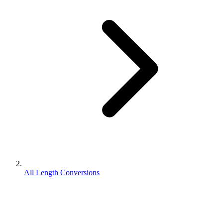
All Length Conversions