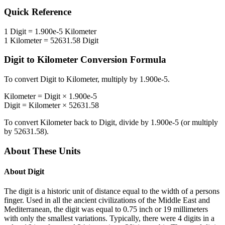
Quick Reference
1
Digit
=
1.900e-5
Kilometer
1
Kilometer
=
52631.58
Digit
Digit
to
Kilometer
Conversion Formula
To convert
Digit
to
Kilometer
, multiply by
1.900e-5
.
Kilometer
=
Digit
×
1.900e-5
Digit
=
Kilometer
×
52631.58
To convert
Kilometer
back to
Digit
, divide by
1.900e-5
(or multiply
by
52631.58
).
About These Units
About
Digit
The digit is a historic unit of distance equal to the width of a persons
finger. Used in all the ancient civilizations of the Middle East and
Mediterranean, the digit was equal to 0.75 inch or 19 millimeters
with only the smallest variations. Typically, there were 4 digits in a