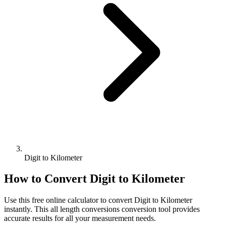
Digit to Kilometer
How to Convert
Digit
to
Kilometer
Use this free online calculator to convert
Digit
to
Kilometer
instantly. This
all length conversions
conversion tool provides
accurate results for all your measurement needs.