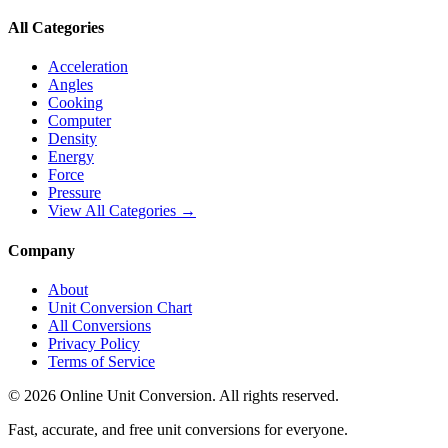
All Categories
Acceleration
Angles
Cooking
Computer
Density
Energy
Force
Pressure
View All Categories →
Company
About
Unit Conversion Chart
All Conversions
Privacy Policy
Terms of Service
©
2026
Online Unit Conversion. All rights reserved.
Fast, accurate, and free unit conversions for everyone.