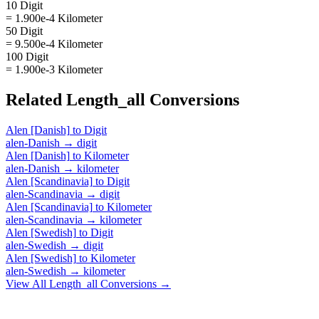
10 Digit
= 1.900e-4 Kilometer
50 Digit
= 9.500e-4 Kilometer
100 Digit
= 1.900e-3 Kilometer
Related
Length_all
Conversions
Alen [Danish]
to
Digit
alen-Danish
→
digit
Alen [Danish]
to
Kilometer
alen-Danish
→
kilometer
Alen [Scandinavia]
to
Digit
alen-Scandinavia
→
digit
Alen [Scandinavia]
to
Kilometer
alen-Scandinavia
→
kilometer
Alen [Swedish]
to
Digit
alen-Swedish
→
digit
Alen [Swedish]
to
Kilometer
alen-Swedish
→
kilometer
View All
Length_all
Conversions →