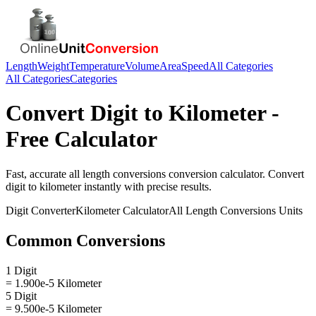
Length
Weight
Temperature
Volume
Area
Speed
All Categories
All Categories
Categories
Convert
Digit
to
Kilometer
-
Free Calculator
Fast, accurate
all length conversions
conversion calculator. Convert
digit
to
kilometer
instantly with precise results.
Digit
Converter
Kilometer
Calculator
All Length Conversions
Units
Common Conversions
1 Digit
= 1.900e-5 Kilometer
5 Digit
= 9.500e-5 Kilometer