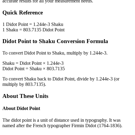
accurate results for all your measurement needs.
Quick Reference
1
Didot Point
=
1.244e-3
Shaku
1
Shaku
=
803.7135
Didot Point
Didot Point
to
Shaku
Conversion Formula
To convert
Didot Point
to
Shaku
, multiply by
1.244e-3
.
Shaku
=
Didot Point
×
1.244e-3
Didot Point
=
Shaku
×
803.7135
To convert
Shaku
back to
Didot Point
, divide by
1.244e-3
(or
multiply by
803.7135
).
About These Units
About
Didot Point
The didot point is a unit of distance used in typography. It was
named after the French typographer Firmin Didot (1764-1836).