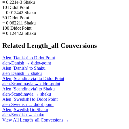
= 6.221e-3 Shaku
10 Didot Point
= 0.012442 Shaku
50 Didot Point
= 0.062211 Shaku
100 Didot Point
= 0.124422 Shaku
Related
Length_all
Conversions
Alen [Danish]
to
Didot Point
alen-Danish
→
didot-point
Alen [Danish]
to
Shaku
alen-Danish
→
shaku
Alen [Scandinavia]
to
Didot Point
alen-Scandinavia
→
didot-point
Alen [Scandinavia]
to
Shaku
alen-Scandinavia
→
shaku
Alen [Swedish]
to
Didot Point
alen-Swedish
→
didot-point
Alen [Swedish]
to
Shaku
alen-Swedish
→
shaku
View All
Length_all
Conversions →