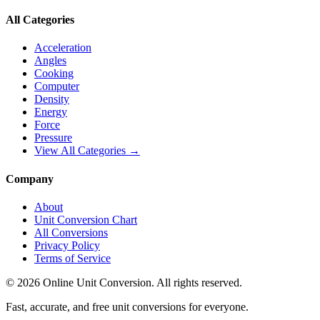
All Categories
Acceleration
Angles
Cooking
Computer
Density
Energy
Force
Pressure
View All Categories →
Company
About
Unit Conversion Chart
All Conversions
Privacy Policy
Terms of Service
©
2026
Online Unit Conversion. All rights reserved.
Fast, accurate, and free unit conversions for everyone.