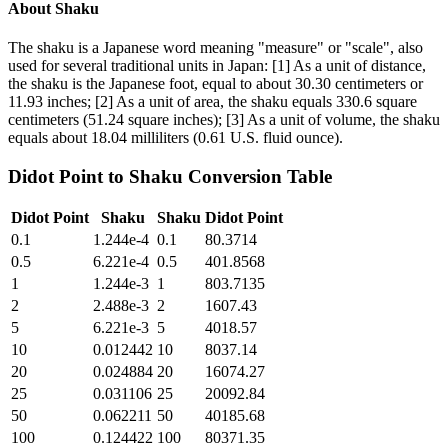
About
Shaku
The shaku is a Japanese word meaning "measure" or "scale", also
used for several traditional units in Japan: [1] As a unit of distance,
the shaku is the Japanese foot, equal to about 30.30 centimeters or
11.93 inches; [2] As a unit of area, the shaku equals 330.6 square
centimeters (51.24 square inches); [3] As a unit of volume, the shaku
equals about 18.04 milliliters (0.61 U.S. fluid ounce).
Didot Point
to
Shaku
Conversion Table
Didot Point
Shaku
Shaku
Didot Point
0.1
1.244e-4
0.1
80.3714
0.5
6.221e-4
0.5
401.8568
1
1.244e-3
1
803.7135
2
2.488e-3
2
1607.43
5
6.221e-3
5
4018.57
10
0.012442
10
8037.14
20
0.024884
20
16074.27
25
0.031106
25
20092.84
50
0.062211
50
40185.68
100
0.124422
100
80371.35