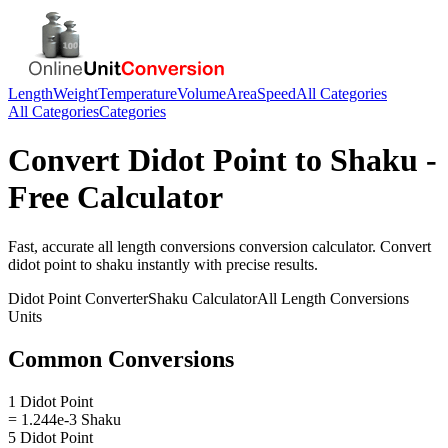
Length
Weight
Temperature
Volume
Area
Speed
All Categories
All Categories
Categories
Convert
Didot Point
to
Shaku
-
Free Calculator
Fast, accurate
all length conversions
conversion calculator. Convert
didot point
to
shaku
instantly with precise results.
Didot Point
Converter
Shaku
Calculator
All Length Conversions
Units
Common Conversions
1 Didot Point
= 1.244e-3 Shaku
5 Didot Point