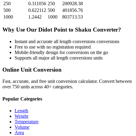
250
0.311056
250
200928.38
500
0.622112
500
401856.76
1000
1.2442
1000
803713.53
Why Use Our
Didot Point
to
Shaku
Converter?
Instant and accurate
all length conversions
conversions
Free to use with no registration required
Mobile-friendly design for conversions on the go
Supports all major
all length conversions
units
Online Unit Conversion
Fast, accurate, and free unit conversion calculator. Convert between
over 750 units across 40+ categories.
Popular Categories
Length
Weight
Temperature
Volume
Area