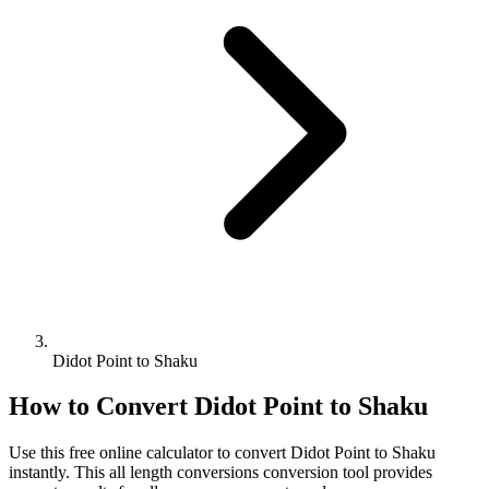
Didot Point to Shaku
How to Convert
Didot Point
to
Shaku
Use this free online calculator to convert
Didot Point
to
Shaku
instantly. This
all length conversions
conversion tool provides