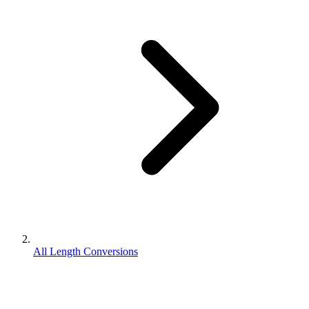
All Length Conversions