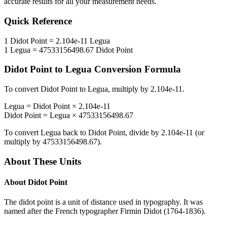
accurate results for all your measurement needs.
Quick Reference
1
Didot Point
=
2.104e-11
Legua
1
Legua
=
47533156498.67
Didot Point
Didot Point
to
Legua
Conversion Formula
To convert
Didot Point
to
Legua
, multiply by
2.104e-11
.
Legua
=
Didot Point
×
2.104e-11
Didot Point
=
Legua
×
47533156498.67
To convert
Legua
back to
Didot Point
, divide by
2.104e-11
(or
multiply by
47533156498.67
).
About These Units
About
Didot Point
The didot point is a unit of distance used in typography. It was
named after the French typographer Firmin Didot (1764-1836).