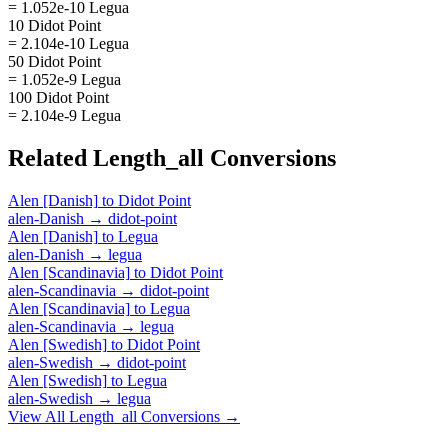
= 1.052e-10 Legua
10 Didot Point
= 2.104e-10 Legua
50 Didot Point
= 1.052e-9 Legua
100 Didot Point
= 2.104e-9 Legua
Related
Length_all
Conversions
Alen [Danish]
to
Didot Point
alen-Danish
→
didot-point
Alen [Danish]
to
Legua
alen-Danish
→
legua
Alen [Scandinavia]
to
Didot Point
alen-Scandinavia
→
didot-point
Alen [Scandinavia]
to
Legua
alen-Scandinavia
→
legua
Alen [Swedish]
to
Didot Point
alen-Swedish
→
didot-point
Alen [Swedish]
to
Legua
alen-Swedish
→
legua
View All
Length_all
Conversions →