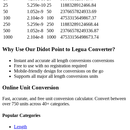
25
5.259e-10
25
1188328912466.84
50
1.052e-9
50
2376657824933.69
100
2.104e-9
100
4753315649867.37
250
5.259e-9
250
11883289124668.44
500
1.052e-8
500
23766578249336.87
1000
2.104e-8
1000
47533156498673.74
Why Use Our
Didot Point
to
Legua
Converter?
Instant and accurate
all length conversions
conversions
Free to use with no registration required
Mobile-friendly design for conversions on the go
Supports all major
all length conversions
units
Online Unit Conversion
Fast, accurate, and free unit conversion calculator. Convert between
over 750 units across 40+ categories.
Popular Categories
Length