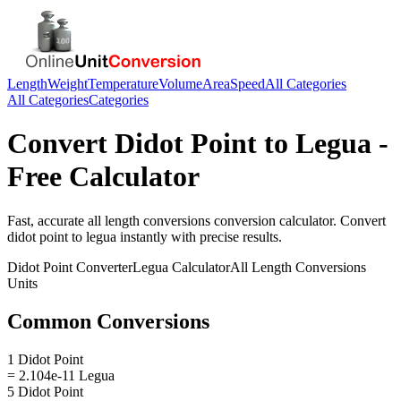
Length
Weight
Temperature
Volume
Area
Speed
All Categories
All Categories
Categories
Convert
Didot Point
to
Legua
-
Free Calculator
Fast, accurate
all length conversions
conversion calculator. Convert
didot point
to
legua
instantly with precise results.
Didot Point
Converter
Legua
Calculator
All Length Conversions
Units
Common Conversions
1 Didot Point
= 2.104e-11 Legua
5 Didot Point