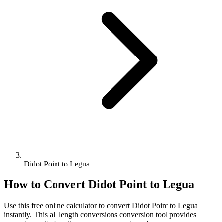
Didot Point to Legua
How to Convert
Didot Point
to
Legua
Use this free online calculator to convert
Didot Point
to
Legua
instantly. This
all length conversions
conversion tool provides