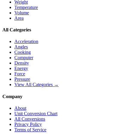
Weight
Temperature
Volume
Area
All Categories
Acceleration
Angles
Cooking
Computer
Density
Energy
Force
Pressure
View All Categories →
Company
About
Unit Conversion Chart
All Conversions
Privacy Policy
Terms of Service