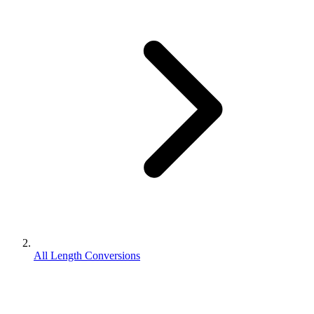
All Length Conversions