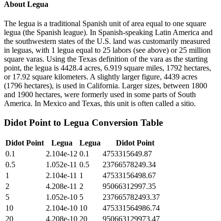
About
Legua
The legua is a traditional Spanish unit of area equal to one square
legua (the Spanish league). In Spanish-speaking Latin America and
the southwestern states of the U.S. land was customarily measured
in leguas, with 1 legua equal to 25 labors (see above) or 25 million
square varas. Using the Texas definition of the vara as the starting
point, the legua is 4428.4 acres, 6.919 square miles, 1792 hectares,
or 17.92 square kilometers. A slightly larger figure, 4439 acres
(1796 hectares), is used in California. Larger sizes, between 1800
and 1900 hectares, were formerly used in some parts of South
America. In Mexico and Texas, this unit is often called a sitio.
Didot Point
to
Legua
Conversion Table
Didot Point
Legua
Legua
Didot Point
0.1
2.104e-12
0.1
4753315649.87
0.5
1.052e-11
0.5
23766578249.34
1
2.104e-11
1
47533156498.67
2
4.208e-11
2
95066312997.35
5
1.052e-10
5
237665782493.37
10
2.104e-10
10
475331564986.74
20
4.208e-10
20
950663129973.47