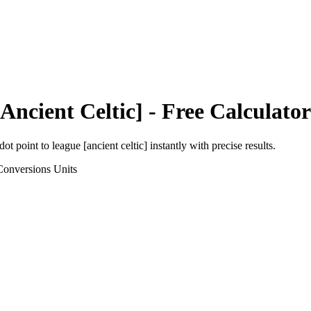
Ancient Celtic]
- Free Calculator
dot point
to
league [ancient celtic]
instantly with precise results.
Conversions
Units