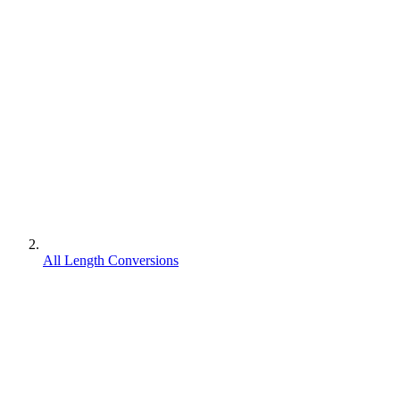
All Length Conversions