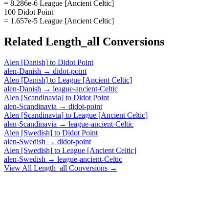
= 8.286e-6 League [Ancient Celtic]
100 Didot Point
= 1.657e-5 League [Ancient Celtic]
Related
Length_all
Conversions
Alen [Danish]
to
Didot Point
alen-Danish
→
didot-point
Alen [Danish]
to
League [Ancient Celtic]
alen-Danish
→
league-ancient-Celtic
Alen [Scandinavia]
to
Didot Point
alen-Scandinavia
→
didot-point
Alen [Scandinavia]
to
League [Ancient Celtic]
alen-Scandinavia
→
league-ancient-Celtic
Alen [Swedish]
to
Didot Point
alen-Swedish
→
didot-point
Alen [Swedish]
to
League [Ancient Celtic]
alen-Swedish
→
league-ancient-Celtic
View All
Length_all
Conversions →