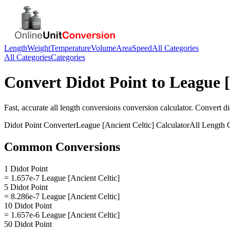
Length
Weight
Temperature
Volume
Area
Speed
All Categories
All Categories
Categories
Convert
Didot Point
to
League [
Fast, accurate
all length conversions
conversion calculator. Convert
di
Didot Point
Converter
League [Ancient Celtic]
Calculator
All Length 
Common Conversions
1 Didot Point
= 1.657e-7 League [Ancient Celtic]
5 Didot Point
= 8.286e-7 League [Ancient Celtic]
10 Didot Point
= 1.657e-6 League [Ancient Celtic]
50 Didot Point