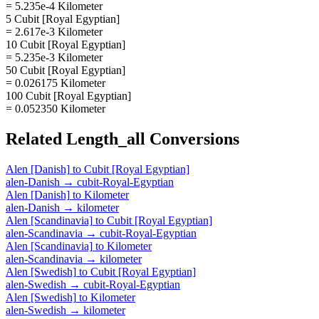
= 5.235e-4 Kilometer
5 Cubit [Royal Egyptian]
= 2.617e-3 Kilometer
10 Cubit [Royal Egyptian]
= 5.235e-3 Kilometer
50 Cubit [Royal Egyptian]
= 0.026175 Kilometer
100 Cubit [Royal Egyptian]
= 0.052350 Kilometer
Related
Length_all
Conversions
Alen [Danish]
to
Cubit [Royal Egyptian]
alen-Danish
→
cubit-Royal-Egyptian
Alen [Danish]
to
Kilometer
alen-Danish
→
kilometer
Alen [Scandinavia]
to
Cubit [Royal Egyptian]
alen-Scandinavia
→
cubit-Royal-Egyptian
Alen [Scandinavia]
to
Kilometer
alen-Scandinavia
→
kilometer
Alen [Swedish]
to
Cubit [Royal Egyptian]
alen-Swedish
→
cubit-Royal-Egyptian
Alen [Swedish]
to
Kilometer
alen-Swedish
→
kilometer