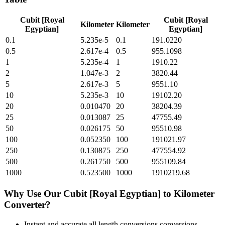
Cubit [Royal
Cubit [Royal
Kilometer
Kilometer
Egyptian]
Egyptian]
0.1
5.235e-5
0.1
191.0220
0.5
2.617e-4
0.5
955.1098
1
5.235e-4
1
1910.22
2
1.047e-3
2
3820.44
5
2.617e-3
5
9551.10
10
5.235e-3
10
19102.20
20
0.010470
20
38204.39
25
0.013087
25
47755.49
50
0.026175
50
95510.98
100
0.052350
100
191021.97
250
0.130875
250
477554.92
500
0.261750
500
955109.84
1000
0.523500
1000
1910219.68
Why Use Our
Cubit [Royal Egyptian]
to
Kilometer
Converter?
Instant and accurate
all length conversions
conversions