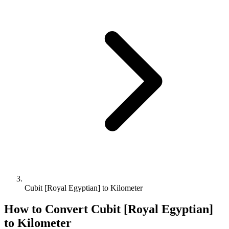
Cubit [Royal Egyptian] to Kilometer
How to Convert
Cubit [Royal Egyptian]
to
Kilometer