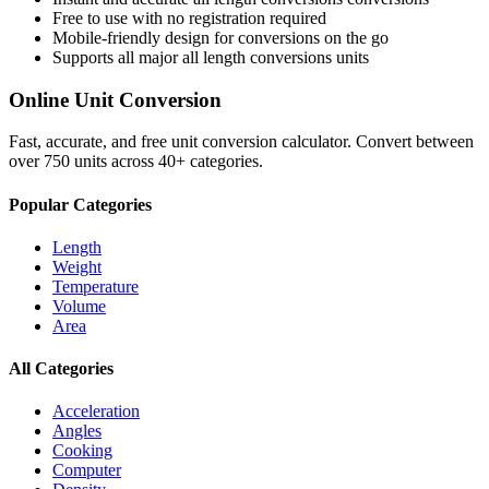
Free to use with no registration required
Mobile-friendly design for conversions on the go
Supports all major
all length conversions
units
Online Unit Conversion
Fast, accurate, and free unit conversion calculator. Convert between
over 750 units across 40+ categories.
Popular Categories
Length
Weight
Temperature
Volume
Area
All Categories
Acceleration
Angles
Cooking
Computer