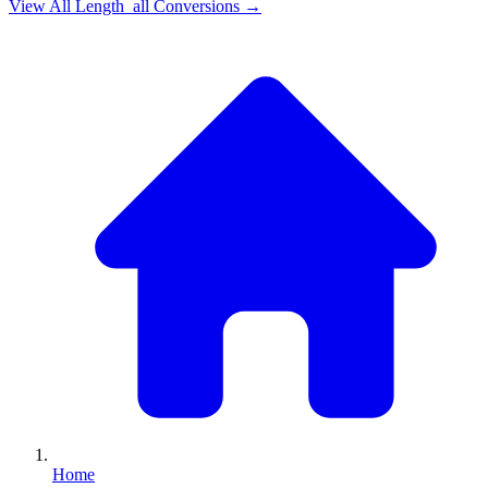
View All
Length_all
Conversions →
Home