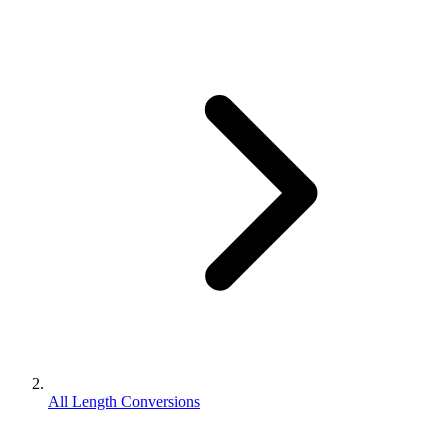
All Length Conversions