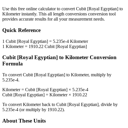
Use this free online calculator to convert
Cubit [Royal Egyptian]
to
Kilometer
instantly. This
all length conversions
conversion tool
provides accurate results for all your measurement needs.
Quick Reference
1
Cubit [Royal Egyptian]
=
5.235e-4
Kilometer
1
Kilometer
=
1910.22
Cubit [Royal Egyptian]
Cubit [Royal Egyptian]
to
Kilometer
Conversion
Formula
To convert
Cubit [Royal Egyptian]
to
Kilometer
, multiply by
5.235e-4
.
Kilometer
=
Cubit [Royal Egyptian]
×
5.235e-4
Cubit [Royal Egyptian]
=
Kilometer
×
1910.22
To convert
Kilometer
back to
Cubit [Royal Egyptian]
, divide by
5.235e-4
(or multiply by
1910.22
).
About These Units