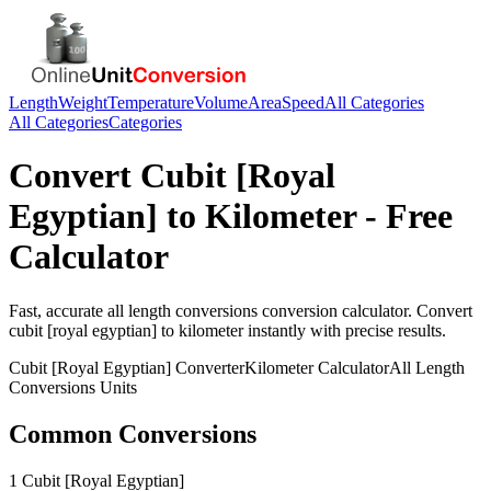
Length
Weight
Temperature
Volume
Area
Speed
All Categories
All Categories
Categories
Convert
Cubit [Royal
Egyptian]
to
Kilometer
- Free
Calculator
Fast, accurate
all length conversions
conversion calculator. Convert
cubit [royal egyptian]
to
kilometer
instantly with precise results.
Cubit [Royal Egyptian]
Converter
Kilometer
Calculator
All Length
Conversions
Units
Common Conversions
1 Cubit [Royal Egyptian]