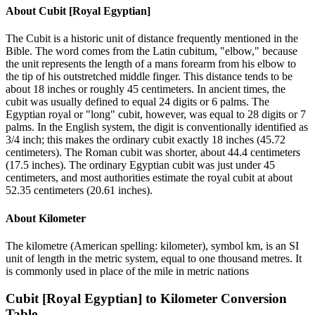
About
Cubit [Royal Egyptian]
The Cubit is a historic unit of distance frequently mentioned in the
Bible. The word comes from the Latin cubitum, "elbow," because
the unit represents the length of a mans forearm from his elbow to
the tip of his outstretched middle finger. This distance tends to be
about 18 inches or roughly 45 centimeters. In ancient times, the
cubit was usually defined to equal 24 digits or 6 palms. The
Egyptian royal or "long" cubit, however, was equal to 28 digits or 7
palms. In the English system, the digit is conventionally identified as
3/4 inch; this makes the ordinary cubit exactly 18 inches (45.72
centimeters). The Roman cubit was shorter, about 44.4 centimeters
(17.5 inches). The ordinary Egyptian cubit was just under 45
centimeters, and most authorities estimate the royal cubit at about
52.35 centimeters (20.61 inches).
About
Kilometer
The kilometre (American spelling: kilometer), symbol km, is an SI
unit of length in the metric system, equal to one thousand metres. It
is commonly used in place of the mile in metric nations
Cubit [Royal Egyptian]
to
Kilometer
Conversion
Table