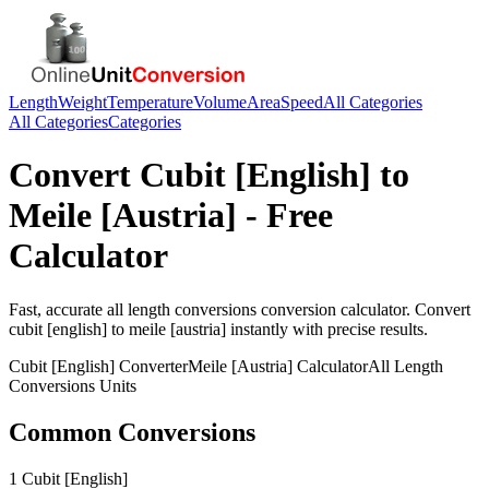
Length
Weight
Temperature
Volume
Area
Speed
All Categories
All Categories
Categories
Convert
Cubit [English]
to
Meile [Austria]
- Free
Calculator
Fast, accurate
all length conversions
conversion calculator. Convert
cubit [english]
to
meile [austria]
instantly with precise results.
Cubit [English]
Converter
Meile [Austria]
Calculator
All Length
Conversions
Units
Common Conversions
1 Cubit [English]