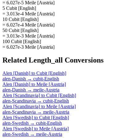
= 6.027e-5 Meile [Austria]
5 Cubit [English]
= 3.013e-4 Meile [Austria]
10 Cubit [English]
= 6.027e-4 Meile [Austria]
50 Cubit [English]
= 3.013e-3 Meile [Austria]
100 Cubit [English]
= 6.027e-3 Meile [Austria]
Related
Length_all
Conversions
Alen [Danish]
to
Cubit [English]
alen-Danish
→
cubit-English
Alen [Danish]
to
Meile [Austria]
alen-Danish
→
meile-Austria
Alen [Scandinavia]
to
Cubit [English]
alen-Scandinavia
→
cubit-English
Alen [Scandinavia]
to
Meile [Austria]
alen-Scandinavia
→
meile-Austria
Alen [Swedish]
to
Cubit [English]
alen-Swedish
→
cubit-English
Alen [Swedish]
to
Meile [Austria]
alen-Swedish
→
meile-Austria