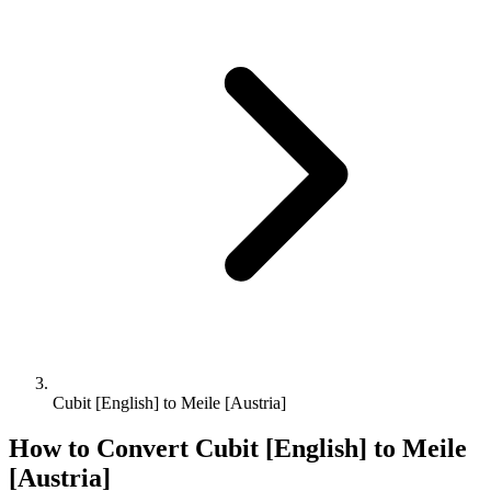
Cubit [English] to Meile [Austria]
How to Convert
Cubit [English]
to
Meile
[Austria]