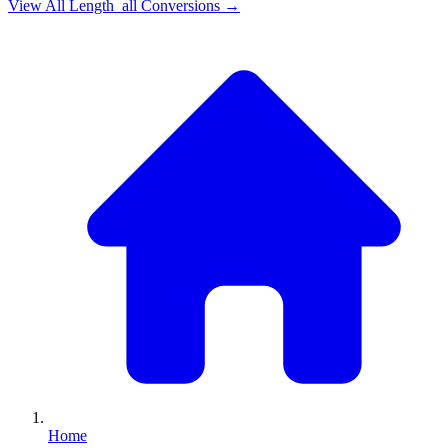
View All
Length_all
Conversions →
Home