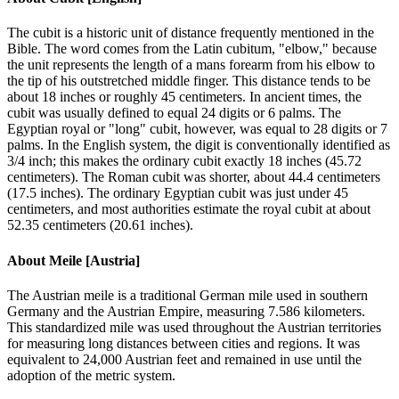
The cubit is a historic unit of distance frequently mentioned in the
Bible. The word comes from the Latin cubitum, "elbow," because
the unit represents the length of a mans forearm from his elbow to
the tip of his outstretched middle finger. This distance tends to be
about 18 inches or roughly 45 centimeters. In ancient times, the
cubit was usually defined to equal 24 digits or 6 palms. The
Egyptian royal or "long" cubit, however, was equal to 28 digits or 7
palms. In the English system, the digit is conventionally identified as
3/4 inch; this makes the ordinary cubit exactly 18 inches (45.72
centimeters). The Roman cubit was shorter, about 44.4 centimeters
(17.5 inches). The ordinary Egyptian cubit was just under 45
centimeters, and most authorities estimate the royal cubit at about
52.35 centimeters (20.61 inches).
About
Meile [Austria]
The Austrian meile is a traditional German mile used in southern
Germany and the Austrian Empire, measuring 7.586 kilometers.
This standardized mile was used throughout the Austrian territories
for measuring long distances between cities and regions. It was
equivalent to 24,000 Austrian feet and remained in use until the
adoption of the metric system.