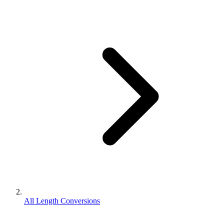
All Length Conversions