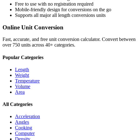
Free to use with no registration required
Mobile-friendly design for conversions on the go
Supports all major
all length conversions
units
Online Unit Conversion
Fast, accurate, and free unit conversion calculator. Convert between
over 750 units across 40+ categories.
Popular Categories
Length
Weight
Temperature
Volume
Area
All Categories
Acceleration
Angles
Cooking
Computer
Density