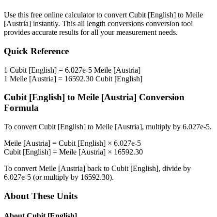
Use this free online calculator to convert
Cubit [English]
to
Meile
[Austria]
instantly. This
all length conversions
conversion tool
provides accurate results for all your measurement needs.
Quick Reference
1
Cubit [English]
=
6.027e-5
Meile [Austria]
1
Meile [Austria]
=
16592.30
Cubit [English]
Cubit [English]
to
Meile [Austria]
Conversion
Formula
To convert
Cubit [English]
to
Meile [Austria]
, multiply by
6.027e-5
.
Meile [Austria]
=
Cubit [English]
×
6.027e-5
Cubit [English]
=
Meile [Austria]
×
16592.30
To convert
Meile [Austria]
back to
Cubit [English]
, divide by
6.027e-5
(or multiply by
16592.30
).
About These Units
About
Cubit [English]