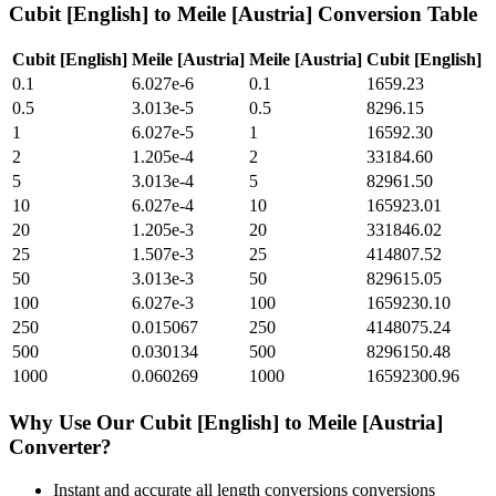
Cubit [English]
to
Meile [Austria]
Conversion Table
Cubit [English]
Meile [Austria]
Meile [Austria]
Cubit [English]
0.1
6.027e-6
0.1
1659.23
0.5
3.013e-5
0.5
8296.15
1
6.027e-5
1
16592.30
2
1.205e-4
2
33184.60
5
3.013e-4
5
82961.50
10
6.027e-4
10
165923.01
20
1.205e-3
20
331846.02
25
1.507e-3
25
414807.52
50
3.013e-3
50
829615.05
100
6.027e-3
100
1659230.10
250
0.015067
250
4148075.24
500
0.030134
500
8296150.48
1000
0.060269
1000
16592300.96
Why Use Our
Cubit [English]
to
Meile [Austria]
Converter?
Instant and accurate
all length conversions
conversions