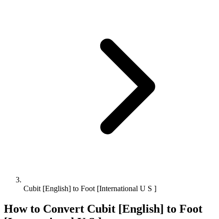
Cubit [English] to Foot [International U S ]
How to Convert
Cubit [English]
to
Foot