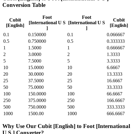
Conversion Table
Foot
Foot
Cubit
Cubit
[International U S
[International U S
[English]
[English]
]
]
0.1
0.150000
0.1
0.066667
0.5
0.750000
0.5
0.333333
1
1.5000
1
0.666667
2
3.0000
2
1.3333
5
7.5000
5
3.3333
10
15.0000
10
6.6667
20
30.0000
20
13.3333
25
37.5000
25
16.6667
50
75.0000
50
33.3333
100
150.0000
100
66.6667
250
375.0000
250
166.6667
500
750.0000
500
333.3333
1000
1500.00
1000
666.6667
Why Use Our
Cubit [English]
to
Foot [International
U S ]
Converter?