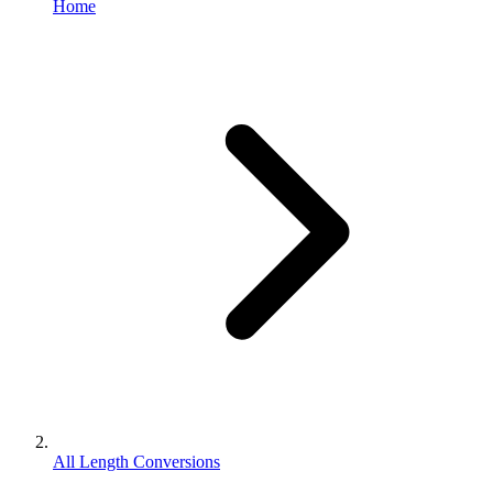
Home
All Length Conversions