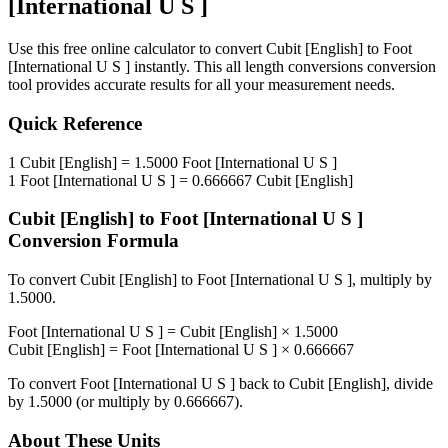
[International U S ]
Use this free online calculator to convert
Cubit [English]
to
Foot
[International U S ]
instantly. This
all length conversions
conversion
tool provides accurate results for all your measurement needs.
Quick Reference
1
Cubit [English]
=
1.5000
Foot [International U S ]
1
Foot [International U S ]
=
0.666667
Cubit [English]
Cubit [English]
to
Foot [International U S ]
Conversion Formula
To convert
Cubit [English]
to
Foot [International U S ]
, multiply by
1.5000
.
Foot [International U S ]
=
Cubit [English]
×
1.5000
Cubit [English]
=
Foot [International U S ]
×
0.666667
To convert
Foot [International U S ]
back to
Cubit [English]
, divide
by
1.5000
(or multiply by
0.666667
).
About These Units