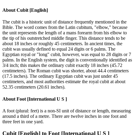
About
Cubit [English]
The cubit is a historic unit of distance frequently mentioned in the
Bible. The word comes from the Latin cubitum, "elbow," because
the unit represents the length of a mans forearm from his elbow to
the tip of his outstretched middle finger. This distance tends to be
about 18 inches or roughly 45 centimeters. In ancient times, the
cubit was usually defined to equal 24 digits or 6 palms. The
Egyptian royal or "long" cubit, however, was equal to 28 digits or 7
palms. In the English system, the digit is conventionally identified as
3/4 inch; this makes the ordinary cubit exactly 18 inches (45.72
centimeters). The Roman cubit was shorter, about 44.4 centimeters
(17.5 inches). The ordinary Egyptian cubit was just under 45
centimeters, and most authorities estimate the royal cubit at about
52.35 centimeters (20.61 inches).
About
Foot [International U S ]
A foot (plural: feet) is a non-SI unit of distance or length, measuring
around a third of a metre. There are twelve inches in one foot and
three feet in one yard.
Cubit [English]
to
Foot [International U S ]