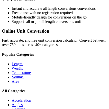
Instant and accurate
all length conversions
conversions
Free to use with no registration required
Mobile-friendly design for conversions on the go
Supports all major
all length conversions
units
Online Unit Conversion
Fast, accurate, and free unit conversion calculator. Convert between
over 750 units across 40+ categories.
Popular Categories
Length
Weight
Temperature
Volume
Area
All Categories
Acceleration
Angles