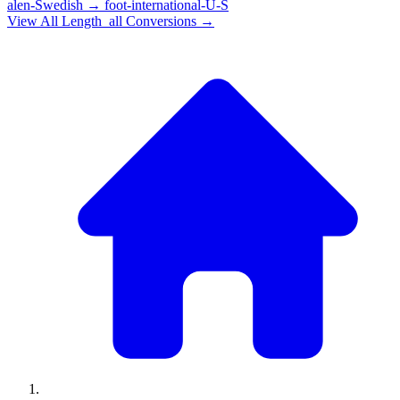
alen-Swedish
→
foot-international-U-S
View All
Length_all
Conversions →