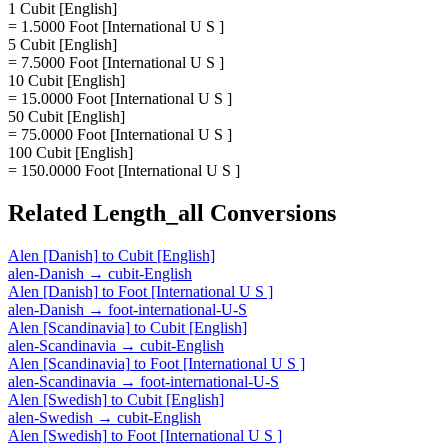
1 Cubit [English]
= 1.5000 Foot [International U S ]
5 Cubit [English]
= 7.5000 Foot [International U S ]
10 Cubit [English]
= 15.0000 Foot [International U S ]
50 Cubit [English]
= 75.0000 Foot [International U S ]
100 Cubit [English]
= 150.0000 Foot [International U S ]
Related
Length_all
Conversions
Alen [Danish]
to
Cubit [English]
alen-Danish
→
cubit-English
Alen [Danish]
to
Foot [International U S ]
alen-Danish
→
foot-international-U-S
Alen [Scandinavia]
to
Cubit [English]
alen-Scandinavia
→
cubit-English
Alen [Scandinavia]
to
Foot [International U S ]
alen-Scandinavia
→
foot-international-U-S
Alen [Swedish]
to
Cubit [English]
alen-Swedish
→
cubit-English
Alen [Swedish]
to
Foot [International U S ]