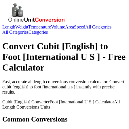
Length
Weight
Temperature
Volume
Area
Speed
All Categories
All Categories
Categories
Convert
Cubit [English]
to
Foot [International U S ]
- Free
Calculator
Fast, accurate
all length conversions
conversion calculator. Convert
cubit [english]
to
foot [international u s ]
instantly with precise
results.
Cubit [English]
Converter
Foot [International U S ]
Calculator
All
Length Conversions
Units
Common Conversions