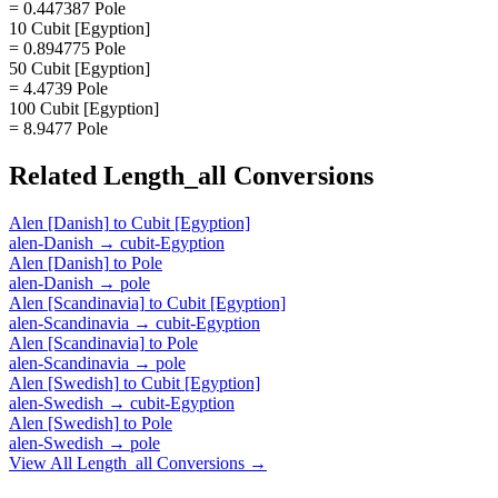
= 0.447387 Pole
10 Cubit [Egyption]
= 0.894775 Pole
50 Cubit [Egyption]
= 4.4739 Pole
100 Cubit [Egyption]
= 8.9477 Pole
Related
Length_all
Conversions
Alen [Danish]
to
Cubit [Egyption]
alen-Danish
→
cubit-Egyption
Alen [Danish]
to
Pole
alen-Danish
→
pole
Alen [Scandinavia]
to
Cubit [Egyption]
alen-Scandinavia
→
cubit-Egyption
Alen [Scandinavia]
to
Pole
alen-Scandinavia
→
pole
Alen [Swedish]
to
Cubit [Egyption]
alen-Swedish
→
cubit-Egyption
Alen [Swedish]
to
Pole
alen-Swedish
→
pole
View All
Length_all
Conversions →