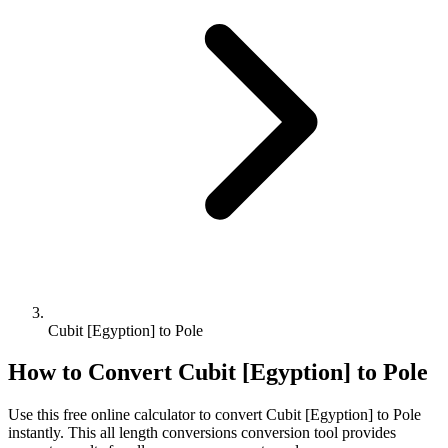
Cubit [Egyption] to Pole
How to Convert
Cubit [Egyption]
to
Pole
Use this free online calculator to convert
Cubit [Egyption]
to
Pole
instantly. This
all length conversions
conversion tool provides