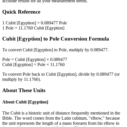
accurate results for all your measurement needs.
Quick Reference
1
Cubit [Egyption]
=
0.089477
Pole
1
Pole
=
11.1760
Cubit [Egyption]
Cubit [Egyption]
to
Pole
Conversion Formula
To convert
Cubit [Egyption]
to
Pole
, multiply by
0.089477
.
Pole
=
Cubit [Egyption]
×
0.089477
Cubit [Egyption]
=
Pole
×
11.1760
To convert
Pole
back to
Cubit [Egyption]
, divide by
0.089477
(or
multiply by
11.1760
).
About These Units
About
Cubit [Egyption]
The Cubit is a historic unit of distance frequently mentioned in the
Bible. The word comes from the Latin cubitum, "elbow," because
the unit represents the length of a mans forearm from his elbow to