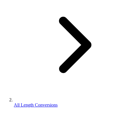
All Length Conversions