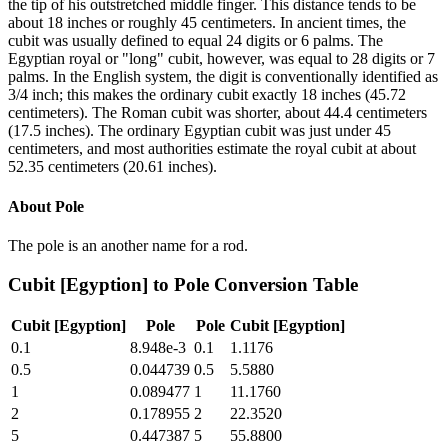
the tip of his outstretched middle finger. This distance tends to be
about 18 inches or roughly 45 centimeters. In ancient times, the
cubit was usually defined to equal 24 digits or 6 palms. The
Egyptian royal or "long" cubit, however, was equal to 28 digits or 7
palms. In the English system, the digit is conventionally identified as
3/4 inch; this makes the ordinary cubit exactly 18 inches (45.72
centimeters). The Roman cubit was shorter, about 44.4 centimeters
(17.5 inches). The ordinary Egyptian cubit was just under 45
centimeters, and most authorities estimate the royal cubit at about
52.35 centimeters (20.61 inches).
About
Pole
The pole is an another name for a rod.
Cubit [Egyption]
to
Pole
Conversion Table
Cubit [Egyption]
Pole
Pole
Cubit [Egyption]
0.1
8.948e-3
0.1
1.1176
0.5
0.044739
0.5
5.5880
1
0.089477
1
11.1760
2
0.178955
2
22.3520
5
0.447387
5
55.8800