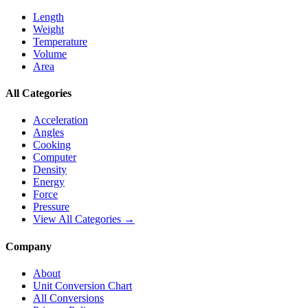
Length
Weight
Temperature
Volume
Area
All Categories
Acceleration
Angles
Cooking
Computer
Density
Energy
Force
Pressure
View All Categories →
Company
About
Unit Conversion Chart
All Conversions