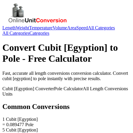
Length
Weight
Temperature
Volume
Area
Speed
All Categories
All Categories
Categories
Convert
Cubit [Egyption]
to
Pole
- Free Calculator
Fast, accurate
all length conversions
conversion calculator. Convert
cubit [egyption]
to
pole
instantly with precise results.
Cubit [Egyption]
Converter
Pole
Calculator
All Length Conversions
Units
Common Conversions
1 Cubit [Egyption]
= 0.089477 Pole
5 Cubit [Egyption]