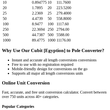
10
0.894775
10
111.7600
20
1.7895
20
223.5200
25
2.2369
25
279.4000
50
4.4739
50
558.8000
100
8.9477
100
1117.60
250
22.3694
250
2794.00
500
44.7387
500
5588.00
1000
89.4775
1000
11176.00
Why Use Our
Cubit [Egyption]
to
Pole
Converter?
Instant and accurate
all length conversions
conversions
Free to use with no registration required
Mobile-friendly design for conversions on the go
Supports all major
all length conversions
units
Online Unit Conversion
Fast, accurate, and free unit conversion calculator. Convert between
over 750 units across 40+ categories.
Popular Categories