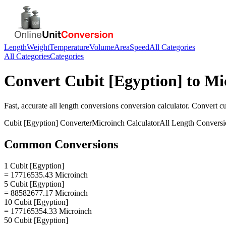
Length
Weight
Temperature
Volume
Area
Speed
All Categories
All Categories
Categories
Convert
Cubit [Egyption]
to
Mi
Fast, accurate
all length conversions
conversion calculator. Convert
cu
Cubit [Egyption]
Converter
Microinch
Calculator
All Length Conversi
Common Conversions
1 Cubit [Egyption]
= 17716535.43 Microinch
5 Cubit [Egyption]
= 88582677.17 Microinch
10 Cubit [Egyption]
= 177165354.33 Microinch
50 Cubit [Egyption]