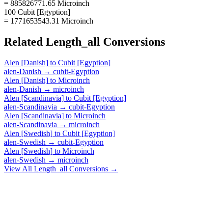
= 885826771.65 Microinch
100 Cubit [Egyption]
= 1771653543.31 Microinch
Related
Length_all
Conversions
Alen [Danish]
to
Cubit [Egyption]
alen-Danish
→
cubit-Egyption
Alen [Danish]
to
Microinch
alen-Danish
→
microinch
Alen [Scandinavia]
to
Cubit [Egyption]
alen-Scandinavia
→
cubit-Egyption
Alen [Scandinavia]
to
Microinch
alen-Scandinavia
→
microinch
Alen [Swedish]
to
Cubit [Egyption]
alen-Swedish
→
cubit-Egyption
Alen [Swedish]
to
Microinch
alen-Swedish
→
microinch
View All
Length_all
Conversions →