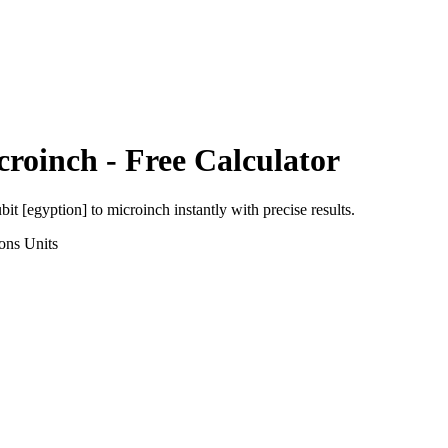
croinch
- Free Calculator
bit [egyption]
to
microinch
instantly with precise results.
ons
Units