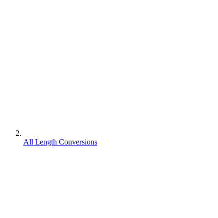
All Length Conversions