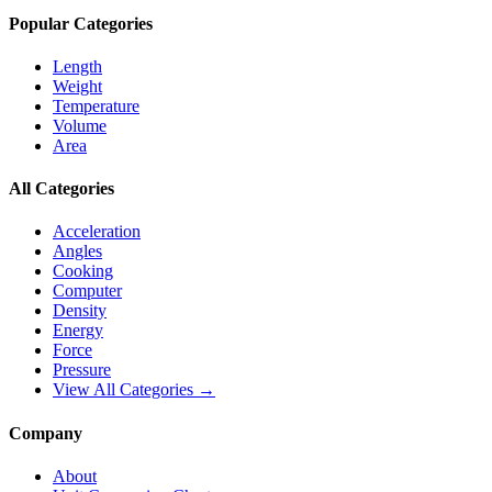
Popular Categories
Length
Weight
Temperature
Volume
Area
All Categories
Acceleration
Angles
Cooking
Computer
Density
Energy
Force
Pressure
View All Categories →
Company
About