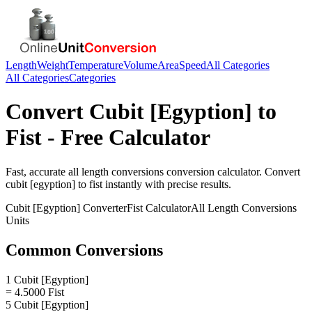
Length
Weight
Temperature
Volume
Area
Speed
All Categories
All Categories
Categories
Convert
Cubit [Egyption]
to
Fist
- Free Calculator
Fast, accurate
all length conversions
conversion calculator. Convert
cubit [egyption]
to
fist
instantly with precise results.
Cubit [Egyption]
Converter
Fist
Calculator
All Length Conversions
Units
Common Conversions
1 Cubit [Egyption]
= 4.5000 Fist
5 Cubit [Egyption]