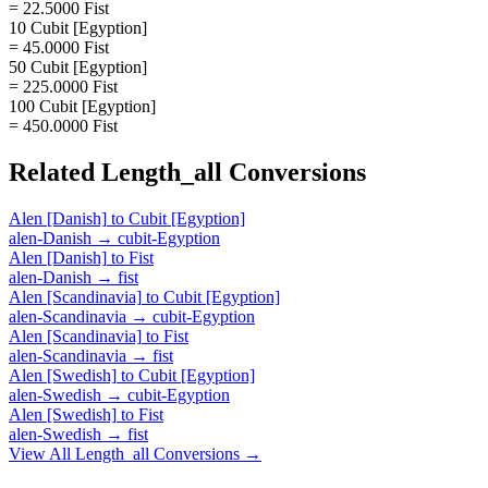
= 22.5000 Fist
10 Cubit [Egyption]
= 45.0000 Fist
50 Cubit [Egyption]
= 225.0000 Fist
100 Cubit [Egyption]
= 450.0000 Fist
Related
Length_all
Conversions
Alen [Danish]
to
Cubit [Egyption]
alen-Danish
→
cubit-Egyption
Alen [Danish]
to
Fist
alen-Danish
→
fist
Alen [Scandinavia]
to
Cubit [Egyption]
alen-Scandinavia
→
cubit-Egyption
Alen [Scandinavia]
to
Fist
alen-Scandinavia
→
fist
Alen [Swedish]
to
Cubit [Egyption]
alen-Swedish
→
cubit-Egyption
Alen [Swedish]
to
Fist
alen-Swedish
→
fist
View All
Length_all
Conversions →