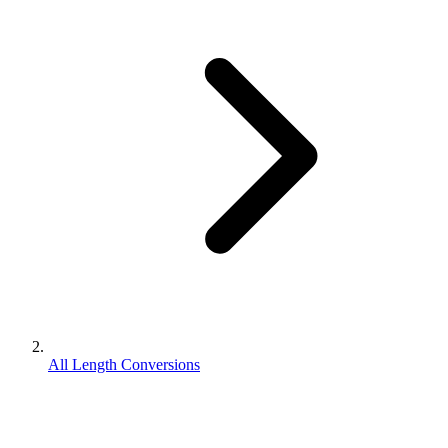
All Length Conversions