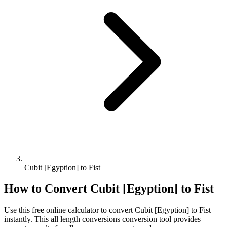
Cubit [Egyption] to Fist
How to Convert
Cubit [Egyption]
to
Fist
Use this free online calculator to convert
Cubit [Egyption]
to
Fist
instantly. This
all length conversions
conversion tool provides