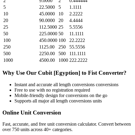
2
9.0000
2
0.444444
5
22.5000
5
1.1111
10
45.0000
10
2.2222
20
90.0000
20
4.4444
25
112.5000
25
5.5556
50
225.0000
50
11.1111
100
450.0000
100
22.2222
250
1125.00
250
55.5556
500
2250.00
500
111.1111
1000
4500.00
1000
222.2222
Why Use Our
Cubit [Egyption]
to
Fist
Converter?
Instant and accurate
all length conversions
conversions
Free to use with no registration required
Mobile-friendly design for conversions on the go
Supports all major
all length conversions
units
Online Unit Conversion
Fast, accurate, and free unit conversion calculator. Convert between
over 750 units across 40+ categories.