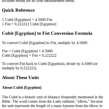
accurate results for all your measurement needs.
Quick Reference
1
Cubit [Egyption]
=
4.5000
Fist
1
Fist
=
0.222222
Cubit [Egyption]
Cubit [Egyption]
to
Fist
Conversion Formula
To convert
Cubit [Egyption]
to
Fist
, multiply by
4.5000
.
Fist
=
Cubit [Egyption]
×
4.5000
Cubit [Egyption]
=
Fist
×
0.222222
To convert
Fist
back to
Cubit [Egyption]
, divide by
4.5000
(or
multiply by
0.222222
).
About These Units
About
Cubit [Egyption]
The Cubit is a historic unit of distance frequently mentioned in the
Bible. The word comes from the Latin cubitum, "elbow," because
the unit represents the length of a mans forearm from his elbow to