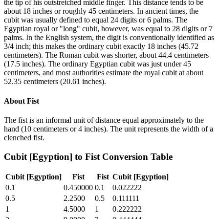
the tip of his outstretched middle finger. This distance tends to be
about 18 inches or roughly 45 centimeters. In ancient times, the
cubit was usually defined to equal 24 digits or 6 palms. The
Egyptian royal or "long" cubit, however, was equal to 28 digits or 7
palms. In the English system, the digit is conventionally identified as
3/4 inch; this makes the ordinary cubit exactly 18 inches (45.72
centimeters). The Roman cubit was shorter, about 44.4 centimeters
(17.5 inches). The ordinary Egyptian cubit was just under 45
centimeters, and most authorities estimate the royal cubit at about
52.35 centimeters (20.61 inches).
About
Fist
The fist is an informal unit of distance equal approximately to the
hand (10 centimeters or 4 inches). The unit represents the width of a
clenched fist.
Cubit [Egyption]
to
Fist
Conversion Table
Cubit [Egyption]
Fist
Fist
Cubit [Egyption]
0.1
0.450000
0.1
0.022222
0.5
2.2500
0.5
0.111111
1
4.5000
1
0.222222