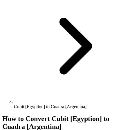
Cubit [Egyption] to Cuadra [Argentina]
How to Convert
Cubit [Egyption]
to
Cuadra [Argentina]