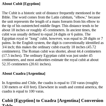
About
Cubit [Egyption]
The Cubit is a historic unit of distance frequently mentioned in the
Bible. The word comes from the Latin cubitum, "elbow," because
the unit represents the length of a mans forearm from his elbow to
the tip of his outstretched middle finger. This distance tends to be
about 18 inches or roughly 45 centimeters. In ancient times, the
cubit was usually defined to equal 24 digits or 6 palms. The
Egyptian royal or "long" cubit, however, was equal to 28 digits or 7
palms. In the English system, the digit is conventionally identified as
3/4 inch; this makes the ordinary cubit exactly 18 inches (45.72
centimeters). The Roman cubit was shorter, about 44.4 centimeters
(17.5 inches). The ordinary Egyptian cubit was just under 45
centimeters, and most authorities estimate the royal cubit at about
52.35 centimeters (20.61 inches).
About
Cuadra [Argentina]
In Argentina and Chile, the cuadra is equal to 150 varas (roughly
130 meters or 410 feet). Elsewhere in south and central america, the
cuadra is equal to 100 varas.
Cubit [Egyption]
to
Cuadra [Argentina]
Conversion
Table