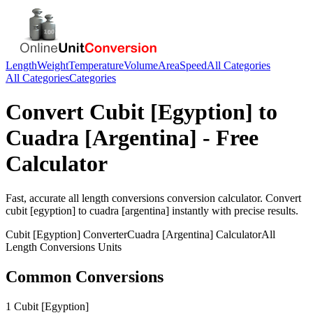
Length
Weight
Temperature
Volume
Area
Speed
All Categories
All Categories
Categories
Convert
Cubit [Egyption]
to
Cuadra [Argentina]
- Free
Calculator
Fast, accurate
all length conversions
conversion calculator. Convert
cubit [egyption]
to
cuadra [argentina]
instantly with precise results.
Cubit [Egyption]
Converter
Cuadra [Argentina]
Calculator
All
Length Conversions
Units
Common Conversions
1 Cubit [Egyption]