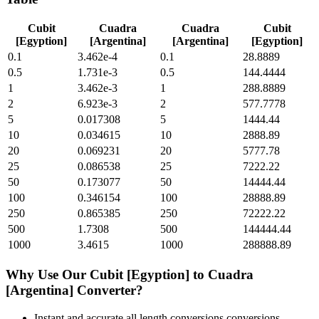
Cubit
Cuadra
Cuadra
Cubit
[Egyption]
[Argentina]
[Argentina]
[Egyption]
0.1
3.462e-4
0.1
28.8889
0.5
1.731e-3
0.5
144.4444
1
3.462e-3
1
288.8889
2
6.923e-3
2
577.7778
5
0.017308
5
1444.44
10
0.034615
10
2888.89
20
0.069231
20
5777.78
25
0.086538
25
7222.22
50
0.173077
50
14444.44
100
0.346154
100
28888.89
250
0.865385
250
72222.22
500
1.7308
500
144444.44
1000
3.4615
1000
288888.89
Why Use Our
Cubit [Egyption]
to
Cuadra
[Argentina]
Converter?
Instant and accurate
all length conversions
conversions