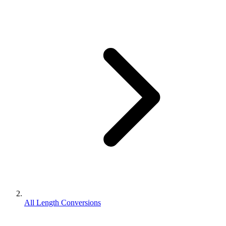
All Length Conversions