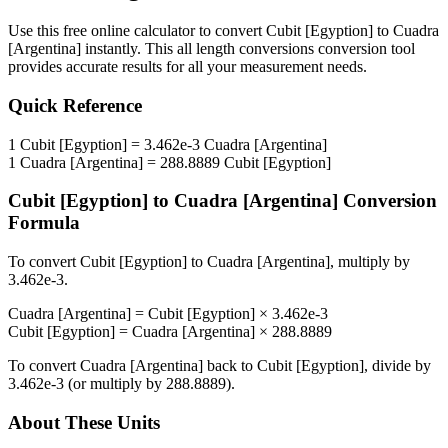
Use this free online calculator to convert
Cubit [Egyption]
to
Cuadra
[Argentina]
instantly. This
all length conversions
conversion tool
provides accurate results for all your measurement needs.
Quick Reference
1
Cubit [Egyption]
=
3.462e-3
Cuadra [Argentina]
1
Cuadra [Argentina]
=
288.8889
Cubit [Egyption]
Cubit [Egyption]
to
Cuadra [Argentina]
Conversion
Formula
To convert
Cubit [Egyption]
to
Cuadra [Argentina]
, multiply by
3.462e-3
.
Cuadra [Argentina]
=
Cubit [Egyption]
×
3.462e-3
Cubit [Egyption]
=
Cuadra [Argentina]
×
288.8889
To convert
Cuadra [Argentina]
back to
Cubit [Egyption]
, divide by
3.462e-3
(or multiply by
288.8889
).
About These Units