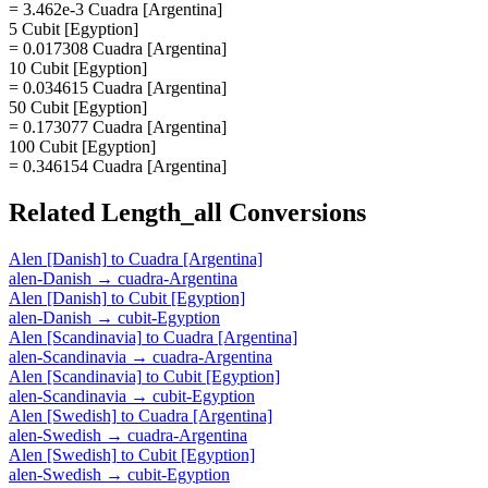
= 3.462e-3 Cuadra [Argentina]
5 Cubit [Egyption]
= 0.017308 Cuadra [Argentina]
10 Cubit [Egyption]
= 0.034615 Cuadra [Argentina]
50 Cubit [Egyption]
= 0.173077 Cuadra [Argentina]
100 Cubit [Egyption]
= 0.346154 Cuadra [Argentina]
Related
Length_all
Conversions
Alen [Danish]
to
Cuadra [Argentina]
alen-Danish
→
cuadra-Argentina
Alen [Danish]
to
Cubit [Egyption]
alen-Danish
→
cubit-Egyption
Alen [Scandinavia]
to
Cuadra [Argentina]
alen-Scandinavia
→
cuadra-Argentina
Alen [Scandinavia]
to
Cubit [Egyption]
alen-Scandinavia
→
cubit-Egyption
Alen [Swedish]
to
Cuadra [Argentina]
alen-Swedish
→
cuadra-Argentina
Alen [Swedish]
to
Cubit [Egyption]
alen-Swedish
→
cubit-Egyption