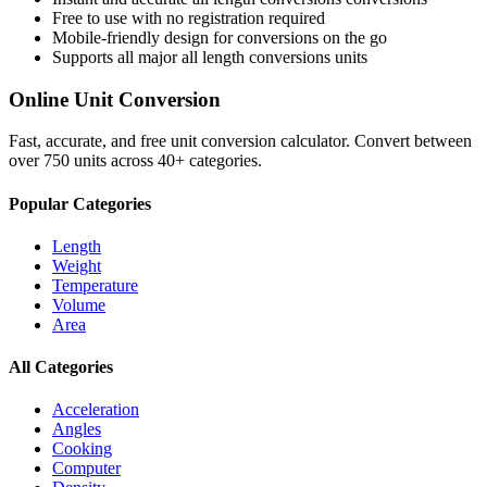
Free to use with no registration required
Mobile-friendly design for conversions on the go
Supports all major
all length conversions
units
Online Unit Conversion
Fast, accurate, and free unit conversion calculator. Convert between
over 750 units across 40+ categories.
Popular Categories
Length
Weight
Temperature
Volume
Area
All Categories
Acceleration
Angles
Cooking
Computer