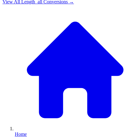
View All
Length_all
Conversions →
Home