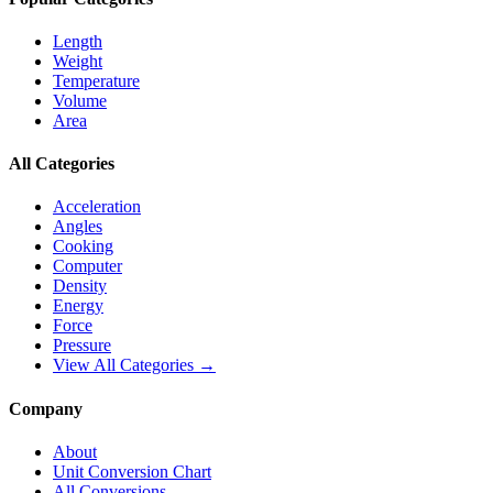
Length
Weight
Temperature
Volume
Area
All Categories
Acceleration
Angles
Cooking
Computer
Density
Energy
Force
Pressure
View All Categories →
Company
About
Unit Conversion Chart
All Conversions