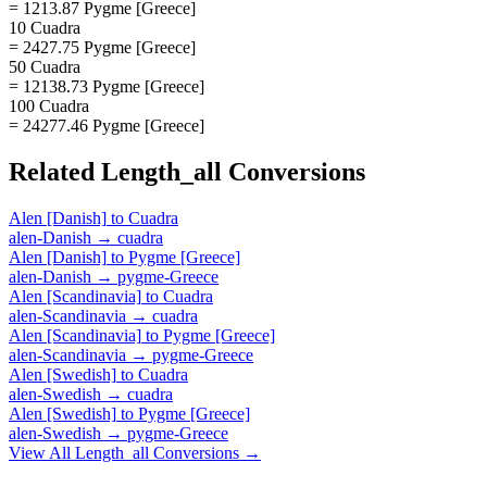
= 1213.87 Pygme [Greece]
10 Cuadra
= 2427.75 Pygme [Greece]
50 Cuadra
= 12138.73 Pygme [Greece]
100 Cuadra
= 24277.46 Pygme [Greece]
Related
Length_all
Conversions
Alen [Danish]
to
Cuadra
alen-Danish
→
cuadra
Alen [Danish]
to
Pygme [Greece]
alen-Danish
→
pygme-Greece
Alen [Scandinavia]
to
Cuadra
alen-Scandinavia
→
cuadra
Alen [Scandinavia]
to
Pygme [Greece]
alen-Scandinavia
→
pygme-Greece
Alen [Swedish]
to
Cuadra
alen-Swedish
→
cuadra
Alen [Swedish]
to
Pygme [Greece]
alen-Swedish
→
pygme-Greece
View All
Length_all
Conversions →