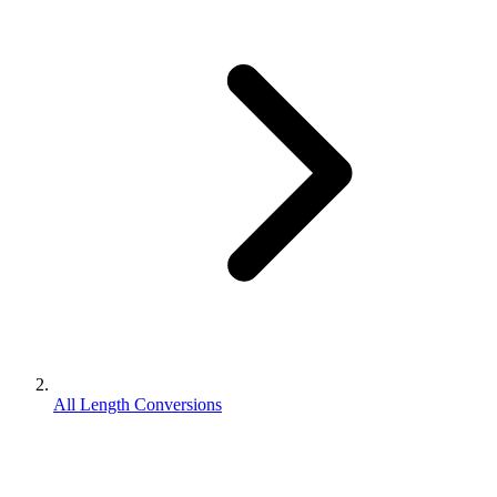
All Length Conversions