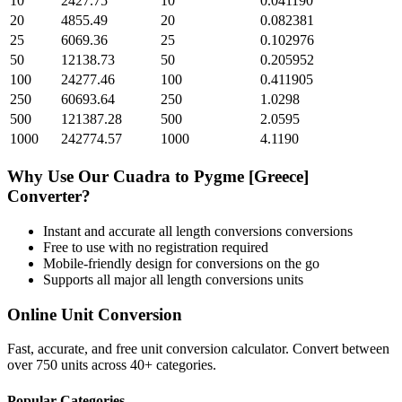
10
2427.75
10
0.041190
20
4855.49
20
0.082381
25
6069.36
25
0.102976
50
12138.73
50
0.205952
100
24277.46
100
0.411905
250
60693.64
250
1.0298
500
121387.28
500
2.0595
1000
242774.57
1000
4.1190
Why Use Our
Cuadra
to
Pygme [Greece]
Converter?
Instant and accurate
all length conversions
conversions
Free to use with no registration required
Mobile-friendly design for conversions on the go
Supports all major
all length conversions
units
Online Unit Conversion
Fast, accurate, and free unit conversion calculator. Convert between
over 750 units across 40+ categories.
Popular Categories