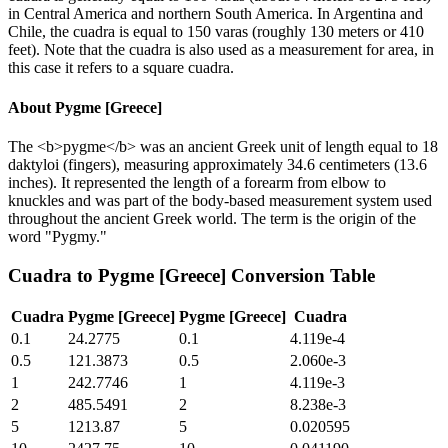
in Central America and northern South America. In Argentina and
Chile, the cuadra is equal to 150 varas (roughly 130 meters or 410
feet). Note that the cuadra is also used as a measurement for area, in
this case it refers to a square cuadra.
About
Pygme [Greece]
The <b>pygme</b> was an ancient Greek unit of length equal to 18
daktyloi (fingers), measuring approximately 34.6 centimeters (13.6
inches). It represented the length of a forearm from elbow to
knuckles and was part of the body-based measurement system used
throughout the ancient Greek world. The term is the origin of the
word "Pygmy."
Cuadra
to
Pygme [Greece]
Conversion Table
Cuadra
Pygme [Greece]
Pygme [Greece]
Cuadra
0.1
24.2775
0.1
4.119e-4
0.5
121.3873
0.5
2.060e-3
1
242.7746
1
4.119e-3
2
485.5491
2
8.238e-3
5
1213.87
5
0.020595