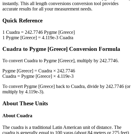
instantly. This
all length conversions
conversion tool provides
accurate results for all your measurement needs.
Quick Reference
1
Cuadra
=
242.7746
Pygme [Greece]
1
Pygme [Greece]
=
4.119e-3
Cuadra
Cuadra
to
Pygme [Greece]
Conversion Formula
To convert
Cuadra
to
Pygme [Greece]
, multiply by
242.7746
.
Pygme [Greece]
=
Cuadra
×
242.7746
Cuadra
=
Pygme [Greece]
×
4.119e-3
To convert
Pygme [Greece]
back to
Cuadra
, divide by
242.7746
(or
multiply by
4.119e-3
).
About These Units
About
Cuadra
The cuadra is a traditional Latin American unit of distance. The
cuadra is generally equal to 100 varas (about 84 meters or 275 feet)