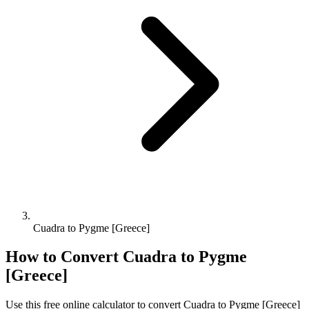
Cuadra to Pygme [Greece]
How to Convert
Cuadra
to
Pygme
[Greece]
Use this free online calculator to convert
Cuadra
to
Pygme [Greece]