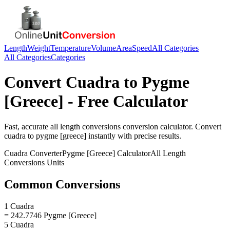
Length
Weight
Temperature
Volume
Area
Speed
All Categories
All Categories
Categories
Convert
Cuadra
to
Pygme
[Greece]
- Free Calculator
Fast, accurate
all length conversions
conversion calculator. Convert
cuadra
to
pygme [greece]
instantly with precise results.
Cuadra
Converter
Pygme [Greece]
Calculator
All Length
Conversions
Units
Common Conversions
1 Cuadra
= 242.7746 Pygme [Greece]
5 Cuadra