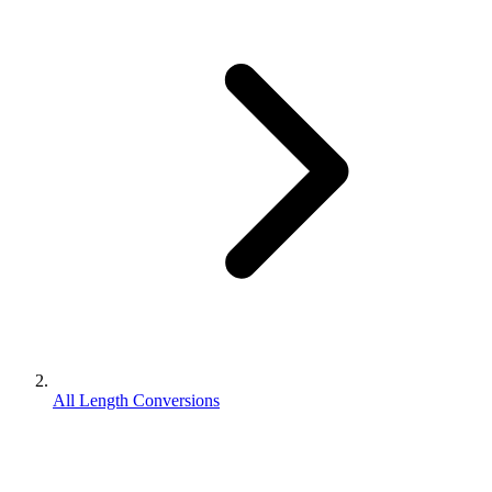
All Length Conversions