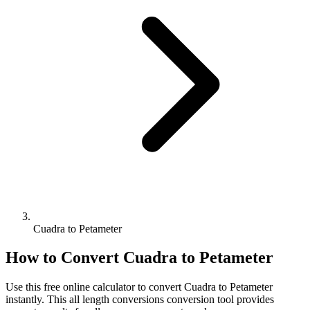
Cuadra to Petameter
How to Convert
Cuadra
to
Petameter
Use this free online calculator to convert
Cuadra
to
Petameter
instantly. This
all length conversions
conversion tool provides