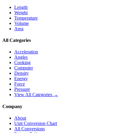
Length
Weight
Temperature
Volume
Area
All Categories
Acceleration
Angles
Cooking
Computer
Density
Energy
Force
Pressure
View All Categories →
Company
About
Unit Conversion Chart
All Conversions