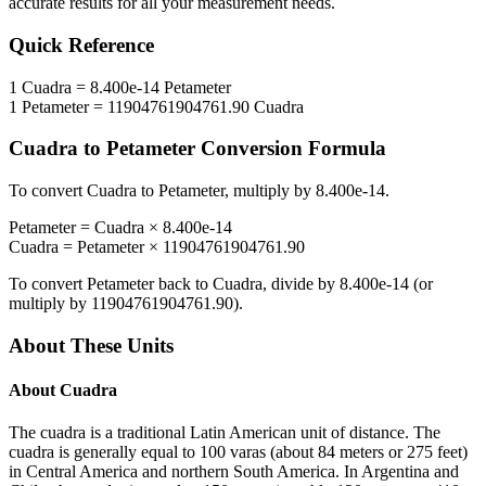
accurate results for all your measurement needs.
Quick Reference
1
Cuadra
=
8.400e-14
Petameter
1
Petameter
=
11904761904761.90
Cuadra
Cuadra
to
Petameter
Conversion Formula
To convert
Cuadra
to
Petameter
, multiply by
8.400e-14
.
Petameter
=
Cuadra
×
8.400e-14
Cuadra
=
Petameter
×
11904761904761.90
To convert
Petameter
back to
Cuadra
, divide by
8.400e-14
(or
multiply by
11904761904761.90
).
About These Units
About
Cuadra
The cuadra is a traditional Latin American unit of distance. The
cuadra is generally equal to 100 varas (about 84 meters or 275 feet)
in Central America and northern South America. In Argentina and