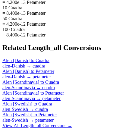
= 4.200e-13 Petameter
10 Cuadra
= 8.400e-13 Petameter
50 Cuadra
= 4.200e-12 Petameter
100 Cuadra
= 8.400e-12 Petameter
Related
Length_all
Conversions
Alen [Danish]
to
Cuadra
alen-Danish
→
cuadra
Alen [Danish]
to
Petameter
alen-Danish
→
petameter
Alen [Scandinavia]
to
Cuadra
alen-Scandinavia
→
cuadra
Alen [Scandinavia]
to
Petameter
alen-Scandinavia
→
petameter
Alen [Swedish]
to
Cuadra
alen-Swedish
→
cuadra
Alen [Swedish]
to
Petameter
alen-Swedish
→
petameter
View All
Length_all
Conversions →