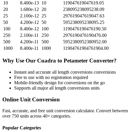
10
8.400e-13
10
119047619047619.05
20
1.680e-12
20
238095238095238.09
25
2.100e-12
25
297619047619047.63
50
4.200e-12
50
595238095238095.25
100
8.400e-12
100
1190476190476190.50
250
2.100e-11
250
2976190476190476.00
500
4.200e-11
500
5952380952380952.00
1000
8.400e-11
1000
11904761904761904.00
Why Use Our
Cuadra
to
Petameter
Converter?
Instant and accurate
all length conversions
conversions
Free to use with no registration required
Mobile-friendly design for conversions on the go
Supports all major
all length conversions
units
Online Unit Conversion
Fast, accurate, and free unit conversion calculator. Convert between
over 750 units across 40+ categories.
Popular Categories