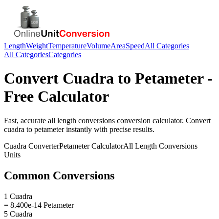
Length
Weight
Temperature
Volume
Area
Speed
All Categories
All Categories
Categories
Convert
Cuadra
to
Petameter
-
Free Calculator
Fast, accurate
all length conversions
conversion calculator. Convert
cuadra
to
petameter
instantly with precise results.
Cuadra
Converter
Petameter
Calculator
All Length Conversions
Units
Common Conversions
1 Cuadra
= 8.400e-14 Petameter
5 Cuadra