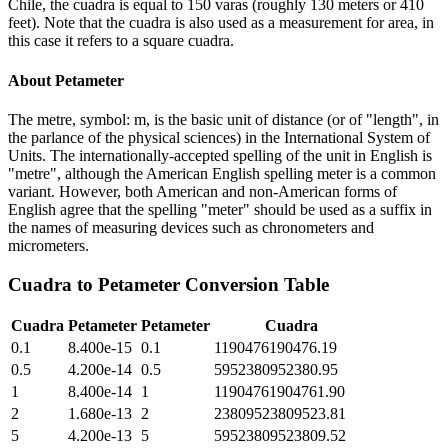
Chile, the cuadra is equal to 150 varas (roughly 130 meters or 410
feet). Note that the cuadra is also used as a measurement for area, in
this case it refers to a square cuadra.
About
Petameter
The metre, symbol: m, is the basic unit of distance (or of "length", in
the parlance of the physical sciences) in the International System of
Units. The internationally-accepted spelling of the unit in English is
"metre", although the American English spelling meter is a common
variant. However, both American and non-American forms of
English agree that the spelling "meter" should be used as a suffix in
the names of measuring devices such as chronometers and
micrometers.
Cuadra
to
Petameter
Conversion Table
Cuadra
Petameter
Petameter
Cuadra
0.1
8.400e-15
0.1
1190476190476.19
0.5
4.200e-14
0.5
5952380952380.95
1
8.400e-14
1
11904761904761.90
2
1.680e-13
2
23809523809523.81
5
4.200e-13
5
59523809523809.52