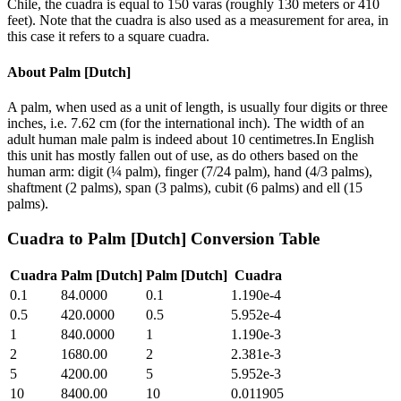
Chile, the cuadra is equal to 150 varas (roughly 130 meters or 410
feet). Note that the cuadra is also used as a measurement for area, in
this case it refers to a square cuadra.
About
Palm [Dutch]
A palm, when used as a unit of length, is usually four digits or three
inches, i.e. 7.62 cm (for the international inch). The width of an
adult human male palm is indeed about 10 centimetres.In English
this unit has mostly fallen out of use, as do others based on the
human arm: digit (¼ palm), finger (7/24 palm), hand (4/3 palms),
shaftment (2 palms), span (3 palms), cubit (6 palms) and ell (15
palms).
Cuadra
to
Palm [Dutch]
Conversion Table
Cuadra
Palm [Dutch]
Palm [Dutch]
Cuadra
0.1
84.0000
0.1
1.190e-4
0.5
420.0000
0.5
5.952e-4
1
840.0000
1
1.190e-3
2
1680.00
2
2.381e-3
5
4200.00
5
5.952e-3
10
8400.00
10
0.011905