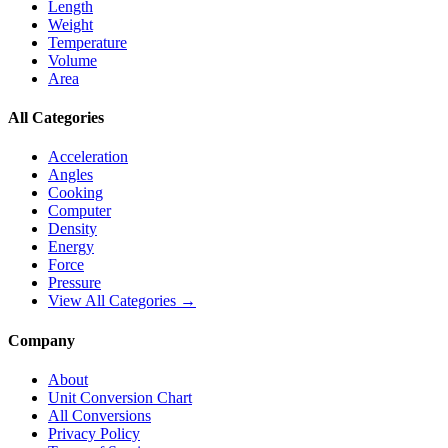
Length
Weight
Temperature
Volume
Area
All Categories
Acceleration
Angles
Cooking
Computer
Density
Energy
Force
Pressure
View All Categories →
Company
About
Unit Conversion Chart
All Conversions
Privacy Policy