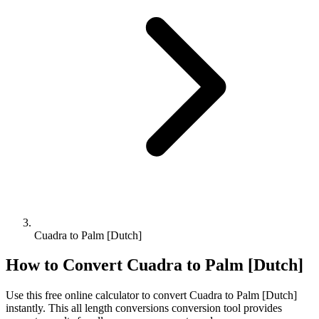
Cuadra to Palm [Dutch]
How to Convert
Cuadra
to
Palm [Dutch]
Use this free online calculator to convert
Cuadra
to
Palm [Dutch]
instantly. This
all length conversions
conversion tool provides