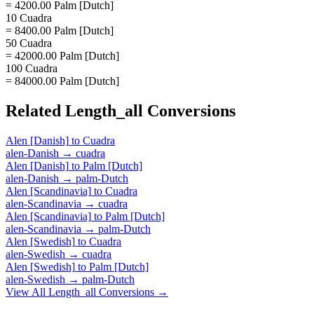
= 4200.00 Palm [Dutch]
10 Cuadra
= 8400.00 Palm [Dutch]
50 Cuadra
= 42000.00 Palm [Dutch]
100 Cuadra
= 84000.00 Palm [Dutch]
Related
Length_all
Conversions
Alen [Danish]
to
Cuadra
alen-Danish
→
cuadra
Alen [Danish]
to
Palm [Dutch]
alen-Danish
→
palm-Dutch
Alen [Scandinavia]
to
Cuadra
alen-Scandinavia
→
cuadra
Alen [Scandinavia]
to
Palm [Dutch]
alen-Scandinavia
→
palm-Dutch
Alen [Swedish]
to
Cuadra
alen-Swedish
→
cuadra
Alen [Swedish]
to
Palm [Dutch]
alen-Swedish
→
palm-Dutch
View All
Length_all
Conversions →