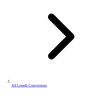
All Length Conversions