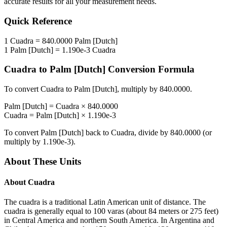
accurate results for all your measurement needs.
Quick Reference
1
Cuadra
=
840.0000
Palm [Dutch]
1
Palm [Dutch]
=
1.190e-3
Cuadra
Cuadra
to
Palm [Dutch]
Conversion Formula
To convert
Cuadra
to
Palm [Dutch]
, multiply by
840.0000
.
Palm [Dutch]
=
Cuadra
×
840.0000
Cuadra
=
Palm [Dutch]
×
1.190e-3
To convert
Palm [Dutch]
back to
Cuadra
, divide by
840.0000
(or
multiply by
1.190e-3
).
About These Units
About
Cuadra
The cuadra is a traditional Latin American unit of distance. The
cuadra is generally equal to 100 varas (about 84 meters or 275 feet)
in Central America and northern South America. In Argentina and