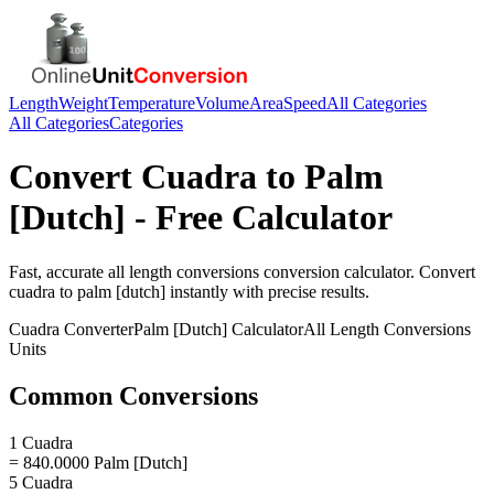
Length
Weight
Temperature
Volume
Area
Speed
All Categories
All Categories
Categories
Convert
Cuadra
to
Palm
[Dutch]
- Free Calculator
Fast, accurate
all length conversions
conversion calculator. Convert
cuadra
to
palm [dutch]
instantly with precise results.
Cuadra
Converter
Palm [Dutch]
Calculator
All Length Conversions
Units
Common Conversions
1 Cuadra
= 840.0000 Palm [Dutch]
5 Cuadra