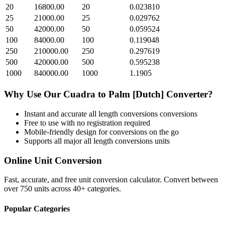
20
16800.00
20
0.023810
25
21000.00
25
0.029762
50
42000.00
50
0.059524
100
84000.00
100
0.119048
250
210000.00
250
0.297619
500
420000.00
500
0.595238
1000
840000.00
1000
1.1905
Why Use Our
Cuadra
to
Palm [Dutch]
Converter?
Instant and accurate
all length conversions
conversions
Free to use with no registration required
Mobile-friendly design for conversions on the go
Supports all major
all length conversions
units
Online Unit Conversion
Fast, accurate, and free unit conversion calculator. Convert between
over 750 units across 40+ categories.
Popular Categories