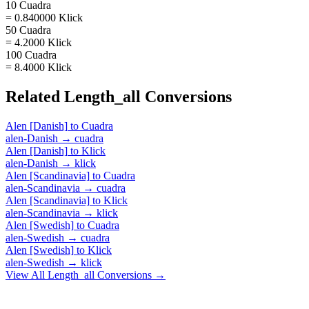
10 Cuadra
= 0.840000 Klick
50 Cuadra
= 4.2000 Klick
100 Cuadra
= 8.4000 Klick
Related
Length_all
Conversions
Alen [Danish]
to
Cuadra
alen-Danish
→
cuadra
Alen [Danish]
to
Klick
alen-Danish
→
klick
Alen [Scandinavia]
to
Cuadra
alen-Scandinavia
→
cuadra
Alen [Scandinavia]
to
Klick
alen-Scandinavia
→
klick
Alen [Swedish]
to
Cuadra
alen-Swedish
→
cuadra
Alen [Swedish]
to
Klick
alen-Swedish
→
klick
View All
Length_all
Conversions →