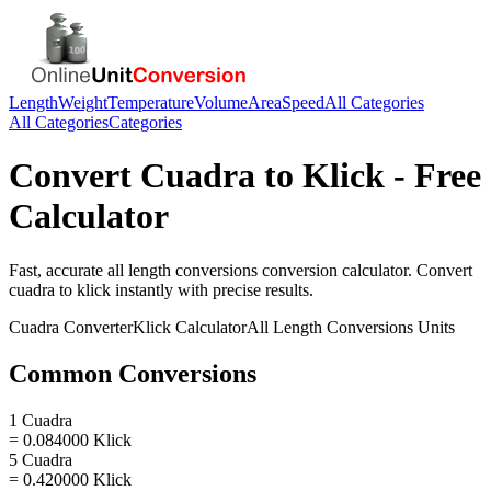
Length
Weight
Temperature
Volume
Area
Speed
All Categories
All Categories
Categories
Convert
Cuadra
to
Klick
- Free
Calculator
Fast, accurate
all length conversions
conversion calculator. Convert
cuadra
to
klick
instantly with precise results.
Cuadra
Converter
Klick
Calculator
All Length Conversions
Units
Common Conversions
1 Cuadra
= 0.084000 Klick
5 Cuadra
= 0.420000 Klick