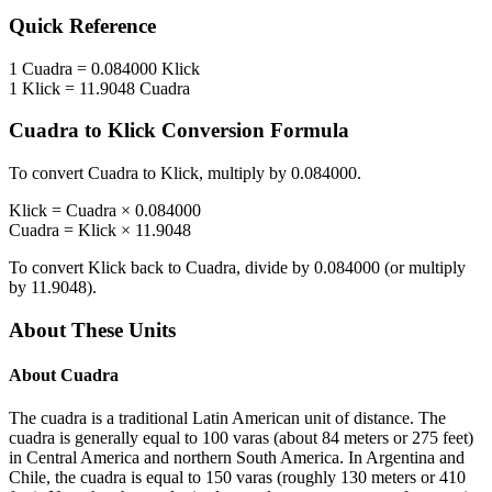
Quick Reference
1
Cuadra
=
0.084000
Klick
1
Klick
=
11.9048
Cuadra
Cuadra
to
Klick
Conversion Formula
To convert
Cuadra
to
Klick
, multiply by
0.084000
.
Klick
=
Cuadra
×
0.084000
Cuadra
=
Klick
×
11.9048
To convert
Klick
back to
Cuadra
, divide by
0.084000
(or multiply
by
11.9048
).
About These Units
About
Cuadra
The cuadra is a traditional Latin American unit of distance. The
cuadra is generally equal to 100 varas (about 84 meters or 275 feet)
in Central America and northern South America. In Argentina and
Chile, the cuadra is equal to 150 varas (roughly 130 meters or 410