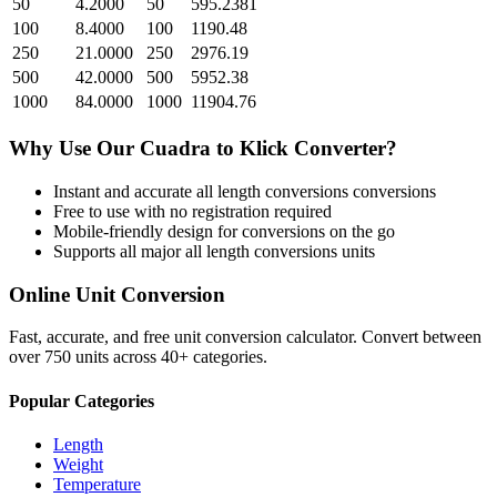
50
4.2000
50
595.2381
100
8.4000
100
1190.48
250
21.0000
250
2976.19
500
42.0000
500
5952.38
1000
84.0000
1000
11904.76
Why Use Our
Cuadra
to
Klick
Converter?
Instant and accurate
all length conversions
conversions
Free to use with no registration required
Mobile-friendly design for conversions on the go
Supports all major
all length conversions
units
Online Unit Conversion
Fast, accurate, and free unit conversion calculator. Convert between
over 750 units across 40+ categories.
Popular Categories
Length
Weight
Temperature