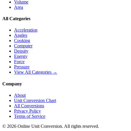
Volume
Area
All Categories
Acceleration
Angles
Cooking
Computer
Density
Energy
Force
Pressure
View All Categories →
Company
About
Unit Conversion Chart
All Conversions
Privacy Policy
Terms of Service
©
2026
Online Unit Conversion. All rights reserved.