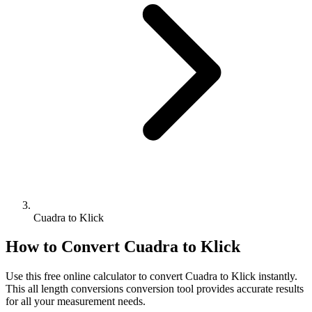
Cuadra to Klick
How to Convert
Cuadra
to
Klick
Use this free online calculator to convert
Cuadra
to
Klick
instantly.
This
all length conversions
conversion tool provides accurate results
for all your measurement needs.