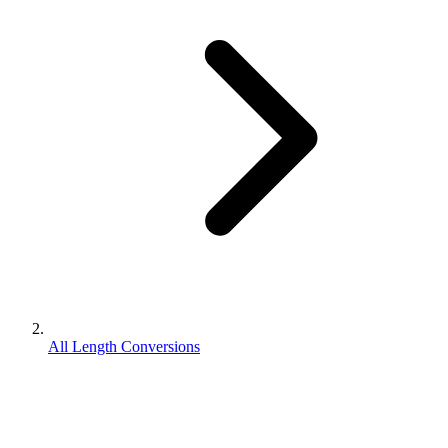
All Length Conversions