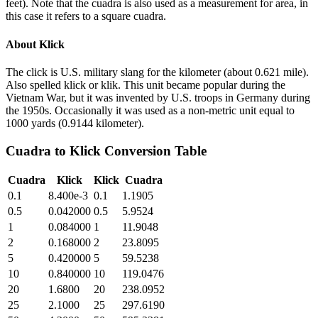
feet). Note that the cuadra is also used as a measurement for area, in
this case it refers to a square cuadra.
About
Klick
The click is U.S. military slang for the kilometer (about 0.621 mile).
Also spelled klick or klik. This unit became popular during the
Vietnam War, but it was invented by U.S. troops in Germany during
the 1950s. Occasionally it was used as a non-metric unit equal to
1000 yards (0.9144 kilometer).
Cuadra
to
Klick
Conversion Table
Cuadra
Klick
Klick
Cuadra
0.1
8.400e-3
0.1
1.1905
0.5
0.042000
0.5
5.9524
1
0.084000
1
11.9048
2
0.168000
2
23.8095
5
0.420000
5
59.5238
10
0.840000
10
119.0476
20
1.6800
20
238.0952
25
2.1000
25
297.6190