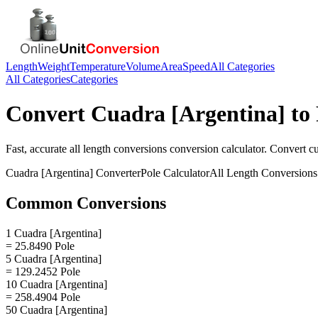
Length
Weight
Temperature
Volume
Area
Speed
All Categories
All Categories
Categories
Convert
Cuadra [Argentina]
to
Fast, accurate
all length conversions
conversion calculator. Convert
cu
Cuadra [Argentina]
Converter
Pole
Calculator
All Length Conversions
Common Conversions
1 Cuadra [Argentina]
= 25.8490 Pole
5 Cuadra [Argentina]
= 129.2452 Pole
10 Cuadra [Argentina]
= 258.4904 Pole
50 Cuadra [Argentina]