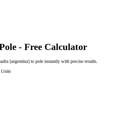
Pole
- Free Calculator
adra [argentina]
to
pole
instantly with precise results.
Units