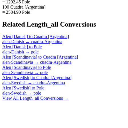
= 1292.45 Pole
100 Cuadra [Argentina]
= 2584.90 Pole
Related
Length_all
Conversions
Alen [Danish]
to
Cuadra [Argentina]
alen-Danish
→
cuadra-Argentina
Alen [Danish]
to
Pole
alen-Danish
→
pole
Alen [Scandinavia]
to
Cuadra [Argentina]
alen-Scandinavia
→
cuadra-Argentina
Alen [Scandinavia]
to
Pole
alen-Scandinavia
→
pole
Alen [Swedish]
to
Cuadra [Argentina]
alen-Swedish
→
cuadra-Argentina
Alen [Swedish]
to
Pole
alen-Swedish
→
pole
View All
Length_all
Conversions →