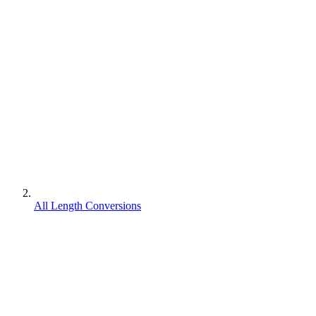
All Length Conversions