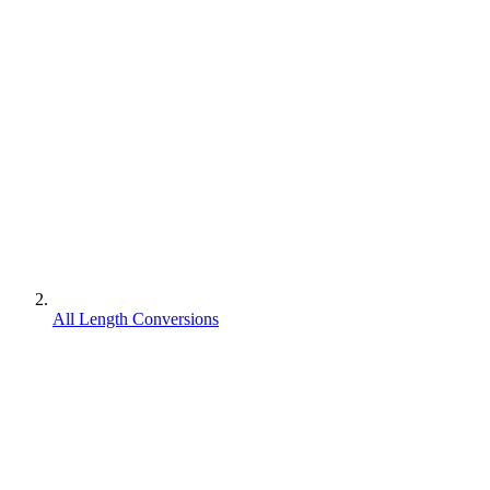
All Length Conversions