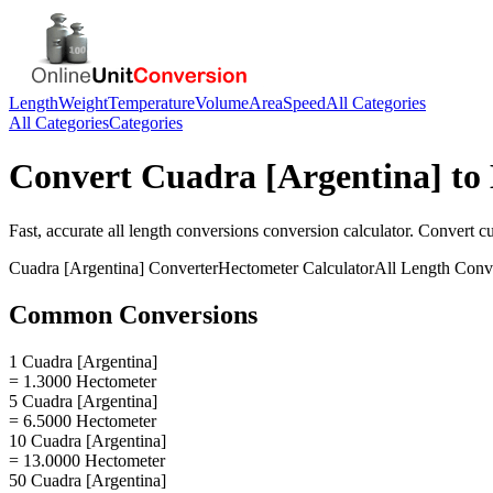
Length
Weight
Temperature
Volume
Area
Speed
All Categories
All Categories
Categories
Convert
Cuadra [Argentina]
to
Fast, accurate
all length conversions
conversion calculator. Convert
cu
Cuadra [Argentina]
Converter
Hectometer
Calculator
All Length Conv
Common Conversions
1 Cuadra [Argentina]
= 1.3000 Hectometer
5 Cuadra [Argentina]
= 6.5000 Hectometer
10 Cuadra [Argentina]
= 13.0000 Hectometer
50 Cuadra [Argentina]