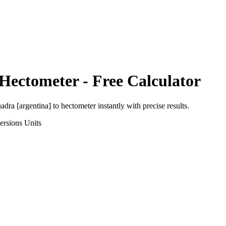
Hectometer
- Free Calculator
adra [argentina]
to
hectometer
instantly with precise results.
ersions
Units