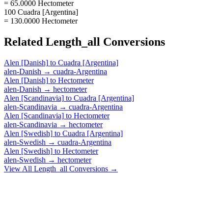
= 65.0000 Hectometer
100 Cuadra [Argentina]
= 130.0000 Hectometer
Related
Length_all
Conversions
Alen [Danish]
to
Cuadra [Argentina]
alen-Danish
→
cuadra-Argentina
Alen [Danish]
to
Hectometer
alen-Danish
→
hectometer
Alen [Scandinavia]
to
Cuadra [Argentina]
alen-Scandinavia
→
cuadra-Argentina
Alen [Scandinavia]
to
Hectometer
alen-Scandinavia
→
hectometer
Alen [Swedish]
to
Cuadra [Argentina]
alen-Swedish
→
cuadra-Argentina
Alen [Swedish]
to
Hectometer
alen-Swedish
→
hectometer
View All
Length_all
Conversions →