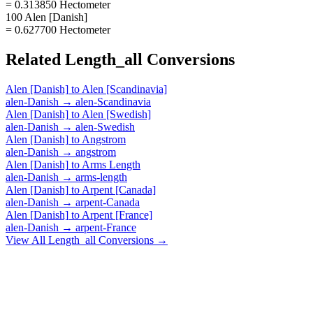
= 0.313850 Hectometer
100 Alen [Danish]
= 0.627700 Hectometer
Related
Length_all
Conversions
Alen [Danish]
to
Alen [Scandinavia]
alen-Danish
→
alen-Scandinavia
Alen [Danish]
to
Alen [Swedish]
alen-Danish
→
alen-Swedish
Alen [Danish]
to
Angstrom
alen-Danish
→
angstrom
Alen [Danish]
to
Arms Length
alen-Danish
→
arms-length
Alen [Danish]
to
Arpent [Canada]
alen-Danish
→
arpent-Canada
Alen [Danish]
to
Arpent [France]
alen-Danish
→
arpent-France
View All
Length_all
Conversions →