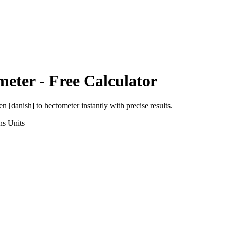
meter
- Free Calculator
en [danish]
to
hectometer
instantly with precise results.
ns
Units