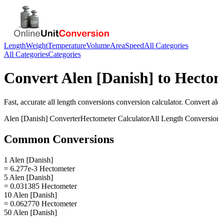
Length
Weight
Temperature
Volume
Area
Speed
All Categories
All Categories
Categories
Convert
Alen [Danish]
to
Hecto
Fast, accurate
all length conversions
conversion calculator. Convert
al
Alen [Danish]
Converter
Hectometer
Calculator
All Length Conversio
Common Conversions
1 Alen [Danish]
= 6.277e-3 Hectometer
5 Alen [Danish]
= 0.031385 Hectometer
10 Alen [Danish]
= 0.062770 Hectometer
50 Alen [Danish]