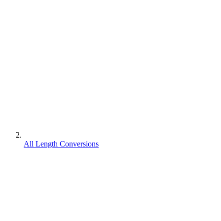
All Length Conversions