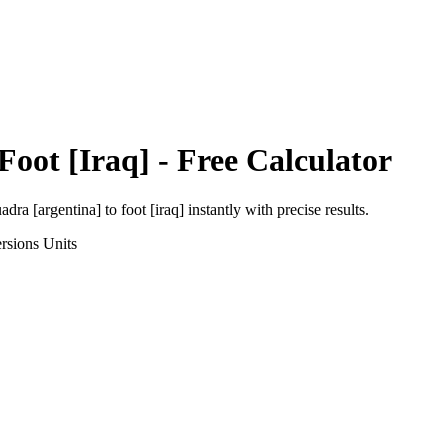
Foot [Iraq]
- Free Calculator
adra [argentina]
to
foot [iraq]
instantly with precise results.
rsions
Units