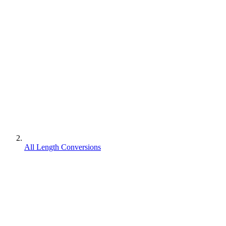
All Length Conversions