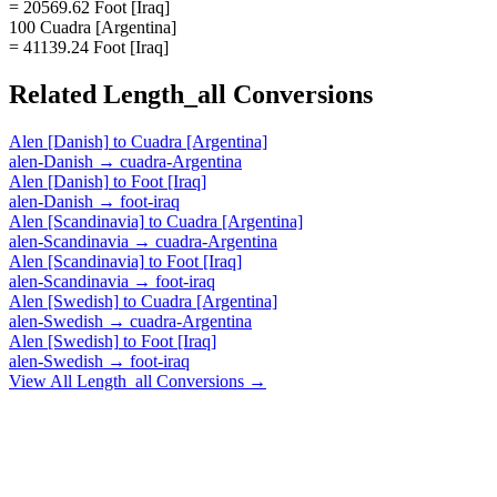
= 20569.62 Foot [Iraq]
100 Cuadra [Argentina]
= 41139.24 Foot [Iraq]
Related
Length_all
Conversions
Alen [Danish]
to
Cuadra [Argentina]
alen-Danish
→
cuadra-Argentina
Alen [Danish]
to
Foot [Iraq]
alen-Danish
→
foot-iraq
Alen [Scandinavia]
to
Cuadra [Argentina]
alen-Scandinavia
→
cuadra-Argentina
Alen [Scandinavia]
to
Foot [Iraq]
alen-Scandinavia
→
foot-iraq
Alen [Swedish]
to
Cuadra [Argentina]
alen-Swedish
→
cuadra-Argentina
Alen [Swedish]
to
Foot [Iraq]
alen-Swedish
→
foot-iraq
View All
Length_all
Conversions →