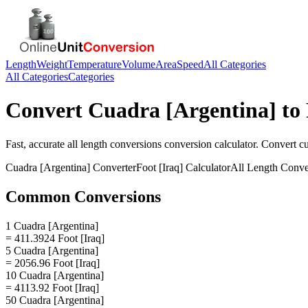
Length
Weight
Temperature
Volume
Area
Speed
All Categories
All Categories
Categories
Convert
Cuadra [Argentina]
to
Fast, accurate
all length conversions
conversion calculator. Convert
cu
Cuadra [Argentina]
Converter
Foot [Iraq]
Calculator
All Length Conve
Common Conversions
1 Cuadra [Argentina]
= 411.3924 Foot [Iraq]
5 Cuadra [Argentina]
= 2056.96 Foot [Iraq]
10 Cuadra [Argentina]
= 4113.92 Foot [Iraq]
50 Cuadra [Argentina]