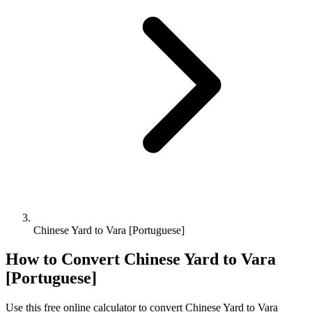
Chinese Yard to Vara [Portuguese]
How to Convert
Chinese Yard
to
Vara
[Portuguese]
Use this free online calculator to convert
Chinese Yard
to
Vara