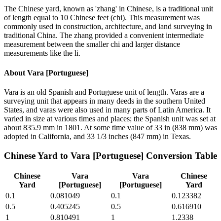
The Chinese yard, known as 'zhang' in Chinese, is a traditional unit
of length equal to 10 Chinese feet (chi). This measurement was
commonly used in construction, architecture, and land surveying in
traditional China. The zhang provided a convenient intermediate
measurement between the smaller chi and larger distance
measurements like the li.
About
Vara [Portuguese]
Vara is an old Spanish and Portuguese unit of length. Varas are a
surveying unit that appears in many deeds in the southern United
States, and varas were also used in many parts of Latin America. It
varied in size at various times and places; the Spanish unit was set at
about 835.9 mm in 1801. At some time value of 33 in (838 mm) was
adopted in California, and 33 1/3 inches (847 mm) in Texas.
Chinese Yard
to
Vara [Portuguese]
Conversion Table
Chinese
Vara
Vara
Chinese
Yard
[Portuguese]
[Portuguese]
Yard
0.1
0.081049
0.1
0.123382
0.5
0.405245
0.5
0.616910
1
0.810491
1
1.2338