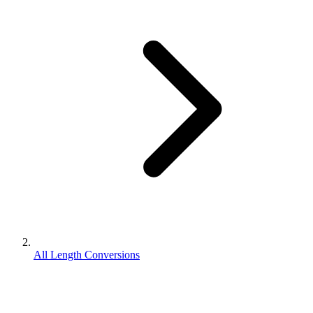
All Length Conversions