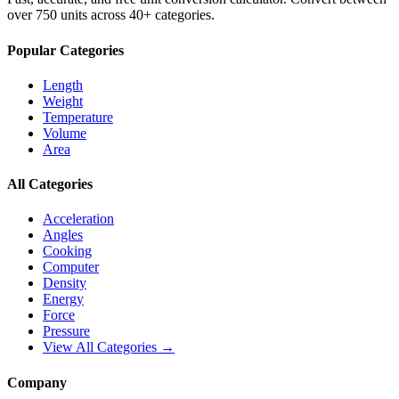
over 750 units across 40+ categories.
Popular Categories
Length
Weight
Temperature
Volume
Area
All Categories
Acceleration
Angles
Cooking
Computer
Density
Energy
Force
Pressure
View All Categories →
Company