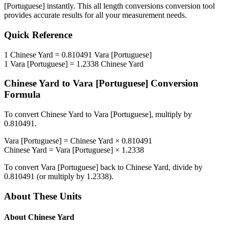
[Portuguese]
instantly. This
all length conversions
conversion tool
provides accurate results for all your measurement needs.
Quick Reference
1
Chinese Yard
=
0.810491
Vara [Portuguese]
1
Vara [Portuguese]
=
1.2338
Chinese Yard
Chinese Yard
to
Vara [Portuguese]
Conversion
Formula
To convert
Chinese Yard
to
Vara [Portuguese]
, multiply by
0.810491
.
Vara [Portuguese]
=
Chinese Yard
×
0.810491
Chinese Yard
=
Vara [Portuguese]
×
1.2338
To convert
Vara [Portuguese]
back to
Chinese Yard
, divide by
0.810491
(or multiply by
1.2338
).
About These Units
About
Chinese Yard