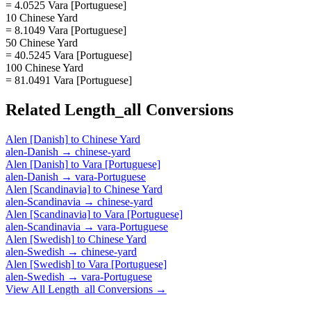
= 4.0525 Vara [Portuguese]
10 Chinese Yard
= 8.1049 Vara [Portuguese]
50 Chinese Yard
= 40.5245 Vara [Portuguese]
100 Chinese Yard
= 81.0491 Vara [Portuguese]
Related
Length_all
Conversions
Alen [Danish]
to
Chinese Yard
alen-Danish
→
chinese-yard
Alen [Danish]
to
Vara [Portuguese]
alen-Danish
→
vara-Portuguese
Alen [Scandinavia]
to
Chinese Yard
alen-Scandinavia
→
chinese-yard
Alen [Scandinavia]
to
Vara [Portuguese]
alen-Scandinavia
→
vara-Portuguese
Alen [Swedish]
to
Chinese Yard
alen-Swedish
→
chinese-yard
Alen [Swedish]
to
Vara [Portuguese]
alen-Swedish
→
vara-Portuguese
View All
Length_all
Conversions →