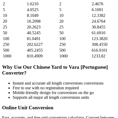
2
1.6210
2
2.4676
5
4.0525
5
6.1691
10
8.1049
10
12.3382
20
16.2098
20
24.6764
25
20.2623
25
30.8455
50
40.5245
50
61.6910
100
81.0491
100
123.3820
250
202.6227
250
308.4550
500
405.2455
500
616.9101
1000
810.4909
1000
1233.82
Why Use Our
Chinese Yard
to
Vara [Portuguese]
Converter?
Instant and accurate
all length conversions
conversions
Free to use with no registration required
Mobile-friendly design for conversions on the go
Supports all major
all length conversions
units
Online Unit Conversion
Fast, accurate, and free unit conversion calculator. Convert between