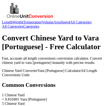
Length
Weight
Temperature
Volume
Area
Speed
All Categories
All Categories
Categories
Convert
Chinese Yard
to
Vara
[Portuguese]
- Free Calculator
Fast, accurate
all length conversions
conversion calculator. Convert
chinese yard
to
vara [portuguese]
instantly with precise results.
Chinese Yard
Converter
Vara [Portuguese]
Calculator
All Length
Conversions
Units
Common Conversions
1 Chinese Yard
= 0.810491 Vara [Portuguese]
5 Chinese Yard