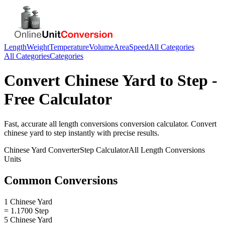
Length
Weight
Temperature
Volume
Area
Speed
All Categories
All Categories
Categories
Convert
Chinese Yard
to
Step
-
Free Calculator
Fast, accurate
all length conversions
conversion calculator. Convert
chinese yard
to
step
instantly with precise results.
Chinese Yard
Converter
Step
Calculator
All Length Conversions
Units
Common Conversions
1 Chinese Yard
= 1.1700 Step
5 Chinese Yard