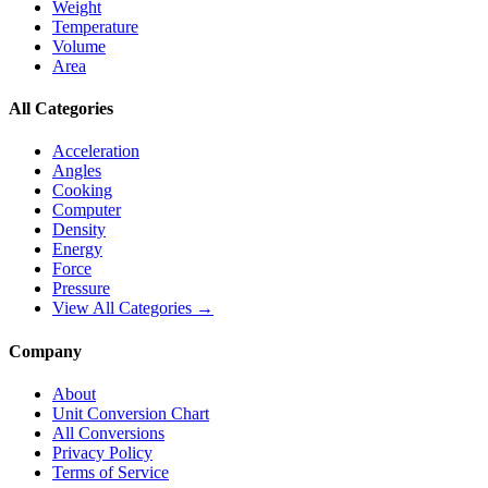
Weight
Temperature
Volume
Area
All Categories
Acceleration
Angles
Cooking
Computer
Density
Energy
Force
Pressure
View All Categories →
Company
About
Unit Conversion Chart
All Conversions
Privacy Policy
Terms of Service