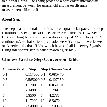
traditional China. The zhang provided a convenient intermediate
measurement between the smaller chi and larger distance
measurements like the li.
About
Step
The step is a traditional unit of distance, equal to 1/2 pace. The step
is traditionally equal to 30 inches or 76.2 centimeters. However,
U.S. marching bands often use a shorter step of 22.5 inches (57.15
centimeters), so that 8 steps are made every 5 yards; this works well
on American football fields, which have a chalkline every 5 yards.
Using this shorter step is called marching "8 by 5."
Chinese Yard
to
Step
Conversion Table
Chinese Yard
Step
Step
Chinese Yard
0.1
0.117000
0.1
0.085470
0.5
0.585000
0.5
0.427350
1
1.1700
1
0.854701
2
2.3400
2
1.7094
5
5.8500
5
4.2735
10
11.7000
10
8.5470
20
23.4000
20
17.0940