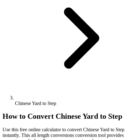
Chinese Yard to Step
How to Convert
Chinese Yard
to
Step
Use this free online calculator to convert
Chinese Yard
to
Step
instantly. This
all length conversions
conversion tool provides