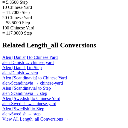
= 5.8500 Step
10 Chinese Yard
= 11.7000 Step
50 Chinese Yard
= 58.5000 Step
100 Chinese Yard
= 117.0000 Step
Related
Length_all
Conversions
Alen [Danish]
to
Chinese Yard
alen-Danish
→
chinese-yard
Alen [Danish]
to
Step
alen-Danish
→
step
Alen [Scandinavia]
to
Chinese Yard
alen-Scandinavia
→
chinese-yard
Alen [Scandinavia]
to
Step
alen-Scandinavia
→
step
Alen [Swedish]
to
Chinese Yard
alen-Swedish
→
chinese-yard
Alen [Swedish]
to
Step
alen-Swedish
→
step
View All
Length_all
Conversions →