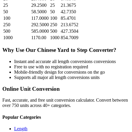
25
29.2500
25
21.3675
50
58.5000
50
42.7350
100
117.0000
100
85.4701
250
292.5000
250
213.6752
500
585.0000
500
427.3504
1000
1170.00
1000
854.7009
Why Use Our
Chinese Yard
to
Step
Converter?
Instant and accurate
all length conversions
conversions
Free to use with no registration required
Mobile-friendly design for conversions on the go
Supports all major
all length conversions
units
Online Unit Conversion
Fast, accurate, and free unit conversion calculator. Convert between
over 750 units across 40+ categories.
Popular Categories
Length