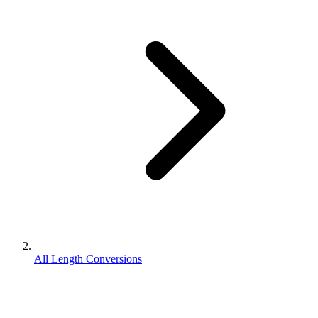
All Length Conversions