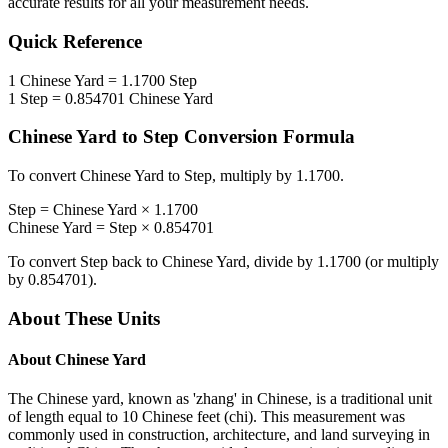
accurate results for all your measurement needs.
Quick Reference
1
Chinese Yard
=
1.1700
Step
1
Step
=
0.854701
Chinese Yard
Chinese Yard
to
Step
Conversion Formula
To convert
Chinese Yard
to
Step
, multiply by
1.1700
.
Step
=
Chinese Yard
×
1.1700
Chinese Yard
=
Step
×
0.854701
To convert
Step
back to
Chinese Yard
, divide by
1.1700
(or multiply
by
0.854701
).
About These Units
About
Chinese Yard
The Chinese yard, known as 'zhang' in Chinese, is a traditional unit
of length equal to 10 Chinese feet (chi). This measurement was
commonly used in construction, architecture, and land surveying in