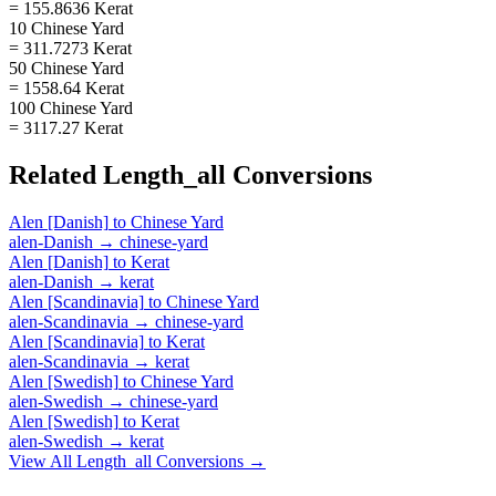
= 155.8636 Kerat
10 Chinese Yard
= 311.7273 Kerat
50 Chinese Yard
= 1558.64 Kerat
100 Chinese Yard
= 3117.27 Kerat
Related
Length_all
Conversions
Alen [Danish]
to
Chinese Yard
alen-Danish
→
chinese-yard
Alen [Danish]
to
Kerat
alen-Danish
→
kerat
Alen [Scandinavia]
to
Chinese Yard
alen-Scandinavia
→
chinese-yard
Alen [Scandinavia]
to
Kerat
alen-Scandinavia
→
kerat
Alen [Swedish]
to
Chinese Yard
alen-Swedish
→
chinese-yard
Alen [Swedish]
to
Kerat
alen-Swedish
→
kerat
View All
Length_all
Conversions →