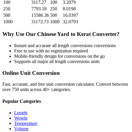
100
3117.27
100
3.2079
250
7793.18
250
8.0198
500
15586.36
500
16.0397
1000
31172.73
1000
32.0793
Why Use Our
Chinese Yard
to
Kerat
Converter?
Instant and accurate
all length conversions
conversions
Free to use with no registration required
Mobile-friendly design for conversions on the go
Supports all major
all length conversions
units
Online Unit Conversion
Fast, accurate, and free unit conversion calculator. Convert between
over 750 units across 40+ categories.
Popular Categories
Length
Weight
Temperature
Volume