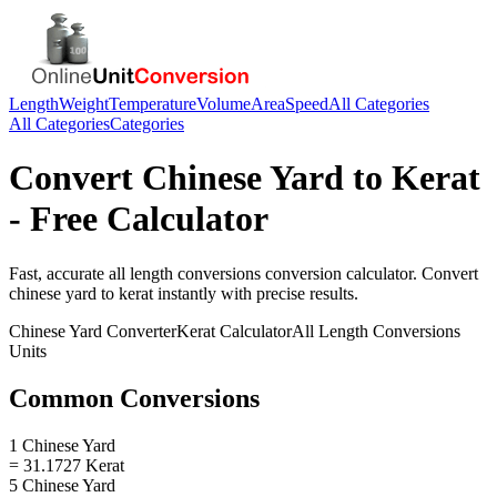
Length
Weight
Temperature
Volume
Area
Speed
All Categories
All Categories
Categories
Convert
Chinese Yard
to
Kerat
- Free Calculator
Fast, accurate
all length conversions
conversion calculator. Convert
chinese yard
to
kerat
instantly with precise results.
Chinese Yard
Converter
Kerat
Calculator
All Length Conversions
Units
Common Conversions
1 Chinese Yard
= 31.1727 Kerat
5 Chinese Yard