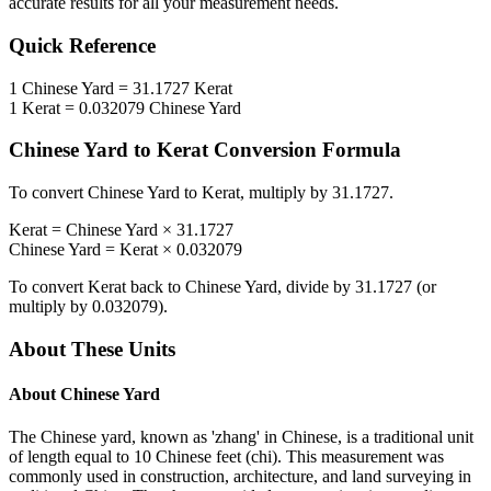
accurate results for all your measurement needs.
Quick Reference
1
Chinese Yard
=
31.1727
Kerat
1
Kerat
=
0.032079
Chinese Yard
Chinese Yard
to
Kerat
Conversion Formula
To convert
Chinese Yard
to
Kerat
, multiply by
31.1727
.
Kerat
=
Chinese Yard
×
31.1727
Chinese Yard
=
Kerat
×
0.032079
To convert
Kerat
back to
Chinese Yard
, divide by
31.1727
(or
multiply by
0.032079
).
About These Units
About
Chinese Yard
The Chinese yard, known as 'zhang' in Chinese, is a traditional unit
of length equal to 10 Chinese feet (chi). This measurement was
commonly used in construction, architecture, and land surveying in