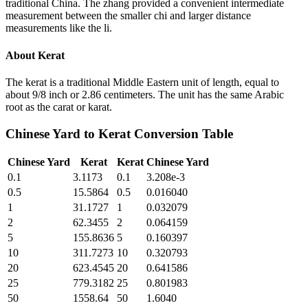
traditional China. The zhang provided a convenient intermediate
measurement between the smaller chi and larger distance
measurements like the li.
About
Kerat
The kerat is a traditional Middle Eastern unit of length, equal to
about 9/8 inch or 2.86 centimeters. The unit has the same Arabic
root as the carat or karat.
Chinese Yard
to
Kerat
Conversion Table
Chinese Yard
Kerat
Kerat
Chinese Yard
0.1
3.1173
0.1
3.208e-3
0.5
15.5864
0.5
0.016040
1
31.1727
1
0.032079
2
62.3455
2
0.064159
5
155.8636
5
0.160397
10
311.7273
10
0.320793
20
623.4545
20
0.641586
25
779.3182
25
0.801983
50
1558.64
50
1.6040