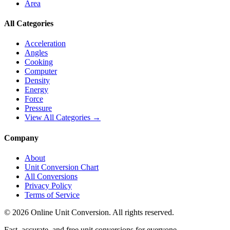
Area
All Categories
Acceleration
Angles
Cooking
Computer
Density
Energy
Force
Pressure
View All Categories →
Company
About
Unit Conversion Chart
All Conversions
Privacy Policy
Terms of Service
©
2026
Online Unit Conversion. All rights reserved.
Fast, accurate, and free unit conversions for everyone.