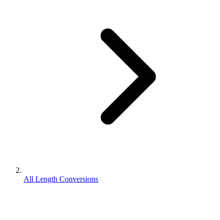
All Length Conversions