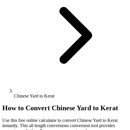
Chinese Yard to Kerat
How to Convert
Chinese Yard
to
Kerat
Use this free online calculator to convert
Chinese Yard
to
Kerat
instantly. This
all length conversions
conversion tool provides