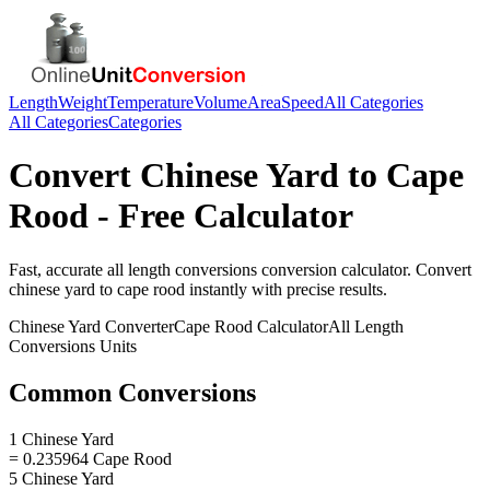
Length
Weight
Temperature
Volume
Area
Speed
All Categories
All Categories
Categories
Convert
Chinese Yard
to
Cape
Rood
- Free Calculator
Fast, accurate
all length conversions
conversion calculator. Convert
chinese yard
to
cape rood
instantly with precise results.
Chinese Yard
Converter
Cape Rood
Calculator
All Length
Conversions
Units
Common Conversions
1 Chinese Yard
= 0.235964 Cape Rood
5 Chinese Yard