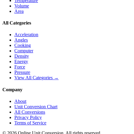
Temperature
Volume
Area
All Categories
Acceleration
Angles
Cooking
Computer
Density
Energy
Force
Pressure
View All Categories →
Company
About
Unit Conversion Chart
All Conversions
Privacy Policy
Terms of Service
©
2026
Online Unit Conversion. All rights reserved.