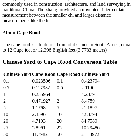
commonly used in construction, architecture, and land surveying in
traditional China. The zhang provided a convenient intermediate
measurement between the smaller chi and larger distance
measurements like the li.
About
Cape Rood
The cape rood is a traditional unit of distance in South Africa, equal
to 12 Cape feet or 12.396 English feet (3.7783 meters).
Chinese Yard
to
Cape Rood
Conversion Table
Chinese Yard
Cape Rood
Cape Rood
Chinese Yard
0.1
0.023596
0.1
0.423794
0.5
0.117982
0.5
2.1190
1
0.235964
1
4.2379
2
0.471927
2
8.4759
5
1.1798
5
21.1897
10
2.3596
10
42.3794
20
4.7193
20
84.7589
25
5.8991
25
105.9486
50
11.7982
50
211.8972