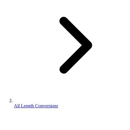
All Length Conversions