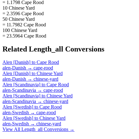
= 1.1798 Cape Rood
10 Chinese Yard
= 2.3596 Cape Rood
50 Chinese Yard
= 11.7982 Cape Rood
100 Chinese Yard
= 23.5964 Cape Rood
Related
Length_all
Conversions
Alen [Danish]
to
Cape Rood
alen-Danish
→
cape-rood
Alen [Danish]
to
Chinese Yard
alen-Danish
→
chinese-yard
Alen [Scandinavia]
to
Cape Rood
alen-Scandinavia
→
cape-rood
Alen [Scandinavia]
to
Chinese Yard
alen-Scandinavia
→
chinese-yard
Alen [Swedish]
to
Cape Rood
alen-Swedish
→
cape-rood
Alen [Swedish]
to
Chinese Yard
alen-Swedish
→
chinese-yard
View All
Length_all
Conversions →