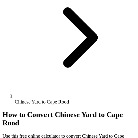
Chinese Yard to Cape Rood
How to Convert
Chinese Yard
to
Cape
Rood
Use this free online calculator to convert
Chinese Yard
to
Cape