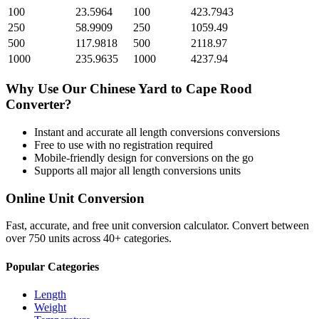
100
23.5964
100
423.7943
250
58.9909
250
1059.49
500
117.9818
500
2118.97
1000
235.9635
1000
4237.94
Why Use Our
Chinese Yard
to
Cape Rood
Converter?
Instant and accurate
all length conversions
conversions
Free to use with no registration required
Mobile-friendly design for conversions on the go
Supports all major
all length conversions
units
Online Unit Conversion
Fast, accurate, and free unit conversion calculator. Convert between
over 750 units across 40+ categories.
Popular Categories
Length
Weight