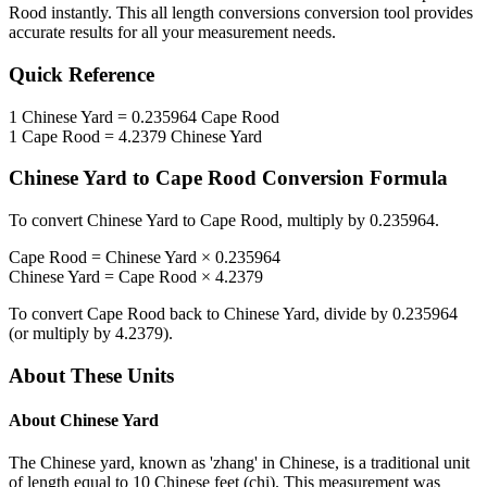
Rood
instantly. This
all length conversions
conversion tool provides
accurate results for all your measurement needs.
Quick Reference
1
Chinese Yard
=
0.235964
Cape Rood
1
Cape Rood
=
4.2379
Chinese Yard
Chinese Yard
to
Cape Rood
Conversion Formula
To convert
Chinese Yard
to
Cape Rood
, multiply by
0.235964
.
Cape Rood
=
Chinese Yard
×
0.235964
Chinese Yard
=
Cape Rood
×
4.2379
To convert
Cape Rood
back to
Chinese Yard
, divide by
0.235964
(or multiply by
4.2379
).
About These Units
About
Chinese Yard
The Chinese yard, known as 'zhang' in Chinese, is a traditional unit
of length equal to 10 Chinese feet (chi). This measurement was