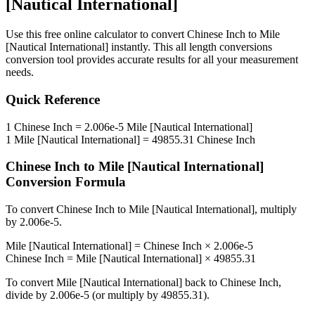
[Nautical International]
Use this free online calculator to convert
Chinese Inch
to
Mile
[Nautical International]
instantly. This
all length conversions
conversion tool provides accurate results for all your measurement
needs.
Quick Reference
1
Chinese Inch
=
2.006e-5
Mile [Nautical International]
1
Mile [Nautical International]
=
49855.31
Chinese Inch
Chinese Inch
to
Mile [Nautical International]
Conversion Formula
To convert
Chinese Inch
to
Mile [Nautical International]
, multiply
by
2.006e-5
.
Mile [Nautical International]
=
Chinese Inch
×
2.006e-5
Chinese Inch
=
Mile [Nautical International]
×
49855.31
To convert
Mile [Nautical International]
back to
Chinese Inch
,
divide by
2.006e-5
(or multiply by
49855.31
).