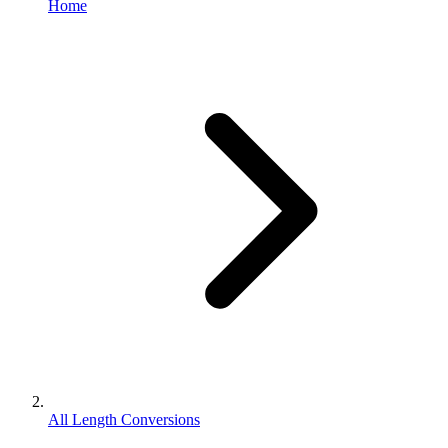
Home
All Length Conversions