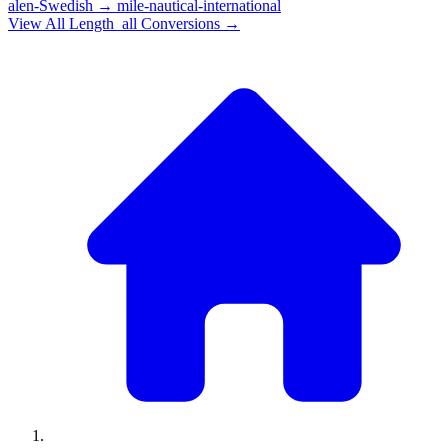
alen-Swedish
→
mile-nautical-international
View All
Length_all
Conversions →