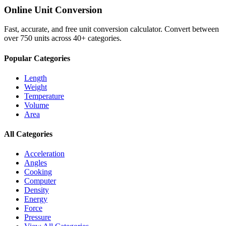
Online Unit Conversion
Fast, accurate, and free unit conversion calculator. Convert between
over 750 units across 40+ categories.
Popular Categories
Length
Weight
Temperature
Volume
Area
All Categories
Acceleration
Angles
Cooking
Computer
Density
Energy
Force
Pressure