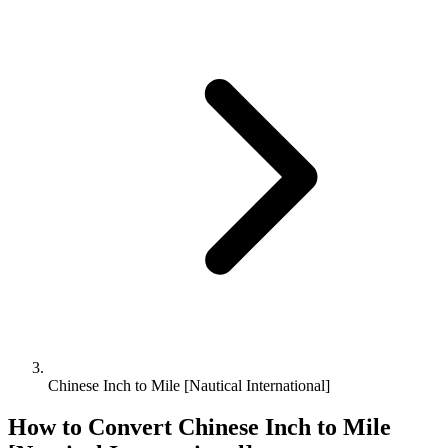
Chinese Inch to Mile [Nautical International]
How to Convert
Chinese Inch
to
Mile