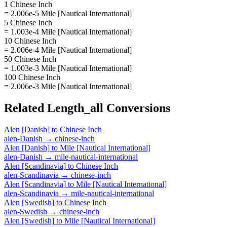
1 Chinese Inch
= 2.006e-5 Mile [Nautical International]
5 Chinese Inch
= 1.003e-4 Mile [Nautical International]
10 Chinese Inch
= 2.006e-4 Mile [Nautical International]
50 Chinese Inch
= 1.003e-3 Mile [Nautical International]
100 Chinese Inch
= 2.006e-3 Mile [Nautical International]
Related
Length_all
Conversions
Alen [Danish]
to
Chinese Inch
alen-Danish
→
chinese-inch
Alen [Danish]
to
Mile [Nautical International]
alen-Danish
→
mile-nautical-international
Alen [Scandinavia]
to
Chinese Inch
alen-Scandinavia
→
chinese-inch
Alen [Scandinavia]
to
Mile [Nautical International]
alen-Scandinavia
→
mile-nautical-international
Alen [Swedish]
to
Chinese Inch
alen-Swedish
→
chinese-inch
Alen [Swedish]
to
Mile [Nautical International]