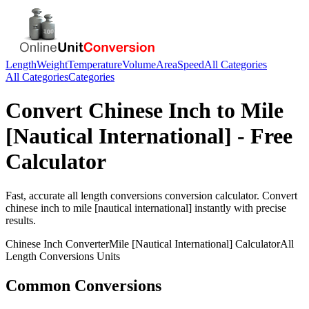
Length
Weight
Temperature
Volume
Area
Speed
All Categories
All Categories
Categories
Convert
Chinese Inch
to
Mile
[Nautical International]
- Free
Calculator
Fast, accurate
all length conversions
conversion calculator. Convert
chinese inch
to
mile [nautical international]
instantly with precise
results.
Chinese Inch
Converter
Mile [Nautical International]
Calculator
All
Length Conversions
Units
Common Conversions