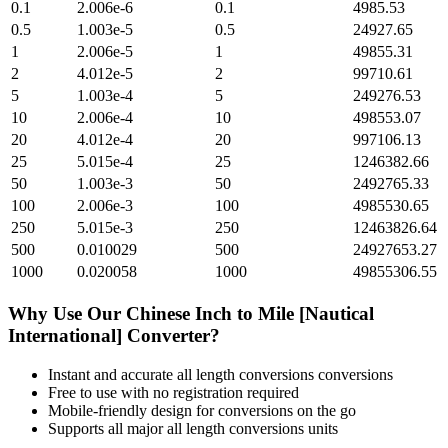
0.1
2.006e-6
0.1
4985.53
0.5
1.003e-5
0.5
24927.65
1
2.006e-5
1
49855.31
2
4.012e-5
2
99710.61
5
1.003e-4
5
249276.53
10
2.006e-4
10
498553.07
20
4.012e-4
20
997106.13
25
5.015e-4
25
1246382.66
50
1.003e-3
50
2492765.33
100
2.006e-3
100
4985530.65
250
5.015e-3
250
12463826.64
500
0.010029
500
24927653.27
1000
0.020058
1000
49855306.55
Why Use Our
Chinese Inch
to
Mile [Nautical
International]
Converter?
Instant and accurate
all length conversions
conversions
Free to use with no registration required
Mobile-friendly design for conversions on the go
Supports all major
all length conversions
units