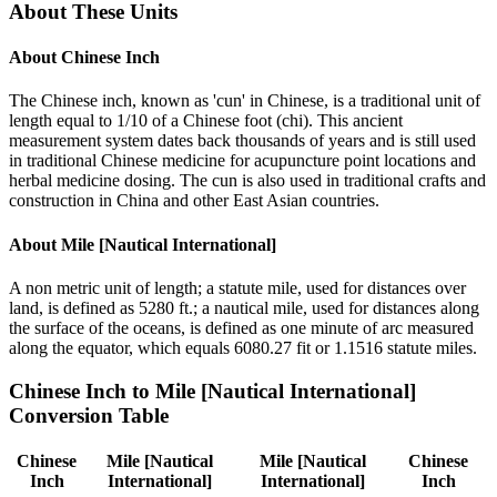
About These Units
About
Chinese Inch
The Chinese inch, known as 'cun' in Chinese, is a traditional unit of
length equal to 1/10 of a Chinese foot (chi). This ancient
measurement system dates back thousands of years and is still used
in traditional Chinese medicine for acupuncture point locations and
herbal medicine dosing. The cun is also used in traditional crafts and
construction in China and other East Asian countries.
About
Mile [Nautical International]
A non metric unit of length; a statute mile, used for distances over
land, is defined as 5280 ft.; a nautical mile, used for distances along
the surface of the oceans, is defined as one minute of arc measured
along the equator, which equals 6080.27 fit or 1.1516 statute miles.
Chinese Inch
to
Mile [Nautical International]
Conversion Table
Chinese
Mile [Nautical
Mile [Nautical
Chinese
Inch
International]
International]
Inch