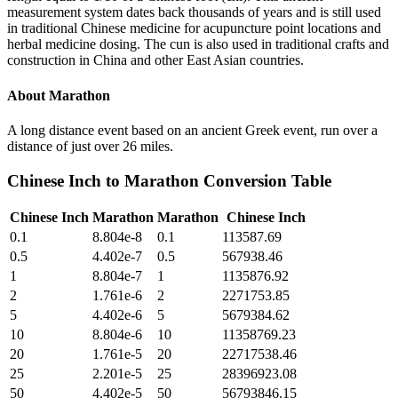
measurement system dates back thousands of years and is still used
in traditional Chinese medicine for acupuncture point locations and
herbal medicine dosing. The cun is also used in traditional crafts and
construction in China and other East Asian countries.
About
Marathon
A long distance event based on an ancient Greek event, run over a
distance of just over 26 miles.
Chinese Inch
to
Marathon
Conversion Table
Chinese Inch
Marathon
Marathon
Chinese Inch
0.1
8.804e-8
0.1
113587.69
0.5
4.402e-7
0.5
567938.46
1
8.804e-7
1
1135876.92
2
1.761e-6
2
2271753.85
5
4.402e-6
5
5679384.62
10
8.804e-6
10
11358769.23
20
1.761e-5
20
22717538.46
25
2.201e-5
25
28396923.08
50
4.402e-5
50
56793846.15