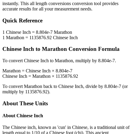
instantly. This
all length conversions
conversion tool provides
accurate results for all your measurement needs.
Quick Reference
1
Chinese Inch
=
8.804e-7
Marathon
1
Marathon
=
1135876.92
Chinese Inch
Chinese Inch
to
Marathon
Conversion Formula
To convert
Chinese Inch
to
Marathon
, multiply by
8.804e-7
.
Marathon
=
Chinese Inch
×
8.804e-7
Chinese Inch
=
Marathon
×
1135876.92
To convert
Marathon
back to
Chinese Inch
, divide by
8.804e-7
(or
multiply by
1135876.92
).
About These Units
About
Chinese Inch
The Chinese inch, known as 'cun' in Chinese, is a traditional unit of
length equal to 1/10 of a Chinese foot (chi). This ancient