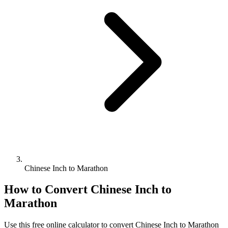
Chinese Inch to Marathon
How to Convert
Chinese Inch
to
Marathon
Use this free online calculator to convert
Chinese Inch
to
Marathon