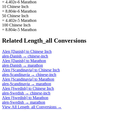
= 4.402e-6 Marathon
10 Chinese Inch
= 8.804e-6 Marathon
50 Chinese Inch
= 4.402e-5 Marathon
100 Chinese Inch
= 8.804e-5 Marathon
Related
Length_all
Conversions
Alen [Danish]
to
Chinese Inch
alen-Danish
→
chinese-inch
Alen [Danish]
to
Marathon
alen-Danish
→
marathon
Alen [Scandinavia]
to
Chinese Inch
alen-Scandinavia
→
chinese-inch
Alen [Scandinavia]
to
Marathon
alen-Scandinavia
→
marathon
Alen [Swedish]
to
Chinese Inch
alen-Swedish
→
chinese-inch
Alen [Swedish]
to
Marathon
alen-Swedish
→
marathon
View All
Length_all
Conversions →