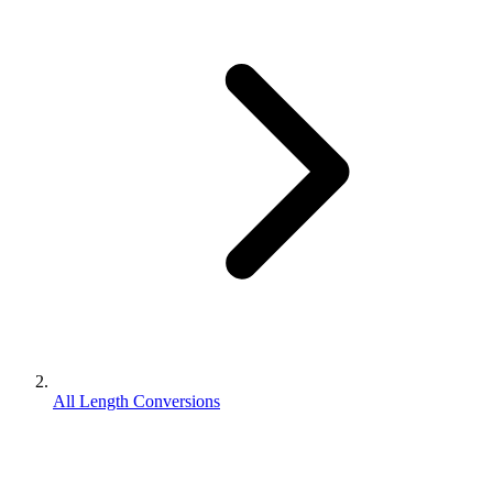
All Length Conversions