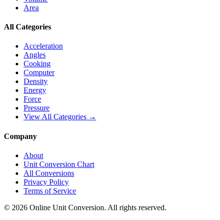
Area
All Categories
Acceleration
Angles
Cooking
Computer
Density
Energy
Force
Pressure
View All Categories →
Company
About
Unit Conversion Chart
All Conversions
Privacy Policy
Terms of Service
©
2026
Online Unit Conversion. All rights reserved.