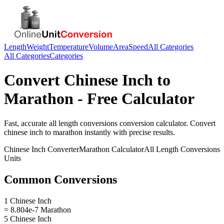
Length
Weight
Temperature
Volume
Area
Speed
All Categories
All Categories
Categories
Convert
Chinese Inch
to
Marathon
- Free Calculator
Fast, accurate
all length conversions
conversion calculator. Convert
chinese inch
to
marathon
instantly with precise results.
Chinese Inch
Converter
Marathon
Calculator
All Length Conversions
Units
Common Conversions
1 Chinese Inch
= 8.804e-7 Marathon
5 Chinese Inch