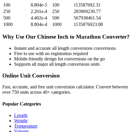
100
8.804e-5
100
113587692.31
250
2.201e-4
250
283969230.77
500
4.402e-4
500
567938461.54
1000
8.804e-4
1000
1135876923.08
Why Use Our
Chinese Inch
to
Marathon
Converter?
Instant and accurate
all length conversions
conversions
Free to use with no registration required
Mobile-friendly design for conversions on the go
Supports all major
all length conversions
units
Online Unit Conversion
Fast, accurate, and free unit conversion calculator. Convert between
over 750 units across 40+ categories.
Popular Categories
Length
Weight
Temperature
Volume