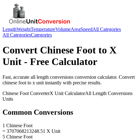
Length
Weight
Temperature
Volume
Area
Speed
All Categories
All Categories
Categories
Convert
Chinese Foot
to
X
Unit
- Free Calculator
Fast, accurate
all length conversions
conversion calculator. Convert
chinese foot
to
x unit
instantly with precise results.
Chinese Foot
Converter
X Unit
Calculator
All Length Conversions
Units
Common Conversions
1 Chinese Foot
= 3707068213248.51 X Unit
5 Chinese Foot