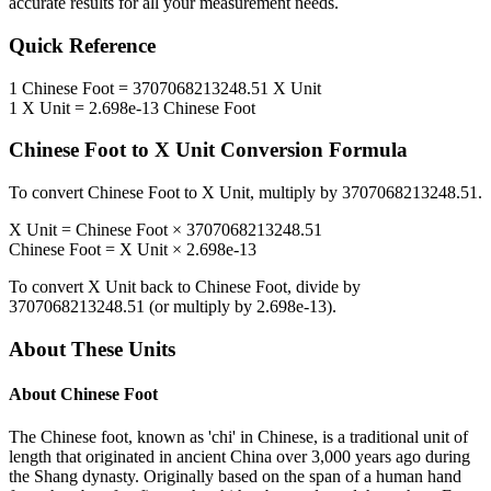
accurate results for all your measurement needs.
Quick Reference
1
Chinese Foot
=
3707068213248.51
X Unit
1
X Unit
=
2.698e-13
Chinese Foot
Chinese Foot
to
X Unit
Conversion Formula
To convert
Chinese Foot
to
X Unit
, multiply by
3707068213248.51
.
X Unit
=
Chinese Foot
×
3707068213248.51
Chinese Foot
=
X Unit
×
2.698e-13
To convert
X Unit
back to
Chinese Foot
, divide by
3707068213248.51
(or multiply by
2.698e-13
).
About These Units
About
Chinese Foot
The Chinese foot, known as 'chi' in Chinese, is a traditional unit of
length that originated in ancient China over 3,000 years ago during
the Shang dynasty. Originally based on the span of a human hand