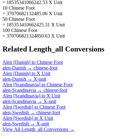
= 18535341066242.53 X Unit
10 Chinese Foot
= 37070682132485.06 X Unit
50 Chinese Foot
= 185353410662425.31 X Unit
100 Chinese Foot
= 370706821324850.63 X Unit
Related
Length_all
Conversions
Alen [Danish]
to
Chinese Foot
alen-Danish
→
chinese-foot
Alen [Danish]
to
X Unit
alen-Danish
→
X-unit
Alen [Scandinavia]
to
Chinese Foot
alen-Scandinavia
→
chinese-foot
Alen [Scandinavia]
to
X Unit
alen-Scandinavia
→
X-unit
Alen [Swedish]
to
Chinese Foot
alen-Swedish
→
chinese-foot
Alen [Swedish]
to
X Unit
alen-Swedish
→
X-unit
View All
Length_all
Conversions →