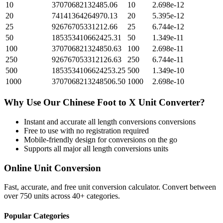
10
37070682132485.06
10
2.698e-12
20
74141364264970.13
20
5.395e-12
25
92676705331212.66
25
6.744e-12
50
185353410662425.31
50
1.349e-11
100
370706821324850.63
100
2.698e-11
250
926767053312126.63
250
6.744e-11
500
1853534106624253.25
500
1.349e-10
1000
3707068213248506.50
1000
2.698e-10
Why Use Our
Chinese Foot
to
X Unit
Converter?
Instant and accurate
all length conversions
conversions
Free to use with no registration required
Mobile-friendly design for conversions on the go
Supports all major
all length conversions
units
Online Unit Conversion
Fast, accurate, and free unit conversion calculator. Convert between
over 750 units across 40+ categories.
Popular Categories