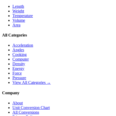
Length
Weight
Temperature
Volume
Area
All Categories
Acceleration
Angles
Cooking
Computer
Density
Energy
Force
Pressure
View All Categories →
Company
About
Unit Conversion Chart
All Conversions