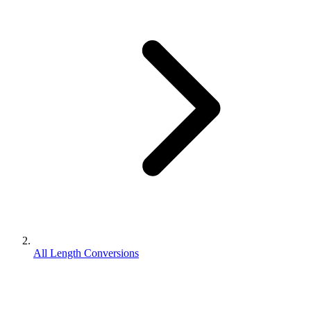
All Length Conversions