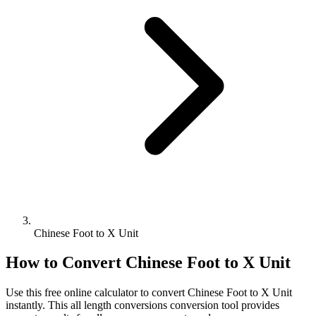
Chinese Foot to X Unit
How to Convert
Chinese Foot
to
X Unit
Use this free online calculator to convert
Chinese Foot
to
X Unit
instantly. This
all length conversions
conversion tool provides