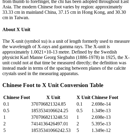
from thumb to forefinger, the chi has been adopted throughout East
Asia. The modern Chinese foot varies by region: approximately
33.33 cm in mainland China, 37.15 cm in Hong Kong, and 30.30
cm in Taiwan.
About
X Unit
The X-unit (symbol xu) is a unit of length formerly used to measure
the wavelength of X-rays and gamma rays. The X-unit is
approximately 1.0021×10-13 metre. Defined by the Swedish
physicist Karl Manne Georg Siegbahn (1886-1978) in 1925, the X-
unit could not at that time be measured directly; the definition was
instead made in terms of the spacing between planes of the calcite
crystals used in the measuring apparatus.
Chinese Foot
to
X Unit
Conversion Table
Chinese Foot
X Unit
X Unit
Chinese Foot
0.1
370706821324.85
0.1
2.698e-14
0.5
1853534106624.25
0.5
1.349e-13
1
3707068213248.51
1
2.698e-13
2
7414136426497.01
2
5.395e-13
5
18535341066242.53
5
1.349e-12