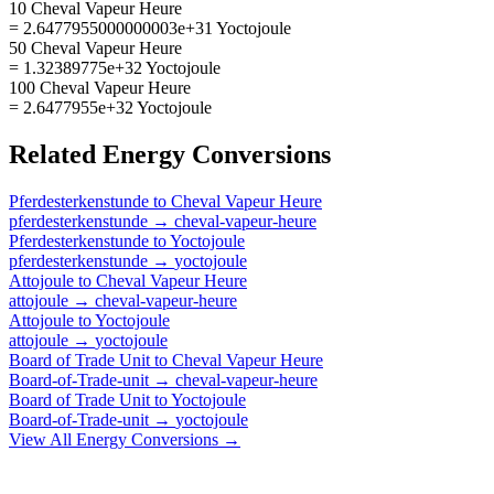
10 Cheval Vapeur Heure
= 2.6477955000000003e+31 Yoctojoule
50 Cheval Vapeur Heure
= 1.32389775e+32 Yoctojoule
100 Cheval Vapeur Heure
= 2.6477955e+32 Yoctojoule
Related
Energy
Conversions
Pferdesterkenstunde
to
Cheval Vapeur Heure
pferdesterkenstunde
→
cheval-vapeur-heure
Pferdesterkenstunde
to
Yoctojoule
pferdesterkenstunde
→
yoctojoule
Attojoule
to
Cheval Vapeur Heure
attojoule
→
cheval-vapeur-heure
Attojoule
to
Yoctojoule
attojoule
→
yoctojoule
Board of Trade Unit
to
Cheval Vapeur Heure
Board-of-Trade-unit
→
cheval-vapeur-heure
Board of Trade Unit
to
Yoctojoule
Board-of-Trade-unit
→
yoctojoule
View All
Energy
Conversions →