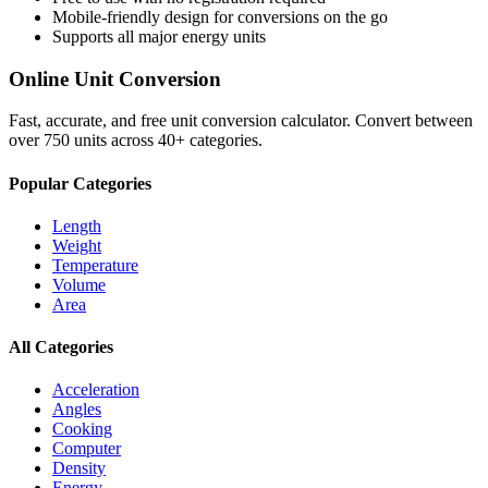
Mobile-friendly design for conversions on the go
Supports all major
energy
units
Online Unit Conversion
Fast, accurate, and free unit conversion calculator. Convert between
over 750 units across 40+ categories.
Popular Categories
Length
Weight
Temperature
Volume
Area
All Categories
Acceleration
Angles
Cooking
Computer
Density
Energy