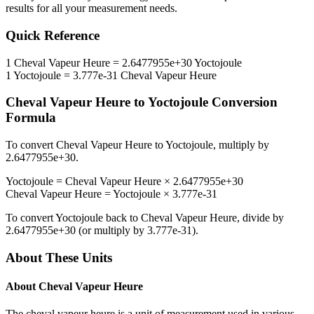
results for all your measurement needs.
Quick Reference
1
Cheval Vapeur Heure
=
2.6477955e+30
Yoctojoule
1
Yoctojoule
=
3.777e-31
Cheval Vapeur Heure
Cheval Vapeur Heure
to
Yoctojoule
Conversion
Formula
To convert
Cheval Vapeur Heure
to
Yoctojoule
, multiply by
2.6477955e+30
.
Yoctojoule
=
Cheval Vapeur Heure
×
2.6477955e+30
Cheval Vapeur Heure
=
Yoctojoule
×
3.777e-31
To convert
Yoctojoule
back to
Cheval Vapeur Heure
, divide by
2.6477955e+30
(or multiply by
3.777e-31
).
About These Units
About
Cheval Vapeur Heure
The cheval vapeur heure is a unit of measurement used in various