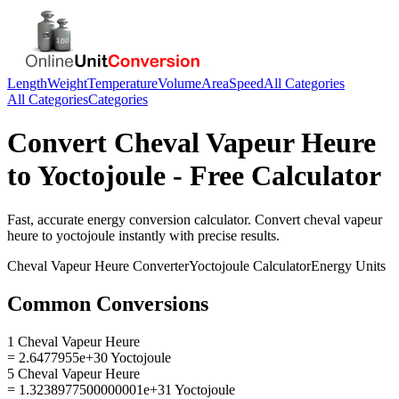
Length
Weight
Temperature
Volume
Area
Speed
All Categories
All Categories
Categories
Convert
Cheval Vapeur Heure
to
Yoctojoule
- Free Calculator
Fast, accurate
energy
conversion calculator. Convert
cheval vapeur
heure
to
yoctojoule
instantly with precise results.
Cheval Vapeur Heure
Converter
Yoctojoule
Calculator
Energy
Units
Common Conversions
1 Cheval Vapeur Heure
= 2.6477955e+30 Yoctojoule
5 Cheval Vapeur Heure
= 1.3238977500000001e+31 Yoctojoule