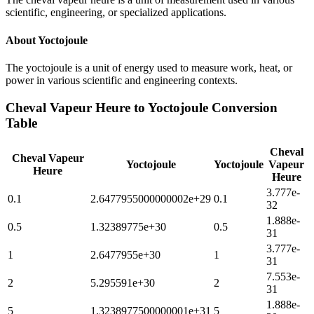
scientific, engineering, or specialized applications.
About
Yoctojoule
The yoctojoule is a unit of energy used to measure work, heat, or
power in various scientific and engineering contexts.
Cheval Vapeur Heure
to
Yoctojoule
Conversion
Table
Cheval
Cheval Vapeur
Yoctojoule
Yoctojoule
Vapeur
Heure
Heure
3.777e-
0.1
2.6477955000000002e+29
0.1
32
1.888e-
0.5
1.32389775e+30
0.5
31
3.777e-
1
2.6477955e+30
1
31
7.553e-
2
5.295591e+30
2
31
1.888e-
5
1.3238977500000001e+31
5