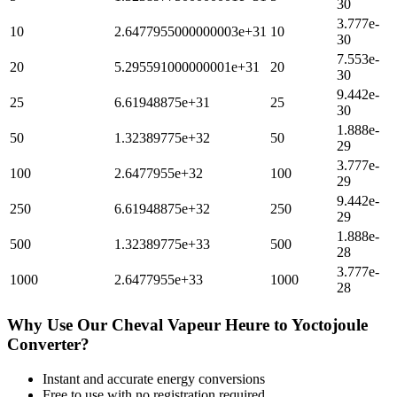
30
3.777e-
10
2.6477955000000003e+31
10
30
7.553e-
20
5.295591000000001e+31
20
30
9.442e-
25
6.61948875e+31
25
30
1.888e-
50
1.32389775e+32
50
29
3.777e-
100
2.6477955e+32
100
29
9.442e-
250
6.61948875e+32
250
29
1.888e-
500
1.32389775e+33
500
28
3.777e-
1000
2.6477955e+33
1000
28
Why Use Our
Cheval Vapeur Heure
to
Yoctojoule
Converter?
Instant and accurate
energy
conversions
Free to use with no registration required