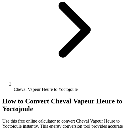
Cheval Vapeur Heure to Yoctojoule
How to Convert
Cheval Vapeur Heure
to
Yoctojoule
Use this free online calculator to convert
Cheval Vapeur Heure
to
Yoctojoule
instantly. This
energy
conversion tool provides accurate