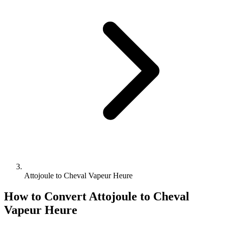
Attojoule to Cheval Vapeur Heure
How to Convert
Attojoule
to
Cheval
Vapeur Heure