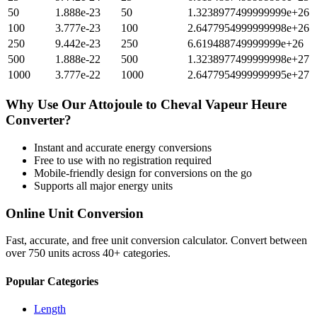
50
1.888e-23
50
1.3238977499999999e+26
100
3.777e-23
100
2.6477954999999998e+26
250
9.442e-23
250
6.619488749999999e+26
500
1.888e-22
500
1.3238977499999998e+27
1000
3.777e-22
1000
2.6477954999999995e+27
Why Use Our
Attojoule
to
Cheval Vapeur Heure
Converter?
Instant and accurate
energy
conversions
Free to use with no registration required
Mobile-friendly design for conversions on the go
Supports all major
energy
units
Online Unit Conversion
Fast, accurate, and free unit conversion calculator. Convert between
over 750 units across 40+ categories.
Popular Categories
Length