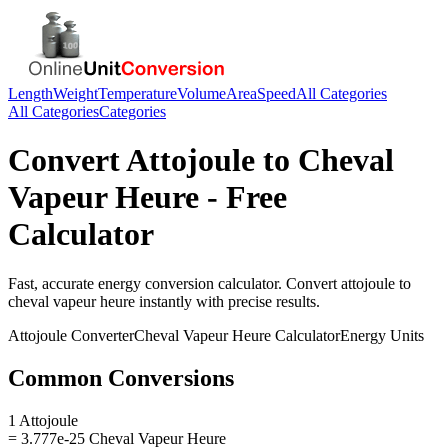
Length
Weight
Temperature
Volume
Area
Speed
All Categories
All Categories
Categories
Convert
Attojoule
to
Cheval
Vapeur Heure
- Free
Calculator
Fast, accurate
energy
conversion calculator. Convert
attojoule
to
cheval vapeur heure
instantly with precise results.
Attojoule
Converter
Cheval Vapeur Heure
Calculator
Energy
Units
Common Conversions
1 Attojoule
= 3.777e-25 Cheval Vapeur Heure