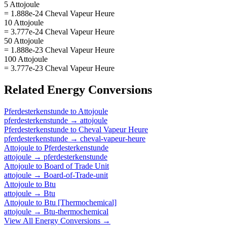
5 Attojoule
= 1.888e-24 Cheval Vapeur Heure
10 Attojoule
= 3.777e-24 Cheval Vapeur Heure
50 Attojoule
= 1.888e-23 Cheval Vapeur Heure
100 Attojoule
= 3.777e-23 Cheval Vapeur Heure
Related
Energy
Conversions
Pferdesterkenstunde
to
Attojoule
pferdesterkenstunde
→
attojoule
Pferdesterkenstunde
to
Cheval Vapeur Heure
pferdesterkenstunde
→
cheval-vapeur-heure
Attojoule
to
Pferdesterkenstunde
attojoule
→
pferdesterkenstunde
Attojoule
to
Board of Trade Unit
attojoule
→
Board-of-Trade-unit
Attojoule
to
Btu
attojoule
→
Btu
Attojoule
to
Btu [Thermochemical]
attojoule
→
Btu-thermochemical
View All
Energy
Conversions →