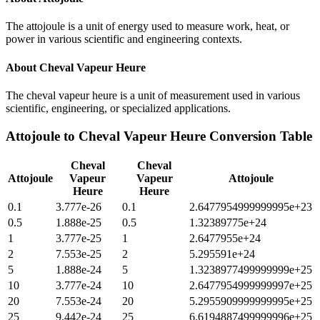
The attojoule is a unit of energy used to measure work, heat, or
power in various scientific and engineering contexts.
About
Cheval Vapeur Heure
The cheval vapeur heure is a unit of measurement used in various
scientific, engineering, or specialized applications.
Attojoule
to
Cheval Vapeur Heure
Conversion Table
Cheval
Cheval
Attojoule
Vapeur
Vapeur
Attojoule
Heure
Heure
0.1
3.777e-26
0.1
2.6477954999999995e+23
0.5
1.888e-25
0.5
1.32389775e+24
1
3.777e-25
1
2.6477955e+24
2
7.553e-25
2
5.295591e+24
5
1.888e-24
5
1.3238977499999999e+25
10
3.777e-24
10
2.6477954999999997e+25
20
7.553e-24
20
5.2955909999999995e+25
25
9.442e-24
25
6.6194887499999996e+25