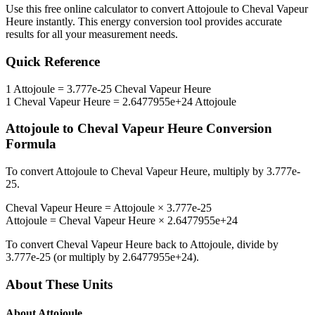
Use this free online calculator to convert
Attojoule
to
Cheval Vapeur
Heure
instantly. This
energy
conversion tool provides accurate
results for all your measurement needs.
Quick Reference
1
Attojoule
=
3.777e-25
Cheval Vapeur Heure
1
Cheval Vapeur Heure
=
2.6477955e+24
Attojoule
Attojoule
to
Cheval Vapeur Heure
Conversion
Formula
To convert
Attojoule
to
Cheval Vapeur Heure
, multiply by
3.777e-
25
.
Cheval Vapeur Heure
=
Attojoule
×
3.777e-25
Attojoule
=
Cheval Vapeur Heure
×
2.6477955e+24
To convert
Cheval Vapeur Heure
back to
Attojoule
, divide by
3.777e-25
(or multiply by
2.6477955e+24
).
About These Units
About
Attojoule