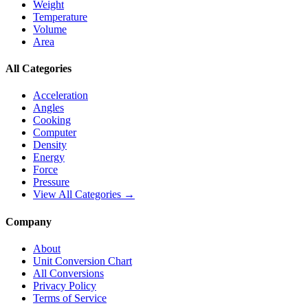
Weight
Temperature
Volume
Area
All Categories
Acceleration
Angles
Cooking
Computer
Density
Energy
Force
Pressure
View All Categories →
Company
About
Unit Conversion Chart
All Conversions
Privacy Policy
Terms of Service