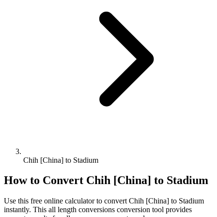
Chih [China] to Stadium
How to Convert
Chih [China]
to
Stadium
Use this free online calculator to convert
Chih [China]
to
Stadium
instantly. This
all length conversions
conversion tool provides