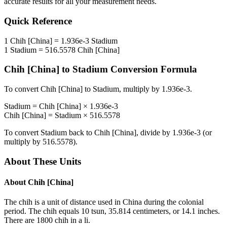
accurate results for all your measurement needs.
Quick Reference
1
Chih [China]
=
1.936e-3
Stadium
1
Stadium
=
516.5578
Chih [China]
Chih [China]
to
Stadium
Conversion Formula
To convert
Chih [China]
to
Stadium
, multiply by
1.936e-3
.
Stadium
=
Chih [China]
×
1.936e-3
Chih [China]
=
Stadium
×
516.5578
To convert
Stadium
back to
Chih [China]
, divide by
1.936e-3
(or
multiply by
516.5578
).
About These Units
About
Chih [China]
The chih is a unit of distance used in China during the colonial
period. The chih equals 10 tsun, 35.814 centimeters, or 14.1 inches.
There are 1800 chih in a li.