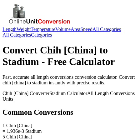
Length
Weight
Temperature
Volume
Area
Speed
All Categories
All Categories
Categories
Convert
Chih [China]
to
Stadium
- Free Calculator
Fast, accurate
all length conversions
conversion calculator. Convert
chih [china]
to
stadium
instantly with precise results.
Chih [China]
Converter
Stadium
Calculator
All Length Conversions
Units
Common Conversions
1 Chih [China]
= 1.936e-3 Stadium
5 Chih [China]