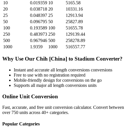
10
0.019359
10
5165.58
20
0.038718
20
10331.16
25
0.048397
25
12913.94
50
0.096795
50
25827.89
100
0.193589
100
51655.78
250
0.483973
250
129139.44
500
0.967946
500
258278.89
1000
1.9359
1000
516557.77
Why Use Our
Chih [China]
to
Stadium
Converter?
Instant and accurate
all length conversions
conversions
Free to use with no registration required
Mobile-friendly design for conversions on the go
Supports all major
all length conversions
units
Online Unit Conversion
Fast, accurate, and free unit conversion calculator. Convert between
over 750 units across 40+ categories.
Popular Categories