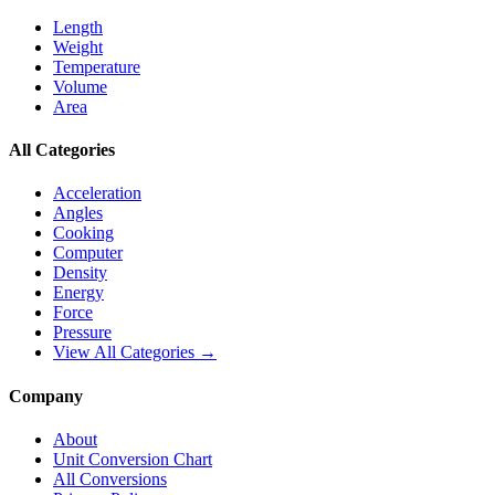
Length
Weight
Temperature
Volume
Area
All Categories
Acceleration
Angles
Cooking
Computer
Density
Energy
Force
Pressure
View All Categories →
Company
About
Unit Conversion Chart
All Conversions