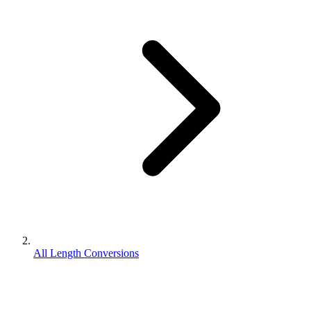
All Length Conversions