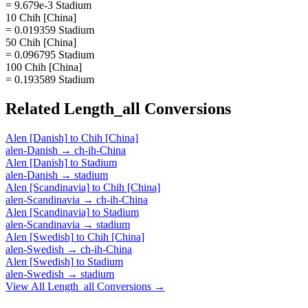
= 9.679e-3 Stadium
10 Chih [China]
= 0.019359 Stadium
50 Chih [China]
= 0.096795 Stadium
100 Chih [China]
= 0.193589 Stadium
Related
Length_all
Conversions
Alen [Danish]
to
Chih [China]
alen-Danish
→
ch-ih-China
Alen [Danish]
to
Stadium
alen-Danish
→
stadium
Alen [Scandinavia]
to
Chih [China]
alen-Scandinavia
→
ch-ih-China
Alen [Scandinavia]
to
Stadium
alen-Scandinavia
→
stadium
Alen [Swedish]
to
Chih [China]
alen-Swedish
→
ch-ih-China
Alen [Swedish]
to
Stadium
alen-Swedish
→
stadium
View All
Length_all
Conversions →