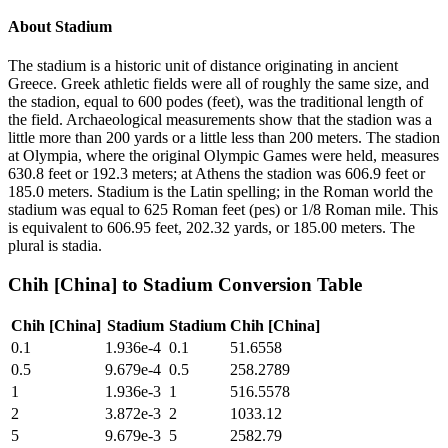
About
Stadium
The stadium is a historic unit of distance originating in ancient
Greece. Greek athletic fields were all of roughly the same size, and
the stadion, equal to 600 podes (feet), was the traditional length of
the field. Archaeological measurements show that the stadion was a
little more than 200 yards or a little less than 200 meters. The stadion
at Olympia, where the original Olympic Games were held, measures
630.8 feet or 192.3 meters; at Athens the stadion was 606.9 feet or
185.0 meters. Stadium is the Latin spelling; in the Roman world the
stadium was equal to 625 Roman feet (pes) or 1/8 Roman mile. This
is equivalent to 606.95 feet, 202.32 yards, or 185.00 meters. The
plural is stadia.
Chih [China]
to
Stadium
Conversion Table
Chih [China]
Stadium
Stadium
Chih [China]
0.1
1.936e-4
0.1
51.6558
0.5
9.679e-4
0.5
258.2789
1
1.936e-3
1
516.5578
2
3.872e-3
2
1033.12
5
9.679e-3
5
2582.79